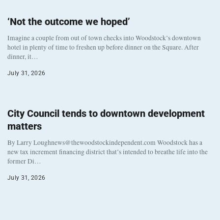
‘Not the outcome we hoped’
Imagine a couple from out of town checks into Woodstock’s downtown
hotel in plenty of time to freshen up before dinner on the Square. After
dinner, it…
July 31, 2026
City Council tends to downtown development
matters
By Larry Loughnews@thewoodstockindependent.com Woodstock has a
new tax increment financing district that’s intended to breathe life into the
former Di…
July 31, 2026