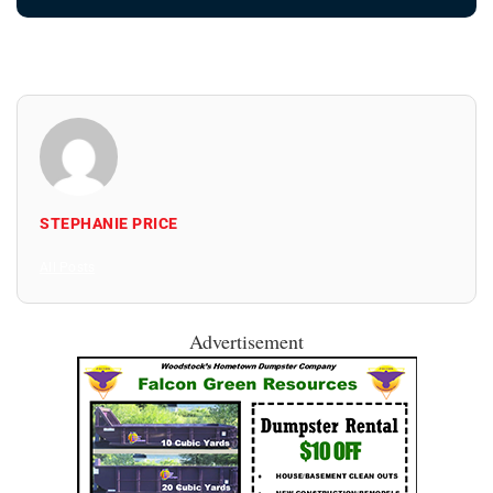
STEPHANIE PRICE
All Posts
Advertisement