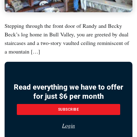
Stepping through the front door of Randy and Becky
Beck’s log home in Bull Valley, you are greeted by dual
staircases and a two-story vaulted ceiling reminiscent of
a mountain […]
Read everything we have to offer
for just $6 per month
SUBSCRIBE
Login