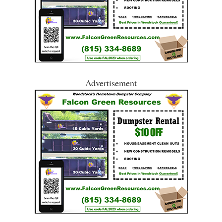
Advertisement