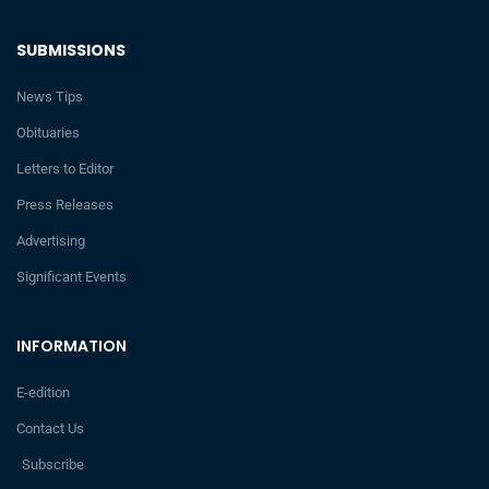
SUBMISSIONS
News Tips
Obituaries
Letters to Editor
Press Releases
Advertising
Significant Events
INFORMATION
E-edition
Contact Us
Subscribe