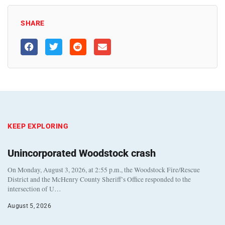
SHARE
KEEP EXPLORING
Unincorporated Woodstock crash
On Monday, August 3, 2026, at 2:55 p.m., the Woodstock Fire/Rescue
District and the McHenry County Sheriff’s Office responded to the
intersection of U…
August 5, 2026