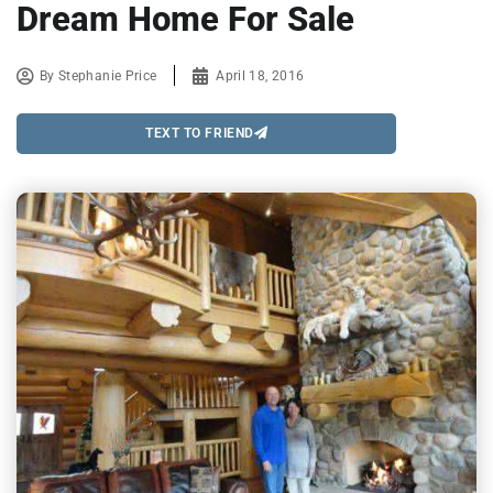
Dream Home For Sale
By
Stephanie Price
April 18, 2016
TEXT TO FRIEND