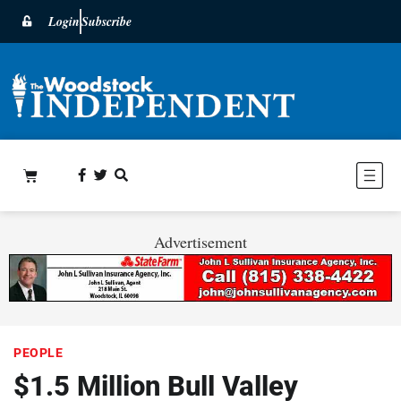
Login
Subscribe
Advertisement
PEOPLE
$1.5 Million Bull Valley