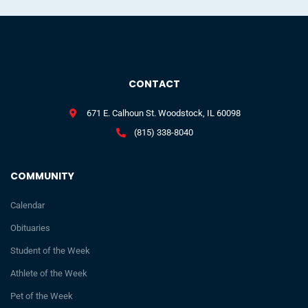
CONTACT
671 E. Calhoun St. Woodstock, IL 60098
(815) 338-8040
COMMUNITY
Calendar
Obituaries
Student of the Week
Athlete of the Week
Pet of the Week