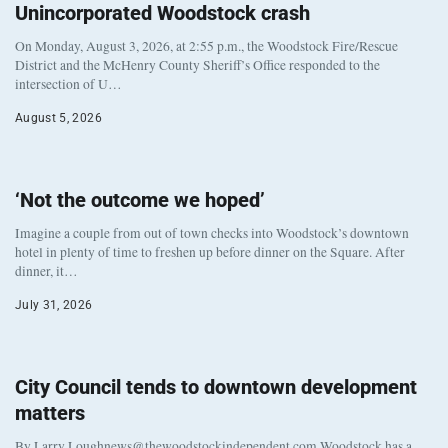
Unincorporated Woodstock crash
On Monday, August 3, 2026, at 2:55 p.m., the Woodstock Fire/Rescue
District and the McHenry County Sheriff’s Office responded to the
intersection of U…
August 5, 2026
‘Not the outcome we hoped’
Imagine a couple from out of town checks into Woodstock’s downtown
hotel in plenty of time to freshen up before dinner on the Square. After
dinner, it…
July 31, 2026
City Council tends to downtown development
matters
By Larry Loughnews@thewoodstockindependent.com Woodstock has a