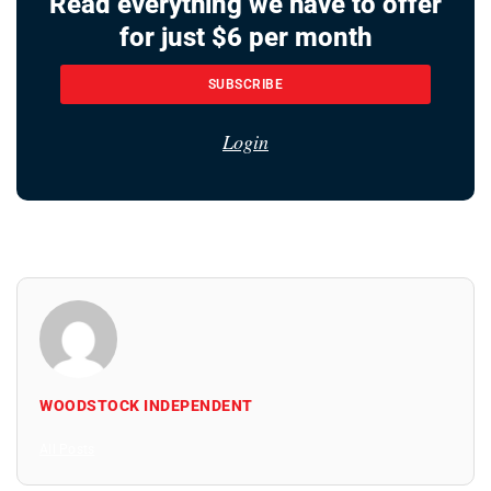
Read everything we have to offer
for just $6 per month
SUBSCRIBE
Login
WOODSTOCK INDEPENDENT
All Posts