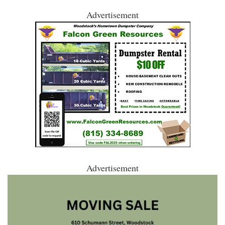
Advertisement
Advertisement