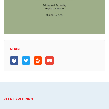
SHARE
KEEP EXPLORING