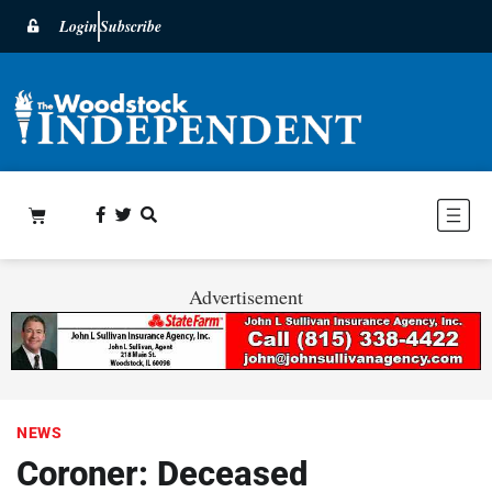
Login
Subscribe
Advertisement
NEWS
Coroner: Deceased