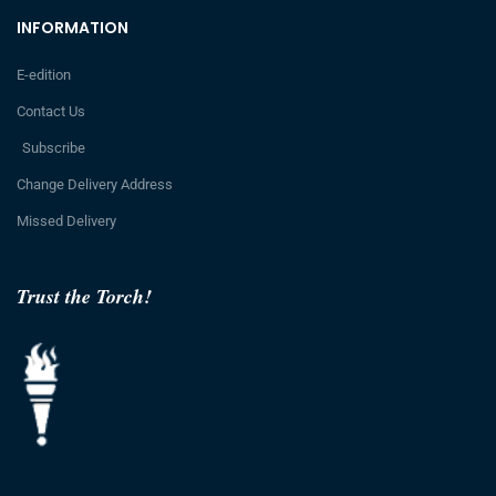
INFORMATION
E-edition
Contact Us
Subscribe
Change Delivery Address
Missed Delivery
Trust the Torch!