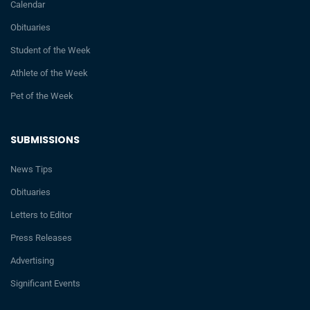
Calendar
Obituaries
Student of the Week
Athlete of the Week
Pet of the Week
SUBMISSIONS
News Tips
Obituaries
Letters to Editor
Press Releases
Advertising
Significant Events