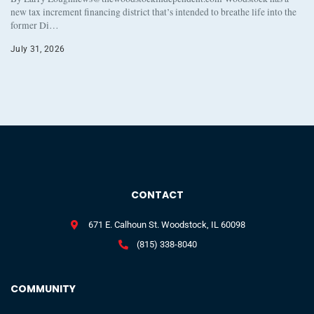
new tax increment financing district that’s intended to breathe life into the
former Di…
July 31, 2026
CONTACT
671 E. Calhoun St. Woodstock, IL 60098
(815) 338-8040
COMMUNITY