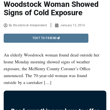
Woodstock Woman Showed
Signs of Cold Exposure
By
Woodstock Independent
January 12, 2016
TEXT TO FRIEND
An elderly Woodstock woman found dead outside her
home Monday morning showed signs of weather
exposure, the McHenry County Coroner’s Office
announced. The 70-year-old woman was found
outside by a caretaker […]