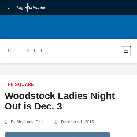
Login
Subscribe
THE SQUARE
Woodstock Ladies Night
Out is Dec. 3
By
Stephanie Price
December 1, 2015