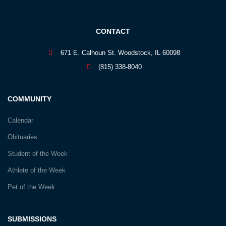
CONTACT
671 E. Calhoun St. Woodstock, IL 60098
(815) 338-8040
COMMUNITY
Calendar
Obituaries
Student of the Week
Athlete of the Week
Pet of the Week
SUBMISSIONS