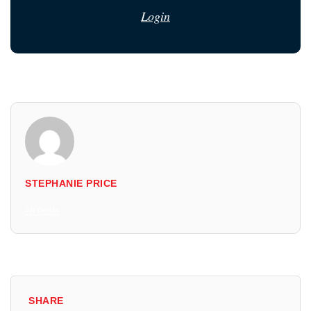
Login
STEPHANIE PRICE
All Posts
SHARE