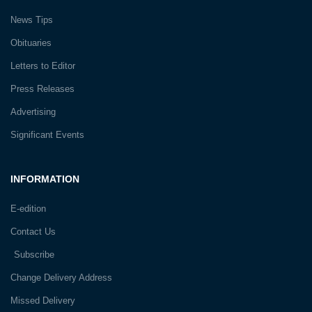
News Tips
Obituaries
Letters to Editor
Press Releases
Advertising
Significant Events
INFORMATION
E-edition
Contact Us
Subscribe
Change Delivery Address
Missed Delivery