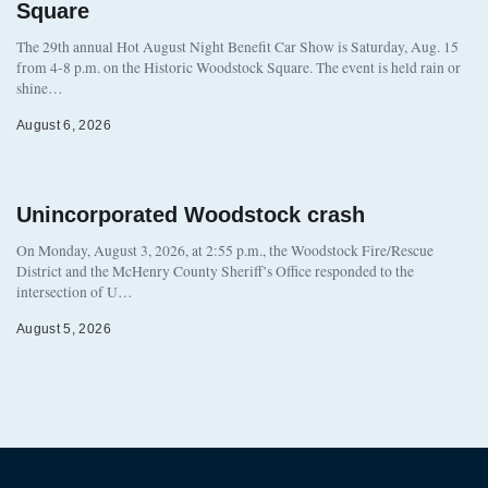
Square
The 29th annual Hot August Night Benefit Car Show is Saturday, Aug. 15
from 4-8 p.m. on the Historic Woodstock Square. The event is held rain or
shine…
August 6, 2026
Unincorporated Woodstock crash
On Monday, August 3, 2026, at 2:55 p.m., the Woodstock Fire/Rescue
District and the McHenry County Sheriff’s Office responded to the
intersection of U…
August 5, 2026