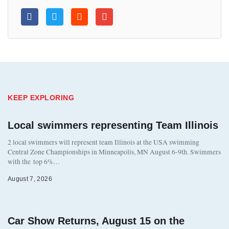
KEEP EXPLORING
Local swimmers representing Team Illinois
2 local swimmers will represent team Illinois at the USA swimming
Central Zone Championships in Minneapolis, MN August 6-9th. Swimmers
with the top 6%…
August 7, 2026
Car Show Returns, August 15 on the