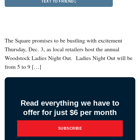
TEXT TO FRIEND
The Square promises to be bustling with excitement
Thursday, Dec. 3, as local retailers host the annual
Woodstock Ladies Night Out. Ladies Night Out will be
from 5 to 9 […]
Read everything we have to
offer for just $6 per month
SUBSCRIBE