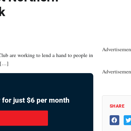
k
Advertisemen
ub are working to lend a hand to people in
 […]
Advertisemen
 for just $6 per month
SHARE