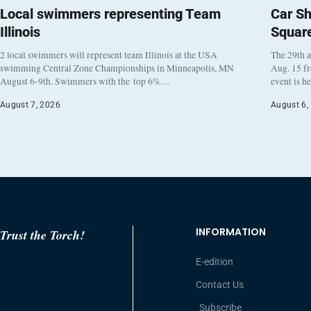
Local swimmers representing Team
Car Sh
Illinois
Squar
2 local swimmers will represent team Illinois at the USA
The 29th a
swimming Central Zone Championships in Minneapolis, MN
Aug. 15 f
August 6-9th. Swimmers with the top 6%…
event is h
August 7, 2026
August 6,
INFORMATION
Trust the Torch!
E-edition
Contact Us
Subscribe