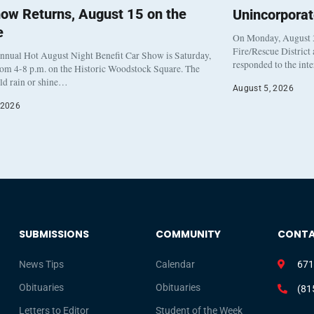
ow Returns, August 15 on the
Unincorpora
e
On Monday, August 3
Fire/Rescue District
nnual Hot August Night Benefit Car Show is Saturday,
responded to the int
rom 4-8 p.m. on the Historic Woodstock Square. The
eld rain or shine…
August 5, 2026
 2026
SUBMISSIONS
COMMUNITY
CONT
News Tips
Calendar
671
Obituaries
Obituaries
(81
Letters to Editor
Student of the Week