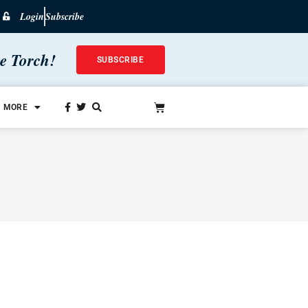
Login
Subscribe
he Torch!
SUBSCRIBE
MORE