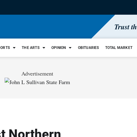
Trust t
PORTS
THE ARTS
OPINION
OBITUARIES
TOTAL MARKET
Advertisement
st Northern