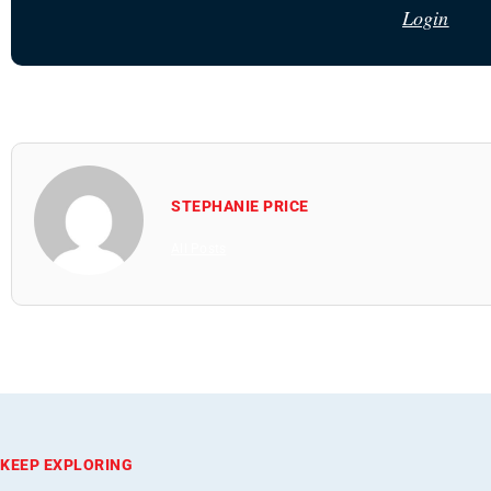
Login
STEPHANIE PRICE
All Posts
KEEP EXPLORING