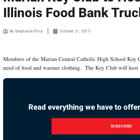
Illinois Food Bank Truc
By
Stephanie Price
October 21, 2015
Members of the Marian Central Catholic High School Key Cl
need of food and warmer clothing. The Key Club will host
Read everything we have to offer
SUBSCRIBE