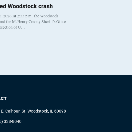
ted Woodstock crash
, 2026, at 2:55 p.m., the Woodstock
 and the McHenry County Sheriff’s Office
ersection of U…
ACT
 E. Calhoun St. Woodstock, IL 60098
5) 338-8040