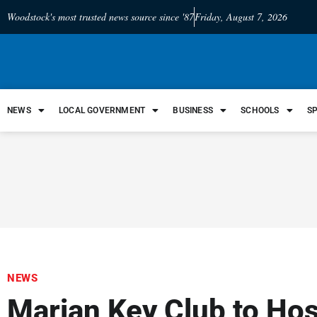
Woodstock's most trusted news source since '87
Friday, August 7, 2026
NEWS
LOCAL GOVERNMENT
BUSINESS
SCHOOLS
S
NEWS
Marian Key Club to Ho