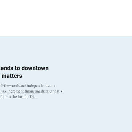
 tends to downtown
 matters
s@thewoodstockindependent.com
tax increment financing district that’s
life into the former Di…