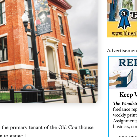
Advertisemen
be the primary tenant of the Old Courthouse
 in to gauge […]