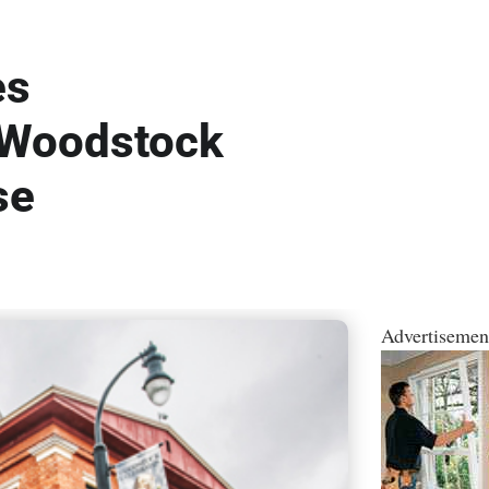
es
 Woodstock
se
Advertisemen