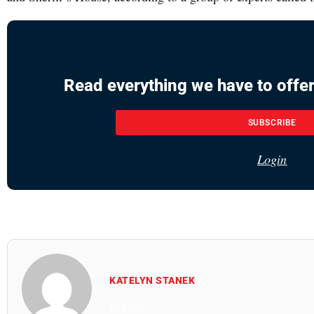
Read everything we have to offer
SUBSCRIBE
Login
KATELYN STANEK
All Posts