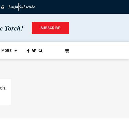
Login
Subscribe
he Torch!
SUBSCRIBE
MORE