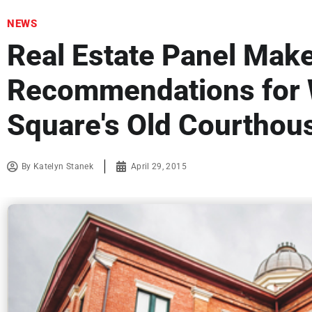
NEWS
Real Estate Panel Mak
Recommendations for
Square's Old Courthou
By
Katelyn Stanek
April 29, 2015