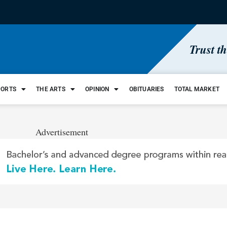
Trust t
PORTS
THE ARTS
OPINION
OBITUARIES
TOTAL MARKET
Advertisement