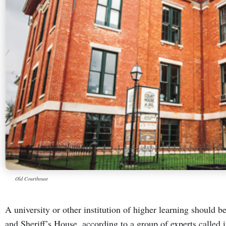
Old Courthouse
A university or other institution of higher learning should 
and Sheriff’s House, according to a group of experts called