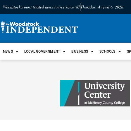
Woodstock's most trusted news source since '87
Thursday, August 6, 2026
NEWS
LOCAL GOVERNMENT
BUSINESS
SCHOOLS
S