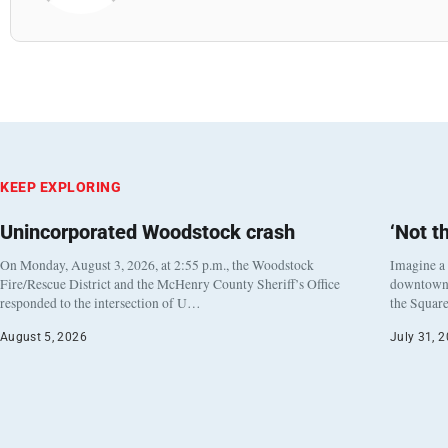
KEEP EXPLORING
Unincorporated Woodstock crash
‘Not t
On Monday, August 3, 2026, at 2:55 p.m., the Woodstock
Imagine a
Fire/Rescue District and the McHenry County Sheriff’s Office
downtown h
responded to the intersection of U…
the Square
August 5, 2026
July 31, 