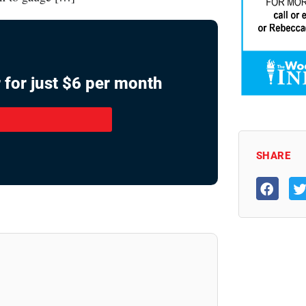
 for just $6 per month
SHARE