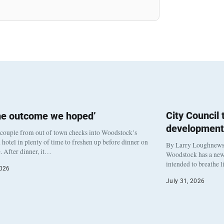
City Council
he outcome we hoped’
development
 couple from out of town checks into Woodstock’s
otel in plenty of time to freshen up before dinner on
By Larry Loughnew
. After dinner, it…
Woodstock has a new 
intended to breathe 
2026
July 31, 2026