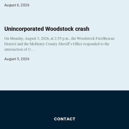
August 6, 2026
Unincorporated Woodstock crash
On Monday, August 3, 2026, at 2:55 p.m., the Woodstock Fire/Rescue
District and the McHenry County Sheriff’s Office responded to the
intersection of U…
August 5, 2026
CONTACT