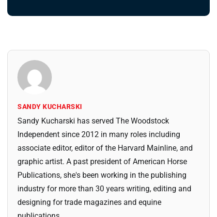
SANDY KUCHARSKI
Sandy Kucharski has served The Woodstock
Independent since 2012 in many roles including
associate editor, editor of the Harvard Mainline, and
graphic artist. A past president of American Horse
Publications, she's been working in the publishing
industry for more than 30 years writing, editing and
designing for trade magazines and equine
publications.