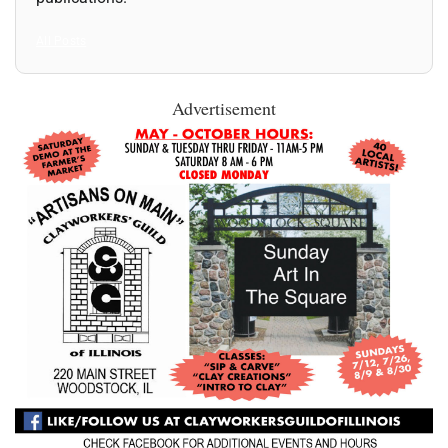
All Posts
Advertisement