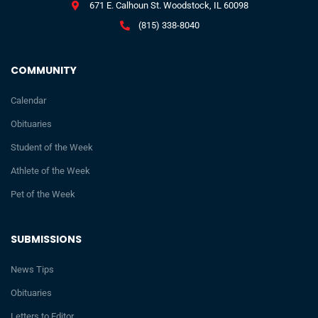
671 E. Calhoun St. Woodstock, IL 60098
(815) 338-8040
COMMUNITY
Calendar
Obituaries
Student of the Week
Athlete of the Week
Pet of the Week
SUBMISSIONS
News Tips
Obituaries
Letters to Editor