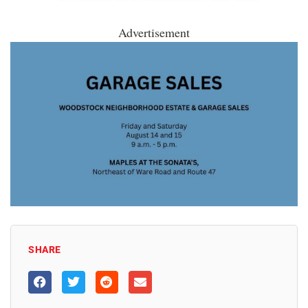
Advertisement
SHARE