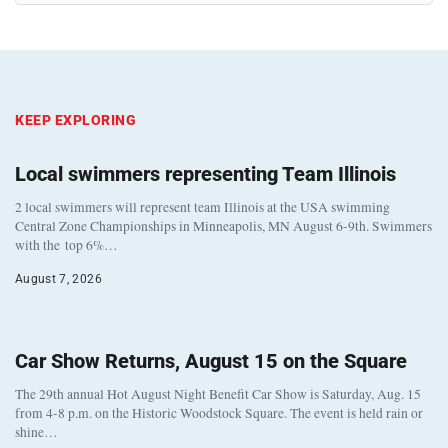
KEEP EXPLORING
Local swimmers representing Team Illinois
2 local swimmers will represent team Illinois at the USA swimming
Central Zone Championships in Minneapolis, MN August 6-9th. Swimmers
with the top 6%…
August 7, 2026
Car Show Returns, August 15 on the Square
The 29th annual Hot August Night Benefit Car Show is Saturday, Aug. 15
from 4-8 p.m. on the Historic Woodstock Square. The event is held rain or
shine…