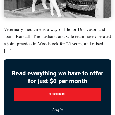
Veterinary medicine is a way of life for Drs. Jason and
Joann Randall. The husband and wife team have operated
a joint practice in Woodstock for 25 years, and raised
[…]
Read everything we have to offer
for just $6 per month
SUBSCRIBE
Login