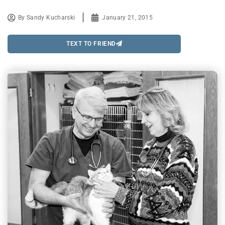
By
Sandy Kucharski
January 21, 2015
TEXT TO FRIEND