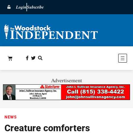
Login
Subscribe
Advertisement
NEWS
Creature comforters