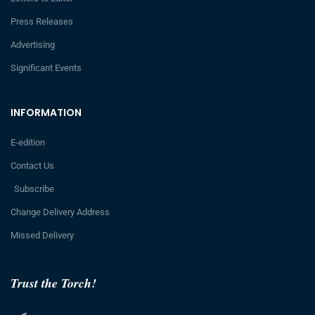
Press Releases
Advertising
Significant Events
INFORMATION
E-edition
Contact Us
Subscribe
Change Delivery Address
Missed Delivery
Trust the Torch!