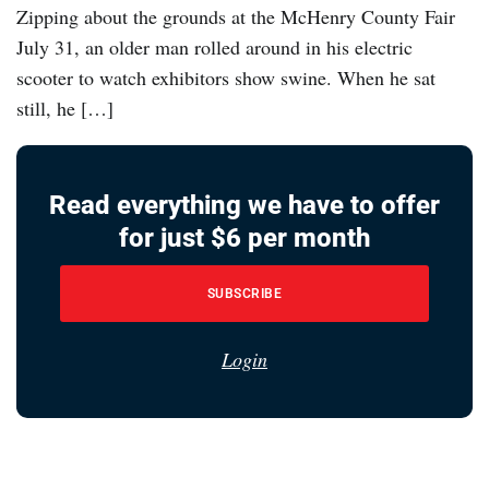
Zipping about the grounds at the McHenry County Fair
July 31, an older man rolled around in his electric
scooter to watch exhibitors show swine. When he sat
still, he […]
Read everything we have to offer
for just $6 per month
SUBSCRIBE
Login