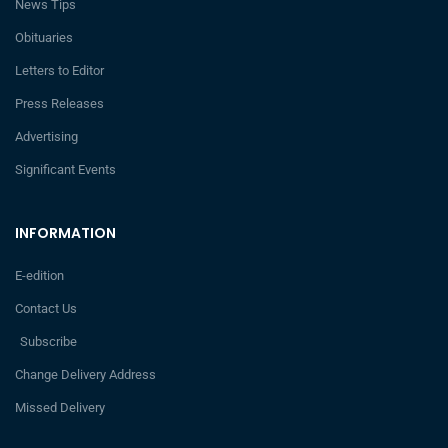
News Tips
Obituaries
Letters to Editor
Press Releases
Advertising
Significant Events
INFORMATION
E-edition
Contact Us
Subscribe
Change Delivery Address
Missed Delivery