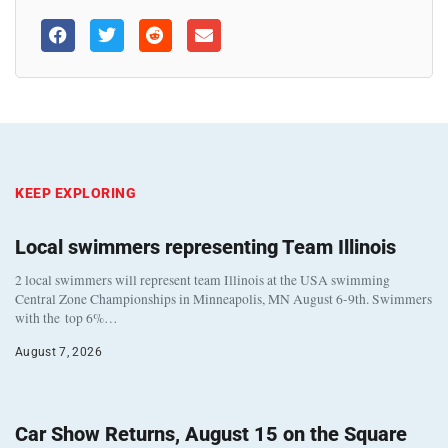
KEEP EXPLORING
Local swimmers representing Team Illinois
2 local swimmers will represent team Illinois at the USA swimming
Central Zone Championships in Minneapolis, MN August 6-9th. Swimmers
with the top 6%…
August 7, 2026
Car Show Returns, August 15 on the Square