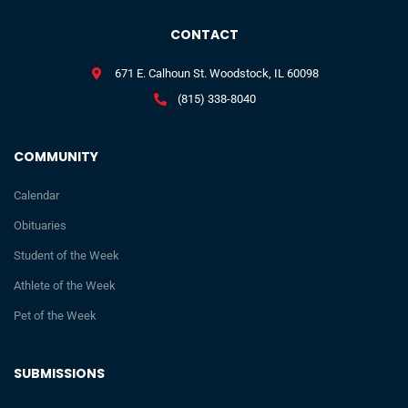
CONTACT
671 E. Calhoun St. Woodstock, IL 60098
(815) 338-8040
COMMUNITY
Calendar
Obituaries
Student of the Week
Athlete of the Week
Pet of the Week
SUBMISSIONS