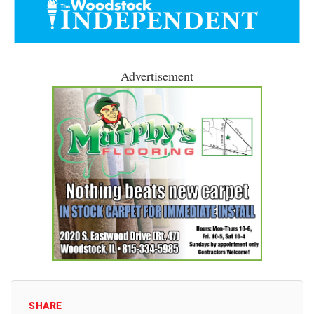
Advertisement
SHARE