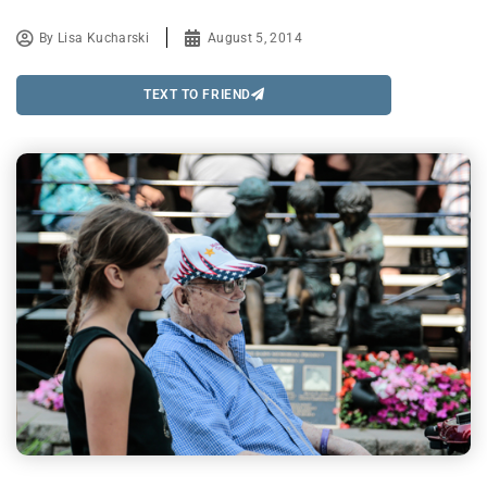
By
Lisa Kucharski
August 5, 2014
TEXT TO FRIEND