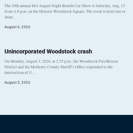
The 29th annual Hot August Night Benefit Car Show is Saturday, Aug. 15
from 4-8 p.m. on the Historic Woodstock Square. The event is held rain or
shine…
August 6, 2026
Unincorporated Woodstock crash
On Monday, August 3, 2026, at 2:55 p.m., the Woodstock Fire/Rescue
District and the McHenry County Sheriff’s Office responded to the
intersection of U…
August 5, 2026