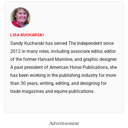
LISA KUCHARSKI
Sandy Kucharski has served The Independent since
2012 in many roles, including associate editor, editor
of the former Harvard Mainline, and graphic designer.
A past president of American Horse Publications, she
has been working in the publishing industry for more
than 30 years, writing, editing, and designing for
trade magazines and equine publications.
All Posts
Advertisement