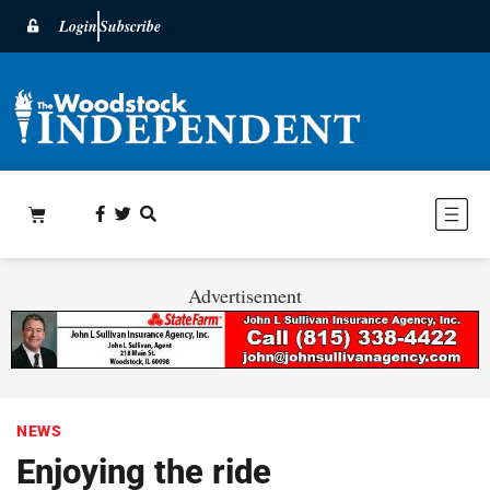
Login
Subscribe
Advertisement
NEWS
Enjoying the ride