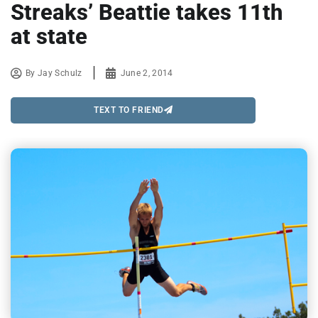
Streaks’ Beattie takes 11th
at state
By
Jay Schulz
June 2, 2014
TEXT TO FRIEND