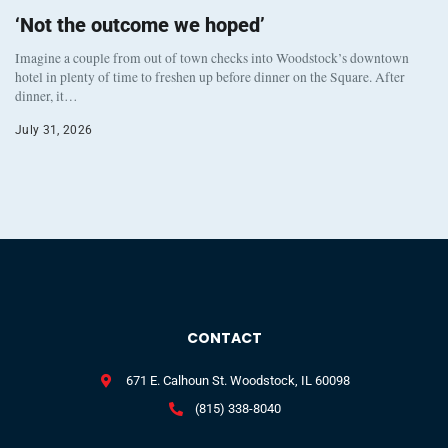
‘Not the outcome we hoped’
Imagine a couple from out of town checks into Woodstock’s downtown
hotel in plenty of time to freshen up before dinner on the Square. After
dinner, it…
July 31, 2026
CONTACT
671 E. Calhoun St. Woodstock, IL 60098
(815) 338-8040