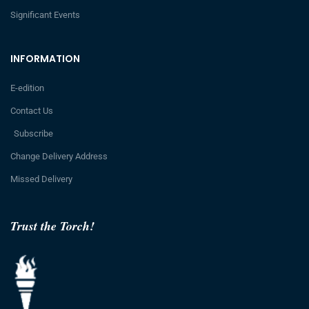
Significant Events
INFORMATION
E-edition
Contact Us
Subscribe
Change Delivery Address
Missed Delivery
Trust the Torch!