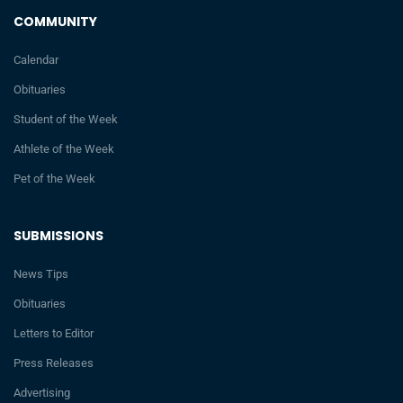
COMMUNITY
Calendar
Obituaries
Student of the Week
Athlete of the Week
Pet of the Week
SUBMISSIONS
News Tips
Obituaries
Letters to Editor
Press Releases
Advertising