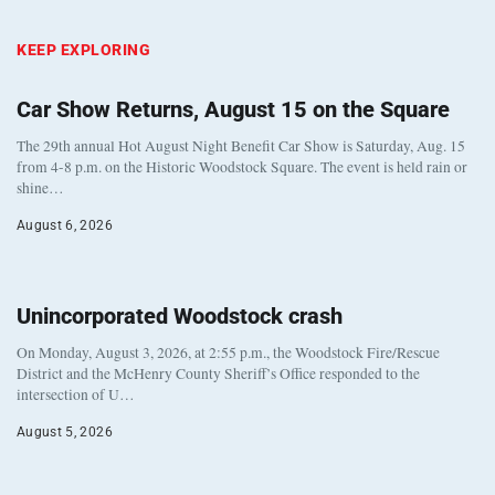
KEEP EXPLORING
Car Show Returns, August 15 on the Square
The 29th annual Hot August Night Benefit Car Show is Saturday, Aug. 15
from 4-8 p.m. on the Historic Woodstock Square. The event is held rain or
shine…
August 6, 2026
Unincorporated Woodstock crash
On Monday, August 3, 2026, at 2:55 p.m., the Woodstock Fire/Rescue
District and the McHenry County Sheriff’s Office responded to the
intersection of U…
August 5, 2026