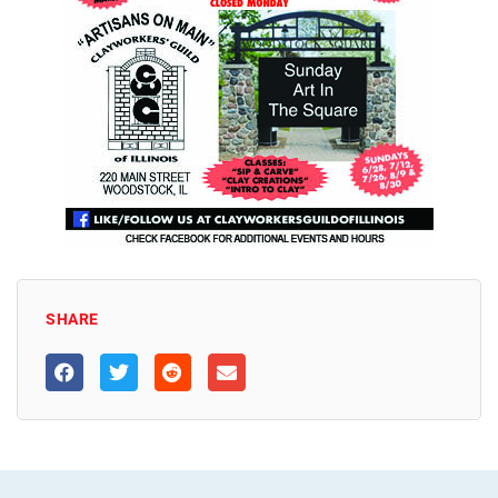
SHARE