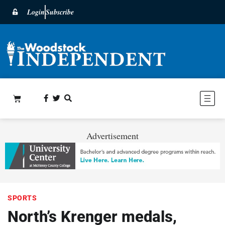
Login
Subscribe
Advertisement
SPORTS
North’s Krenger medals,