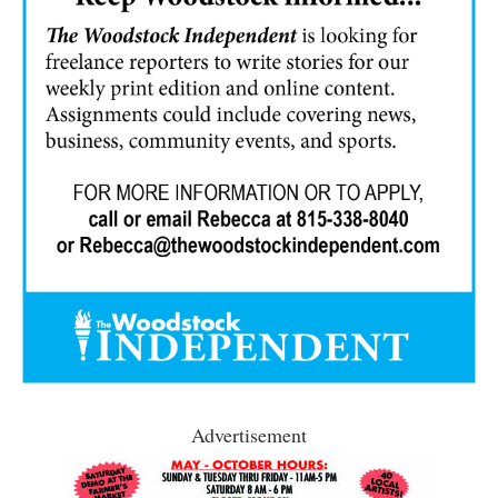
Advertisement