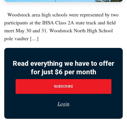
Woodstock area high schools were represented by two
participants at the IHSA Class 2A state track and field
meet May 30 and 31. Woodstock North High School
pole vaulter […]
Read everything we have to offer
for just $6 per month
SUBSCRIBE
Login