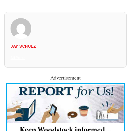
JAY SCHULZ
All Posts
Advertisement