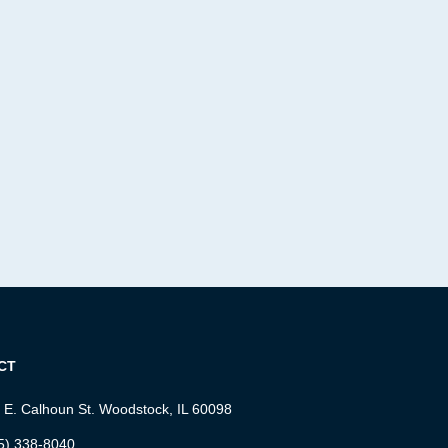
CT
 E. Calhoun St. Woodstock, IL 60098
5) 338-8040