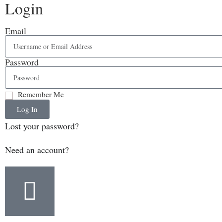
Login
Email
Password
Remember Me
Log In
Lost your password?
Need an account?