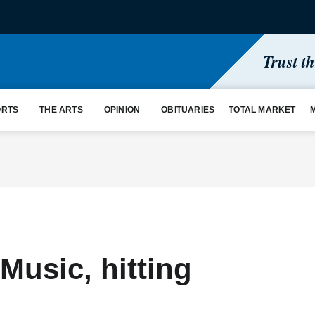
Trust t
ORTS
THE ARTS
OPINION
OBITUARIES
TOTAL MARKET
Music, hitting