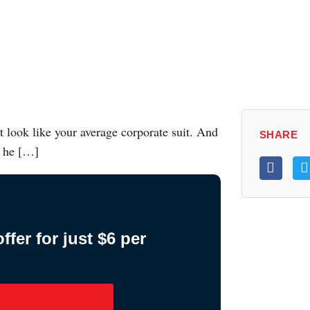
t look like your average corporate suit. And
SHARE
, he […]
fer for just $6 per