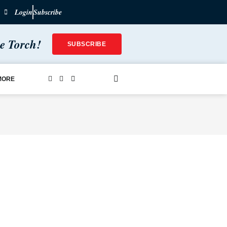
Login
Subscribe
he Torch!
SUBSCRIBE
MORE