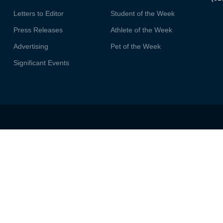
Letters to Editor
Student of the Week
Press Releases
Athlete of the Week
Advertising
Pet of the Week
Significant Events