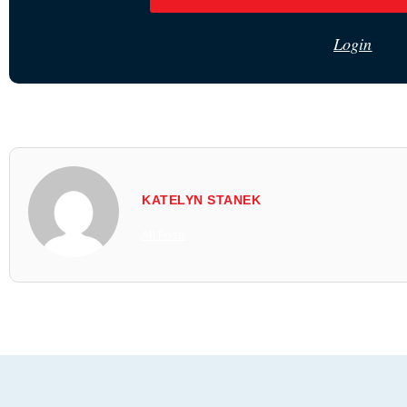
Login
KATELYN STANEK
All Posts