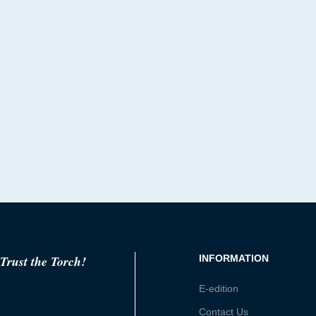
Trust the Torch!
INFORMATION
E-edition
Contact Us