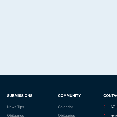
SUBMISSIONS
COMMUNITY
CONTA
News Tips
Calendar
671
Obituaries
Obituaries
(81