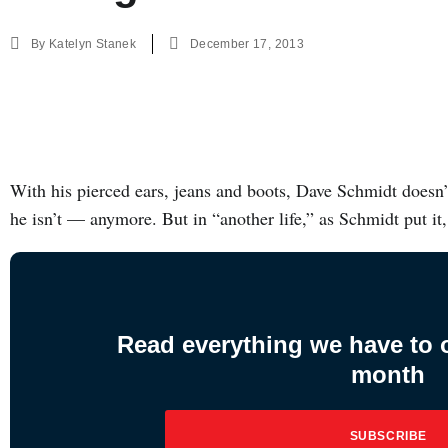
By
Katelyn Stanek
December 17, 2013
With his pierced ears, jeans and boots, Dave Schmidt doesn’
he isn’t — anymore. But in “another life,” as Schmidt put it
Read everything we have to of
month
SUBSCRIBE