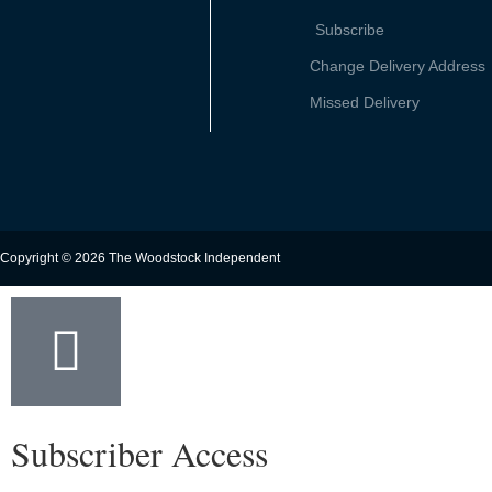
Subscribe
Change Delivery Address
Missed Delivery
Copyright © 2026 The Woodstock Independent
Subscriber Access