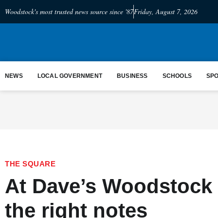
Woodstock's most trusted news source since '87
Friday, August 7, 2026
NEWS
LOCAL GOVERNMENT
BUSINESS
SCHOOLS
SP
THE SQUARE
At Dave’s Woodstock 
the right notes