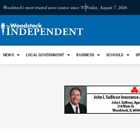
Woodstock's most trusted news source since '87
Friday, August 7, 2026
NEWS
LOCAL GOVERNMENT
BUSINESS
SCHOOLS
S