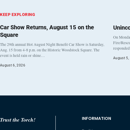
KEEP EXPLORING
Car Show Returns, August 15 on the
Uninc
Square
On Monday
Fire/Rescu
The 29th annual Hot August Night Benefit Car Show is Saturday,
responded 
Aug. 15 from 4-8 p.m. on the Historic Woodstock Square. The
event is held rain or shine…
August 5,
August 6, 2026
INFORMATION
Trust the Torch!