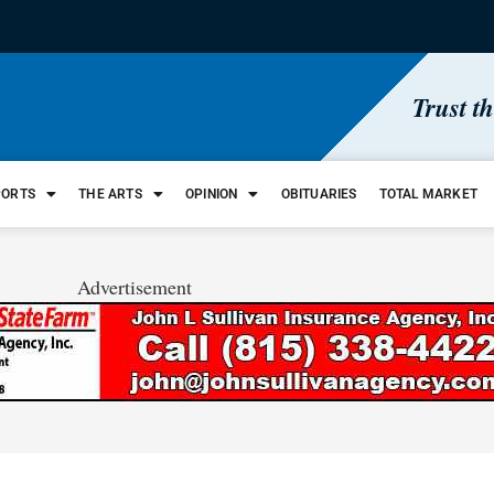
Trust t
PORTS
THE ARTS
OPINION
OBITUARIES
TOTAL MARKET
Advertisement