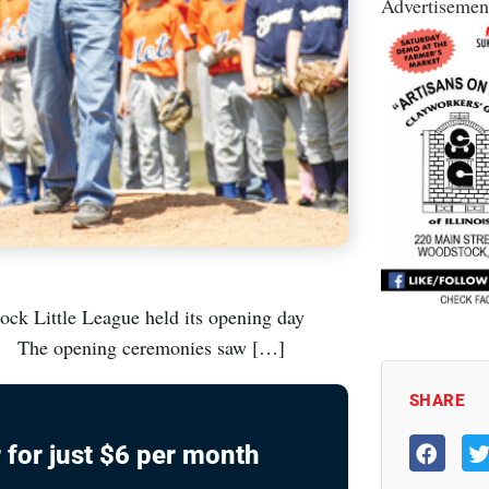
Advertisemen
ock Little League held its opening day
ds. The opening ceremonies saw […]
SHARE
 for just $6 per month