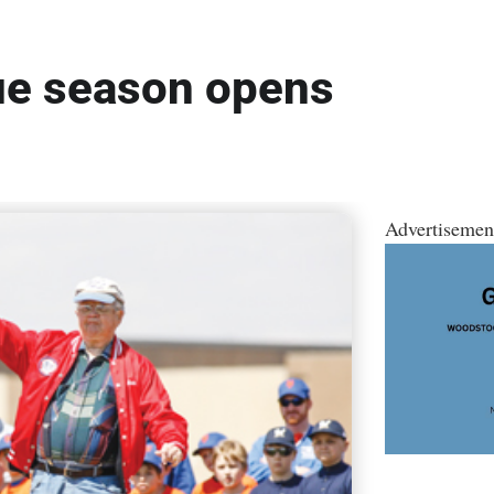
ue season opens
Advertisemen