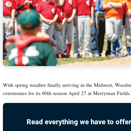
With spring weather finally arriving in the Midwest, Woodst
ceremonies for its 60th season April 27 at Merryman Fiel
Read everything we have to offer