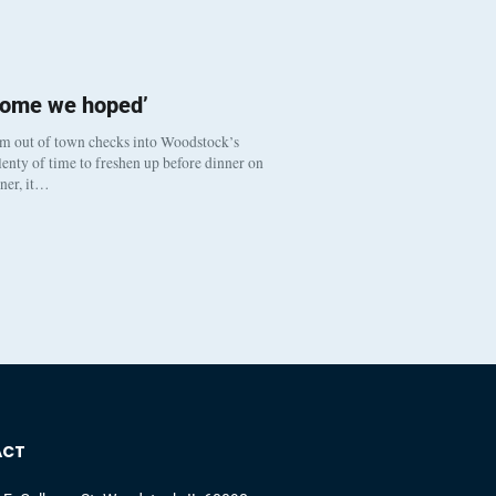
come we hoped’
om out of town checks into Woodstock’s
enty of time to freshen up before dinner on
nner, it…
ACT