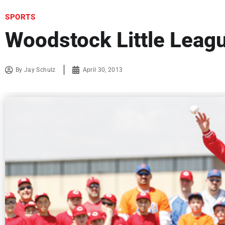
SPORTS
Woodstock Little Leag
By
Jay Schulz
April 30, 2013