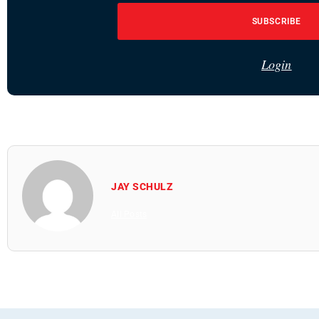
SUBSCRIBE
Login
JAY SCHULZ
All Posts