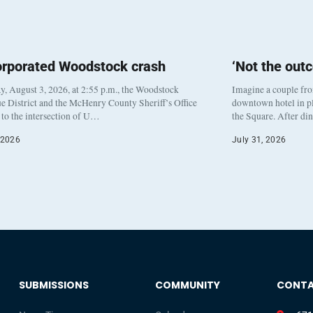
orporated Woodstock crash
‘Not the out
, August 3, 2026, at 2:55 p.m., the Woodstock
Imagine a couple fr
e District and the McHenry County Sheriff’s Office
downtown hotel in pl
to the intersection of U…
the Square. After di
 2026
July 31, 2026
SUBMISSIONS
COMMUNITY
CONT