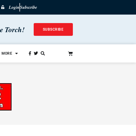
Login
Subscribe
he Torch!
SUBSCRIBE
MORE