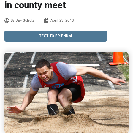
in county meet
By
Jay Schulz
April 23, 2013
TEXT TO FRIEND