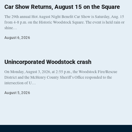
Car Show Returns, August 15 on the Square
The 29th annual Hot August Night Benefit Car Show is Saturday, Aug. 15
from 4-8 p.m. on the Historic Woodstock Square. The event is held rain or
shine…
August 6, 2026
Unincorporated Woodstock crash
On Monday, August 3, 2026, at 2:55 p.m., the Woodstock Fire/Rescue
District and the McHenry County Sheriff’s Office responded to the
intersection of U…
August 5, 2026