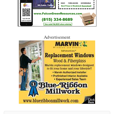
Advertisement