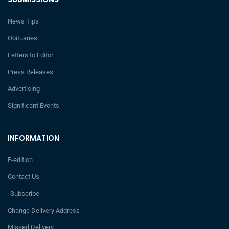
News Tips
Obituaries
Letters to Editor
Press Releases
Advertising
Significant Events
INFORMATION
E-edition
Contact Us
Subscribe
Change Delivery Address
Missed Delivery