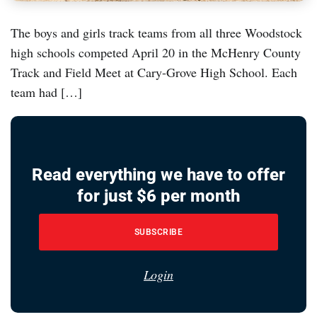
The boys and girls track teams from all three Woodstock
high schools competed April 20 in the McHenry County
Track and Field Meet at Cary-Grove High School. Each
team had […]
Read everything we have to offer
for just $6 per month
SUBSCRIBE
Login