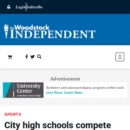
Login
Subscribe
Advertisement
SPORTS
City high schools compete