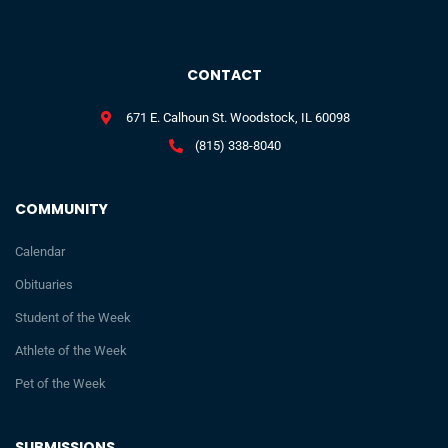
CONTACT
671 E. Calhoun St. Woodstock, IL 60098
(815) 338-8040
COMMUNITY
Calendar
Obituaries
Student of the Week
Athlete of the Week
Pet of the Week
SUBMISSIONS