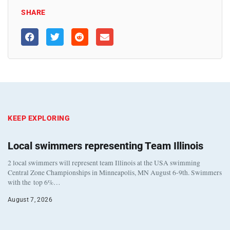
SHARE
KEEP EXPLORING
Local swimmers representing Team Illinois
2 local swimmers will represent team Illinois at the USA swimming
Central Zone Championships in Minneapolis, MN August 6-9th. Swimmers
with the top 6%…
August 7, 2026