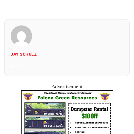
JAY SCHULZ
All Posts
Advertisement