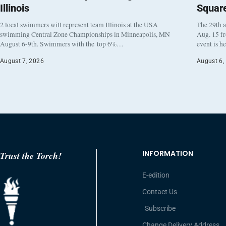
Illinois
Squar
2 local swimmers will represent team Illinois at the USA
The 29th a
swimming Central Zone Championships in Minneapolis, MN
Aug. 15 f
August 6-9th. Swimmers with the top 6%…
event is h
August 7, 2026
August 6,
INFORMATION
Trust the Torch!
E-edition
Contact Us
Subscribe
Change Delivery Address