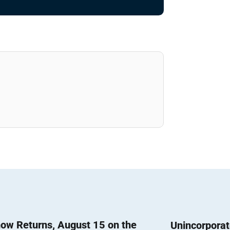
ow Returns, August 15 on the
Unincorpora