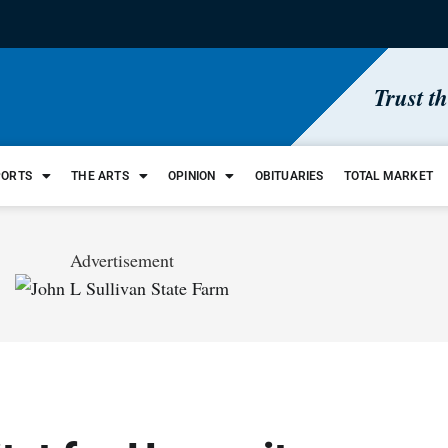
Trust t
PORTS
THE ARTS
OPINION
OBITUARIES
TOTAL MARKET
Advertisement