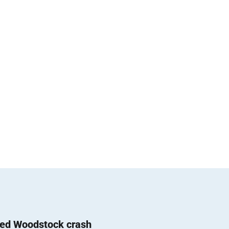
ted Woodstock crash