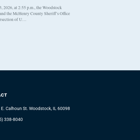
, 2026, at 2:55 p.m., the Woodstock
 and the McHenry County Sheriff’s Office
ersection of U…
ACT
 E. Calhoun St. Woodstock, IL 60098
5) 338-8040