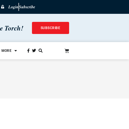
Login
Subscribe
he Torch!
SUBSCRIBE
MORE