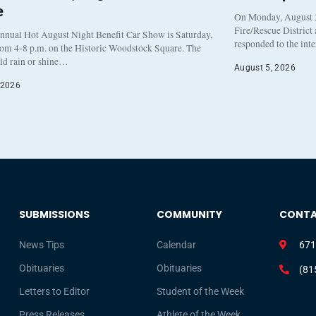
e
On Monday, August 3
Fire/Rescue District
nnual Hot August Night Benefit Car Show is Saturday,
responded to the int
rom 4-8 p.m. on the Historic Woodstock Square. The
eld rain or shine…
August 5, 2026
 2026
SUBMISSIONS
COMMUNITY
CONT
News Tips
Calendar
671
Obituaries
Obituaries
(81
Letters to Editor
Student of the Week
Press Releases
Athlete of the Week