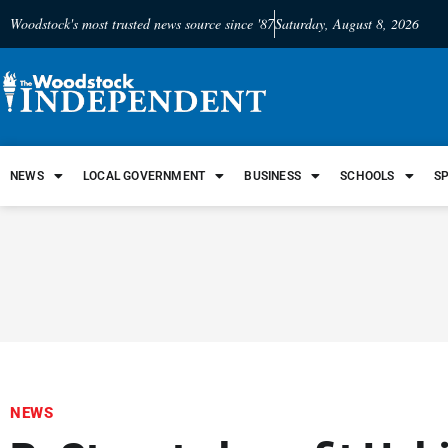
Woodstock's most trusted news source since '87
Saturday, August 8, 2026
NEWS
LOCAL GOVERNMENT
BUSINESS
SCHOOLS
S
NEWS