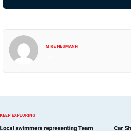
MIKE NEUMANN
All Posts
KEEP EXPLORING
Local swimmers representing Team
Car Sh