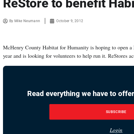
ReStore to benefit Hab
By
Mike Neumann
October 9, 2012
McHenry County Habitat for Humanity is hoping to open a 
year and is looking for volunteers to help run it. ReStores a
Read everything we have to offer
SUBSCRIBE
Login