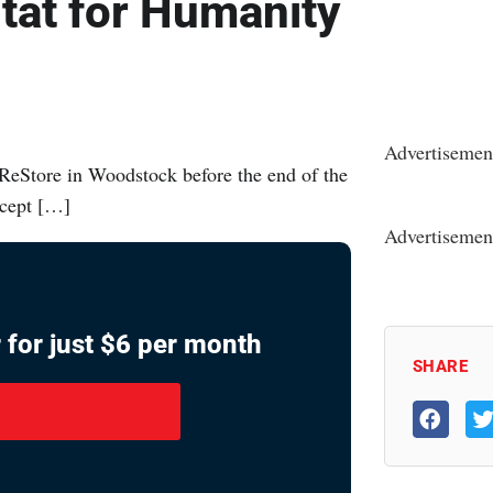
itat for Humanity
Advertisemen
ReStore in Woodstock before the end of the
ccept […]
Advertisemen
 for just $6 per month
SHARE