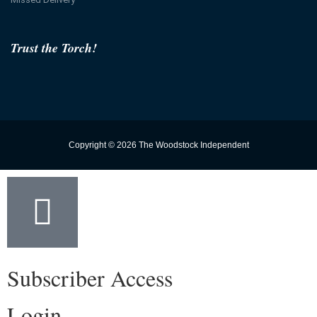
Trust the Torch!
Copyright © 2026 The Woodstock Independent
Subscriber Access
Login