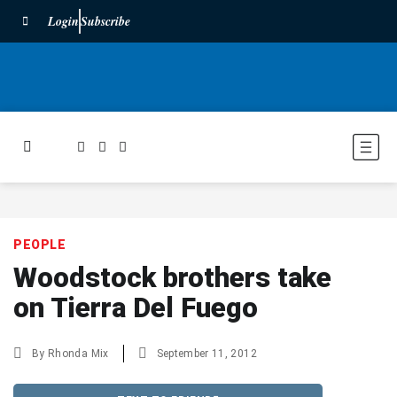
Login
Subscribe
PEOPLE
Woodstock brothers take
on Tierra Del Fuego
By
Rhonda Mix
September 11, 2012