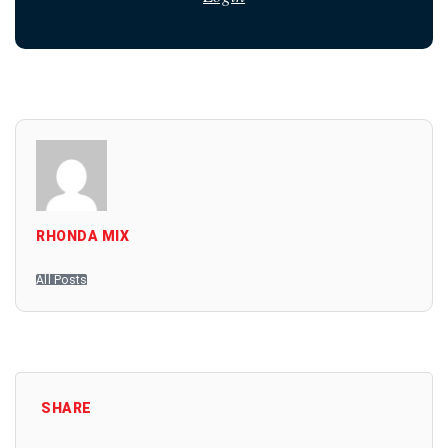
RHONDA MIX
All Posts
SHARE