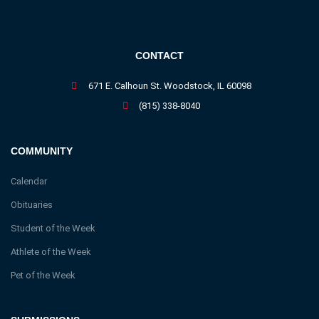
CONTACT
671 E. Calhoun St. Woodstock, IL 60098
(815) 338-8040
COMMUNITY
Calendar
Obituaries
Student of the Week
Athlete of the Week
Pet of the Week