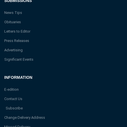
SUBMISSIONS
News Tips
Obituaries
Letters to Editor
Press Releases
Advertising
Significant Events
INFORMATION
E-edition
Contact Us
Subscribe
Change Delivery Address
Missed Delivery