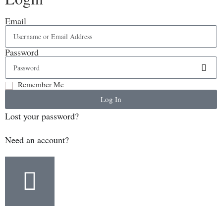
Email
Password
Remember Me
Log In
Lost your password?
Need an account?