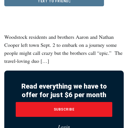
TEXT TO FRIEND
Woodstock residents and brothers Aaron and Nathan
Cooper left town Sept. 2 to embark on a journey some
people might call crazy but the brothers call “epic.” The
travel-loving duo […]
Read everything we have to
offer for just $6 per month
SUBSCRIBE
Login