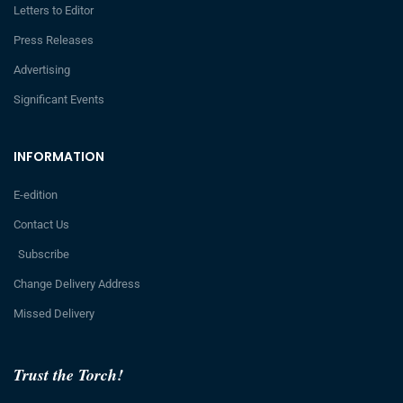
Letters to Editor
Press Releases
Advertising
Significant Events
INFORMATION
E-edition
Contact Us
Subscribe
Change Delivery Address
Missed Delivery
Trust the Torch!