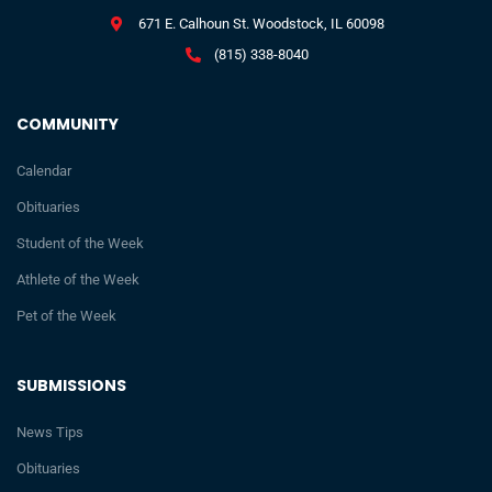
671 E. Calhoun St. Woodstock, IL 60098
(815) 338-8040
COMMUNITY
Calendar
Obituaries
Student of the Week
Athlete of the Week
Pet of the Week
SUBMISSIONS
News Tips
Obituaries