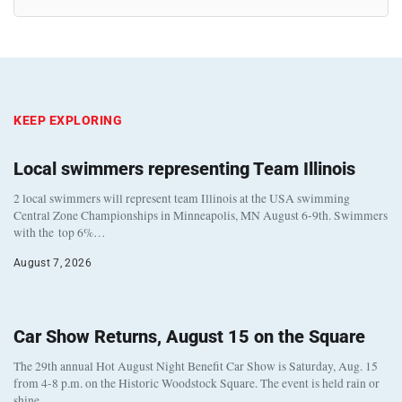
KEEP EXPLORING
Local swimmers representing Team Illinois
2 local swimmers will represent team Illinois at the USA swimming
Central Zone Championships in Minneapolis, MN August 6-9th. Swimmers
with the top 6%…
August 7, 2026
Car Show Returns, August 15 on the Square
The 29th annual Hot August Night Benefit Car Show is Saturday, Aug. 15
from 4-8 p.m. on the Historic Woodstock Square. The event is held rain or
shine…