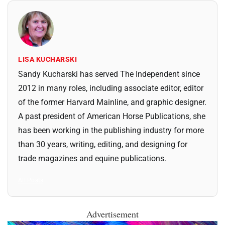
LISA KUCHARSKI
Sandy Kucharski has served The Independent since
2012 in many roles, including associate editor, editor
of the former Harvard Mainline, and graphic designer.
A past president of American Horse Publications, she
has been working in the publishing industry for more
than 30 years, writing, editing, and designing for
trade magazines and equine publications.
All Posts
Advertisement