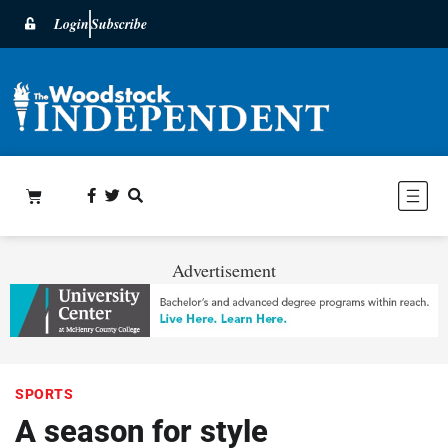
Login
Subscribe
Advertisement
SPORTS
A season for style