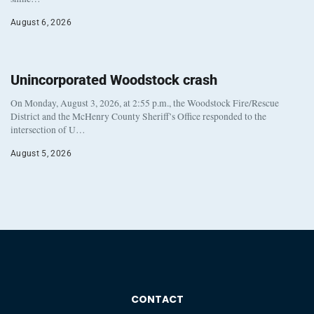
August 6, 2026
Unincorporated Woodstock crash
On Monday, August 3, 2026, at 2:55 p.m., the Woodstock Fire/Rescue
District and the McHenry County Sheriff’s Office responded to the
intersection of U…
August 5, 2026
CONTACT