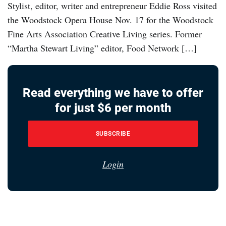
Stylist, editor, writer and entrepreneur Eddie Ross visited
the Woodstock Opera House Nov. 17 for the Woodstock
Fine Arts Association Creative Living series. Former
“Martha Stewart Living” editor, Food Network […]
Read everything we have to offer
for just $6 per month
SUBSCRIBE
Login