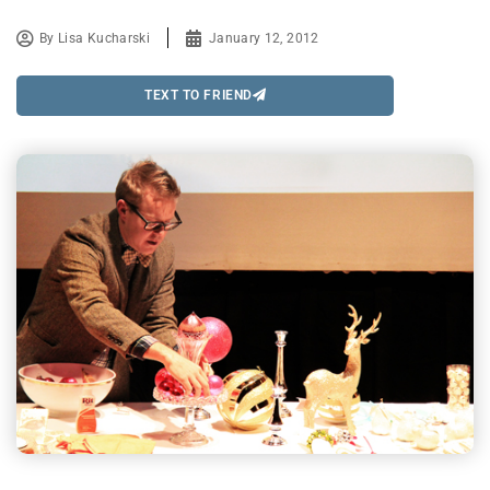
By
Lisa Kucharski
January 12, 2012
TEXT TO FRIEND