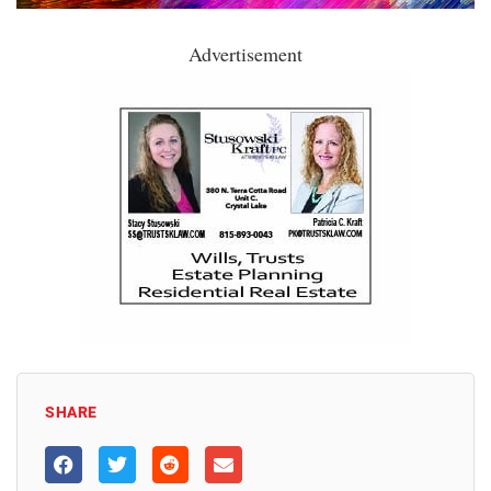
Advertisement
SHARE