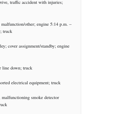
e, traffic accident with injuries;
 malfunction/other; engine 5:14 p.m. –
; truck
ey; cover assignment/standby; engine
 line down; truck
horted electrical equipment; truck
, malfunctioning smoke detector
ruck