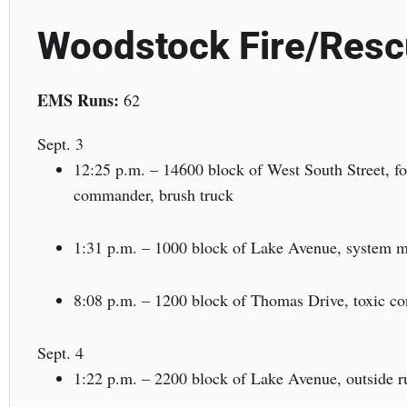
Woodstock Fire/Res
EMS Runs:
62
Sept. 3
12:25 p.m. – 14600 block of West South Street, for
commander, brush truck
1:31 p.m. – 1000 block of Lake Avenue, system ma
8:08 p.m. – 1200 block of Thomas Drive, toxic con
Sept. 4
1:22 p.m. – 2200 block of Lake Avenue, outside ru