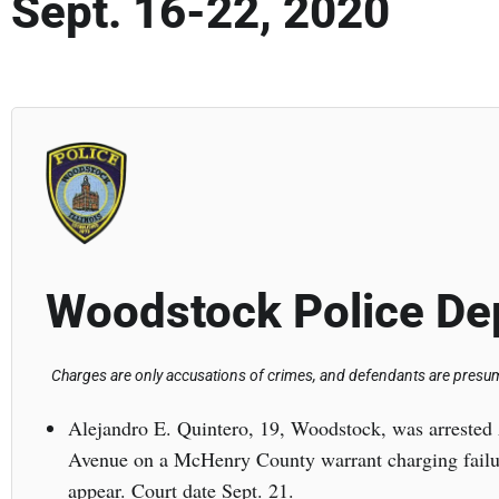
Sept. 16-22, 2020
Woodstock Police De
Charges are only accusations of crimes, and defendants are presume
Alejandro E. Quintero, 19, Woodstock, was arrested 
Avenue on a McHenry County warrant charging failur
appear. Court date Sept. 21.