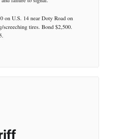
 and failure to signal.
30 on U.S. 14 near Doty Road on
g/screeching tires. Bond $2,500.
5.
iff