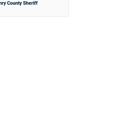
ry County Sheriff