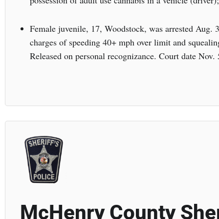
possession of adult use cannabis in a vehicle (driver);
Female juvenile, 17, Woodstock, was arrested Aug. 
charges of speeding 40+ mph over limit and squealin
Released on personal recognizance. Court date Nov. 
McHenry County Sher