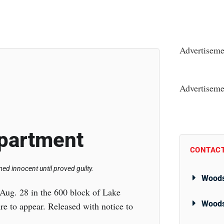
Advertiseme
Advertiseme
partment
CONTACT
d innocent until proved guilty.
Woods
Aug. 28 in the 600 block of Lake
Woods
e to appear. Released with notice to