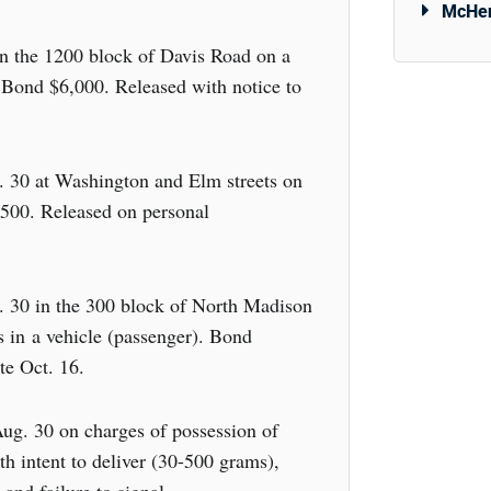
McHen
in the 1200 block of Davis Road on a
 Bond $6,000. Released with notice to
. 30 at Washington and Elm streets on
,500. Released on personal
 30 in the 300 block of North Madison
s in a vehicle (passenger). Bond
te Oct. 16.
ug. 30 on charges of possession of
h intent to deliver (30-500 grams),