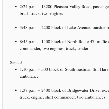
2:24 p.m. – 13200 Pleasant Valley Road, passenger
brush truck, two engines
3:48 p.m. – 2200 block of Lake Avenue; outside ru
8:45 p.m. – 1400 block of North Route 47, traffic 
commander, two engines, truck, tender
Sept. 5
1:10 p.m. – 500 block of South Eastman St., Harva
ambulance
1:37 p.m. – 2400 block of Bridgewater Drive, exces
truck, engine, shift commander, two ambulances