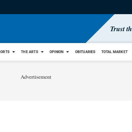
Trust t
PORTS
THE ARTS
OPINION
OBITUARIES
TOTAL MARKET
Advertisement