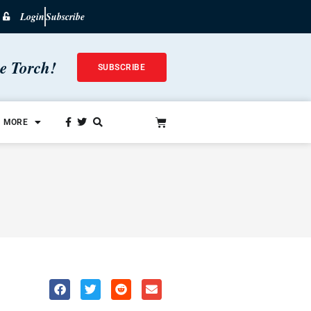
Login
Subscribe
he Torch!
SUBSCRIBE
MORE