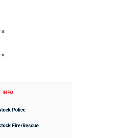
nt
nt
 INFO
tock Police
tock Fire/Rescue