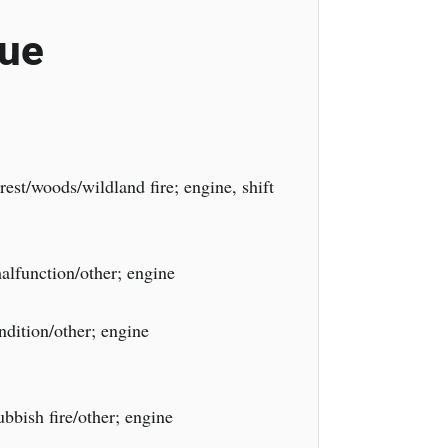
cue
est/woods/wildland fire; engine, shift
lfunction/other; engine
dition/other; engine
bbish fire/other; engine