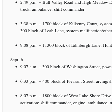
2:49 p.m. – Bull Valley Road and High Meadow Driv
truck, ambulance, shift commander
3:38 p.m. – 1700 block of Kilkenny Court, system
300 block of Leah Lane, system malfunction/other
9:08 p.m. – 11300 block of Edinburgh Lane, Huntl
Sept. 6
9:07 a.m. – 300 block of Washington Street, power
6:33 p.m. – 400 block of Pleasant Street, arcing/s
8:07 p.m. – 1800 block of West Lake Shore Drive
activation; shift commander, engine, ambulance, t