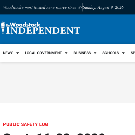
Woodstock's most trusted news source since '87
Sunday, August 9, 2026
NEWS
LOCAL GOVERNMENT
BUSINESS
SCHOOLS
S
PUBLIC SAFETY LOG