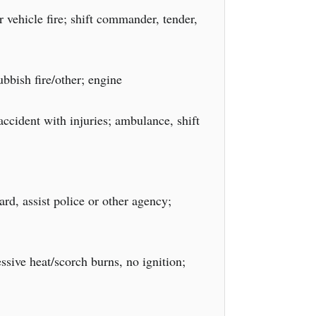
 vehicle fire; shift commander, tender,
bbish fire/other; engine
accident with injuries; ambulance, shift
rd, assist police or other agency;
sive heat/scorch burns, no ignition;