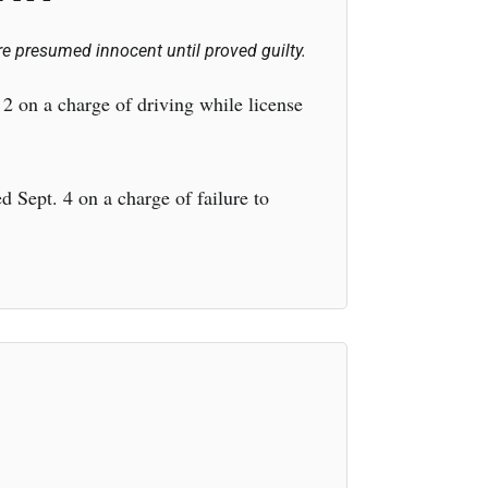
e presumed innocent until proved guilty.
2 on a charge of driving while license
Sept. 4 on a charge of failure to