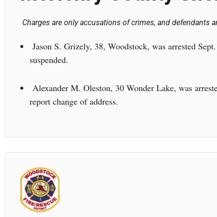
Charges are only accusations of crimes, and defendants ar
Jason S. Grizely, 38, Woodstock, was arrested Sept. 
suspended.
Alexander M. Oleston, 30 Wonder Lake, was arrested 
report change of address.