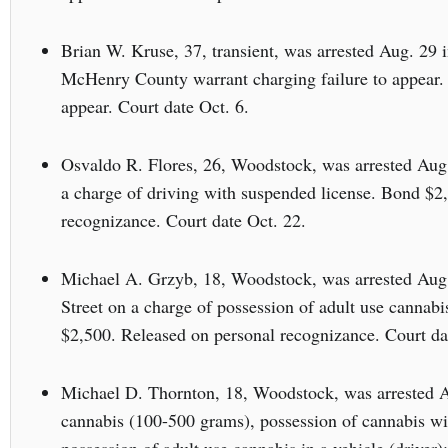
Brian W. Kruse, 37, transient, was arrested Aug. 29 
McHenry County warrant charging failure to appear.
appear. Court date Oct. 6.
Osvaldo R. Flores, 26, Woodstock, was arrested Aug
a charge of driving with suspended license. Bond $2
recognizance. Court date Oct. 22.
Michael A. Grzyb, 18, Woodstock, was arrested Aug.
Street on a charge of possession of adult use cannabi
$2,500. Released on personal recognizance. Court da
Michael D. Thornton, 18, Woodstock, was arrested A
cannabis (100-500 grams), possession of cannabis wit