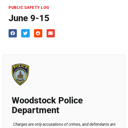
PUBLIC SAFETY LOG
June 9-15
Woodstock Police
Department
Charges are only accusations of crimes, and defendants are