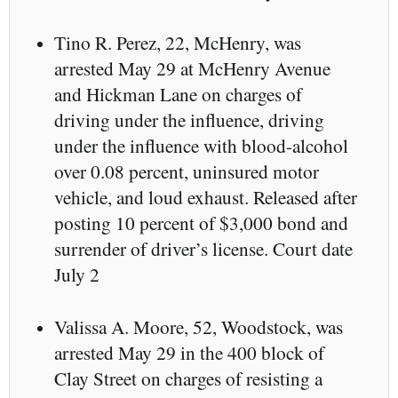
Tino R. Perez, 22, McHenry, was
arrested May 29 at McHenry Avenue
and Hickman Lane on charges of
driving under the influence, driving
under the influence with blood-alcohol
over 0.08 percent, uninsured motor
vehicle, and loud exhaust. Released after
posting 10 percent of $3,000 bond and
surrender of driver’s license. Court date
July 2
Valissa A. Moore, 52, Woodstock, was
arrested May 29 in the 400 block of
Clay Street on charges of resisting a