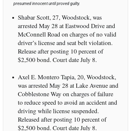
presumed innocent until proved guilty.
Shabar Scott, 27, Woodstock, was
arrested May 28 at Eastwood Drive and
McConnell Road on charges of no valid
driver’s license and seat belt violation.
Release after posting 10 percent of
$2,500 bond. Court date July 8.
Axel E. Montero Tapia, 20, Woodstock,
was arrested May 28 at Lake Avenue and
Cobblestone Way on charges of failure
to reduce speed to avoid an accident and
driving while license suspended.
Released after posting 10 percent of
$2,500 bond. Court date July 8.