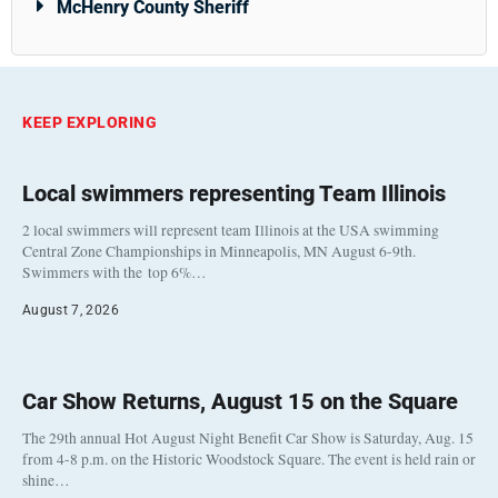
McHenry County Sheriff
KEEP EXPLORING
Local swimmers representing Team Illinois
2 local swimmers will represent team Illinois at the USA swimming
Central Zone Championships in Minneapolis, MN August 6-9th.
Swimmers with the top 6%…
August 7, 2026
Car Show Returns, August 15 on the Square
The 29th annual Hot August Night Benefit Car Show is Saturday, Aug. 15
from 4-8 p.m. on the Historic Woodstock Square. The event is held rain or
shine…