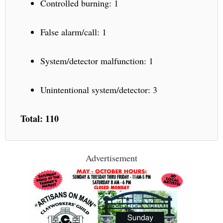
Controlled burning: 1
False alarm/call: 1
System/detector malfunction: 1
Unintentional system/detector: 3
Total: 110
Advertisement