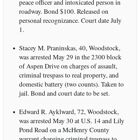
peace officer and intoxicated person in
roadway. Bond $100. Released on
personal recognizance. Court date July
1.
Stacey M. Praninskas, 40, Woodstock,
was arrested May 29 in the 2300 block
of Aspen Drive on charges of assault,
criminal trespass to real property, and
domestic battery (two counts). Taken to
jail. Bond and court date to be set.
Edward R. Ayklward, 72, Woodstock,
was arrested May 30 at U.S. 14 and Lily
Pond Road on a McHenry County
warrant charging criminal trespass to