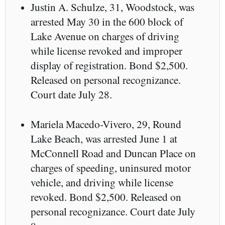
Justin A. Schulze, 31, Woodstock, was
arrested May 30 in the 600 block of
Lake Avenue on charges of driving
while license revoked and improper
display of registration. Bond $2,500.
Released on personal recognizance.
Court date July 28.
Mariela Macedo-Vivero, 29, Round
Lake Beach, was arrested June 1 at
McConnell Road and Duncan Place on
charges of speeding, uninsured motor
vehicle, and driving while license
revoked. Bond $2,500. Released on
personal recognizance. Court date July