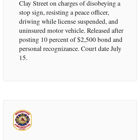
Clay Street on charges of disobeying a
stop sign, resisting a peace officer,
driwing while license suspended, and
uninsured motor vehicle. Released after
posting 10 percent of $2,500 bond and
personal recognizance. Court date July
15.