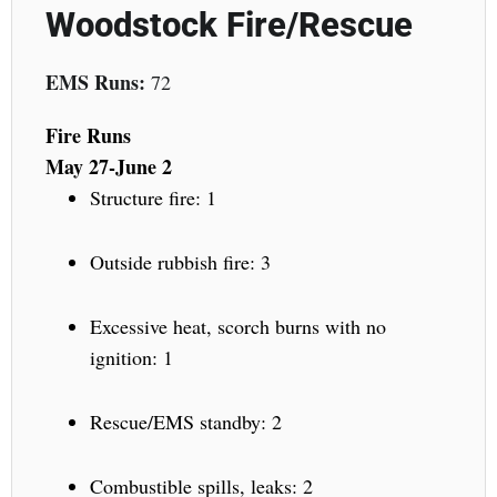
Woodstock Fire/Rescue
EMS Runs:
72
Fire Runs
May 27-June 2
Structure fire: 1
Outside rubbish fire: 3
Excessive heat, scorch burns with no
ignition: 1
Rescue/EMS standby: 2
Combustible spills, leaks: 2