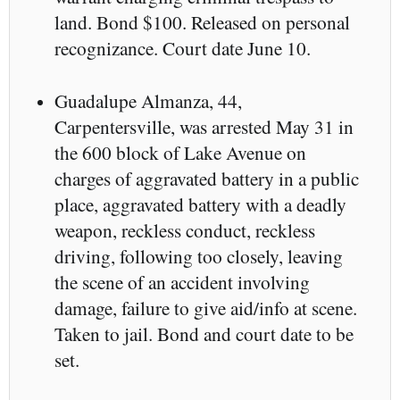
land. Bond $100. Released on personal
recognizance. Court date June 10.
Guadalupe Almanza, 44,
Carpentersville, was arrested May 31 in
the 600 block of Lake Avenue on
charges of aggravated battery in a public
place, aggravated battery with a deadly
weapon, reckless conduct, reckless
driving, following too closely, leaving
the scene of an accident involving
damage, failure to give aid/info at scene.
Taken to jail. Bond and court date to be
set.