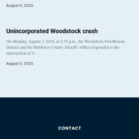
August 6, 2026
Unincorporated Woodstock crash
On Monday, August 3, 2026, at 2:55 p.m., the Woodstock Fire/Rescue
District and the McHenry County Sheriff’s Office responded to the
intersection of U…
August 5, 2026
CONTACT