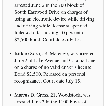
arrested June 2 in the 700 block of
South Eastwood Drive on charges of
using an electronic device while driving
and driving while license suspended.
Released after posting 10 percent of
$2,500 bond. Court date July 15.
Isidoro Soza, 58, Marengo, was arrested
June 2 at Lake Avenue and Catalpa Lane
on a charge of no valid driver’s license.
Bond $2,500. Released on personal
recognizance. Court date July 15.
Marcus D. Gross, 21, Woodstock, was
arrested June 3 in the 1100 block of