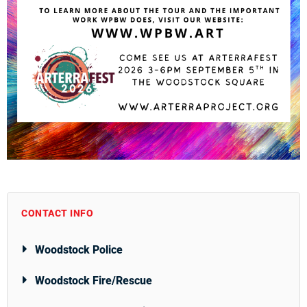
CONTACT INFO
Woodstock Police
Woodstock Fire/Rescue