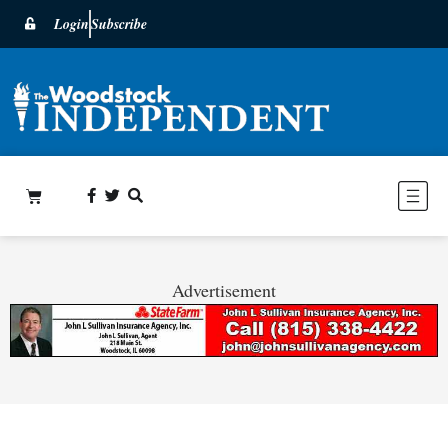
Login
Subscribe
Advertisement