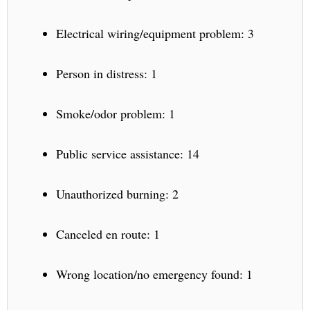
Electrical wiring/equipment problem: 3
Person in distress: 1
Smoke/odor problem: 1
Public service assistance: 14
Unauthorized burning: 2
Canceled en route: 1
Wrong location/no emergency found: 1