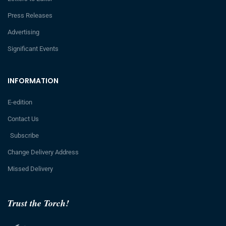
Press Releases
Advertising
Significant Events
INFORMATION
E-edition
Contact Us
Subscribe
Change Delivery Address
Missed Delivery
Trust the Torch!