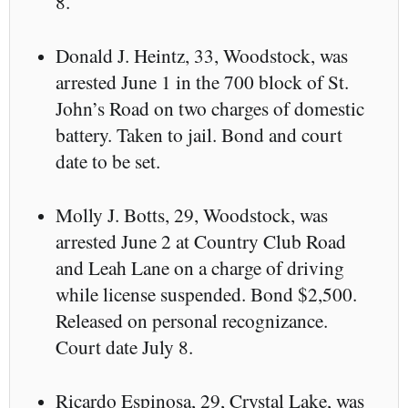
8.
Donald J. Heintz, 33, Woodstock, was
arrested June 1 in the 700 block of St.
John’s Road on two charges of domestic
battery. Taken to jail. Bond and court
date to be set.
Molly J. Botts, 29, Woodstock, was
arrested June 2 at Country Club Road
and Leah Lane on a charge of driving
while license suspended. Bond $2,500.
Released on personal recognizance.
Court date July 8.
Ricardo Espinosa, 29, Crystal Lake, was