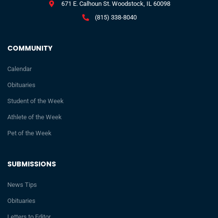
671 E. Calhoun St. Woodstock, IL 60098
(815) 338-8040
COMMUNITY
Calendar
Obituaries
Student of the Week
Athlete of the Week
Pet of the Week
SUBMISSIONS
News Tips
Obituaries
Letters to Editor