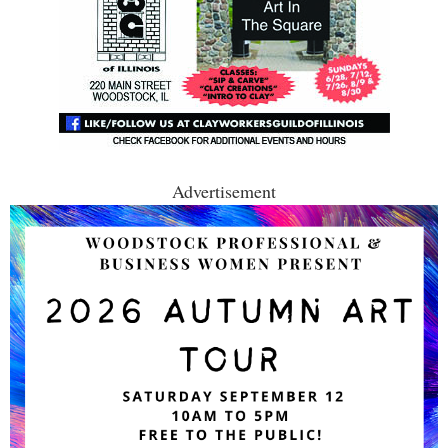
Advertisement