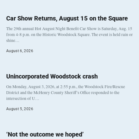
Car Show Returns, August 15 on the Square
The 29th annual Hot August Night Benefit Car Show is Saturday, Aug. 15
from 4-8 p.m. on the Historic Woodstock Square. The event is held rain or
shine…
August 6, 2026
Unincorporated Woodstock crash
On Monday, August 3, 2026, at 2:55 p.m., the Woodstock Fire/Rescue
District and the McHenry County Sheriff’s Office responded to the
intersection of U…
August 5, 2026
‘Not the outcome we hoped’