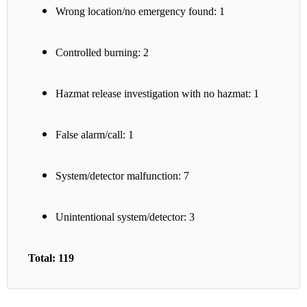
Wrong location/no emergency found: 1
Controlled burning: 2
Hazmat release investigation with no hazmat: 1
False alarm/call: 1
System/detector malfunction: 7
Unintentional system/detector: 3
Total: 119