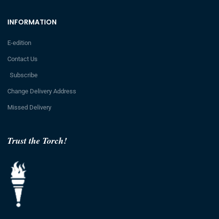
INFORMATION
E-edition
Contact Us
Subscribe
Change Delivery Address
Missed Delivery
Trust the Torch!