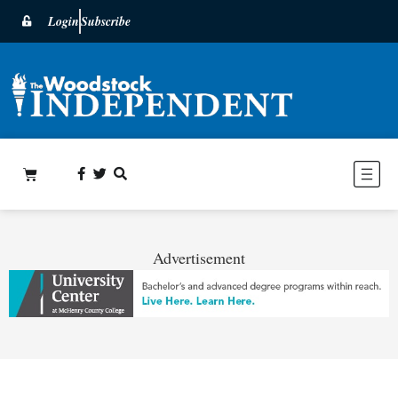
Login
Subscribe
Advertisement