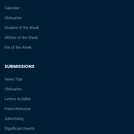
Calendar
Obituaries
Student of the Week
Athlete of the Week
Pet of the Week
SUBMISSIONS
News Tips
Obituaries
Letters to Editor
Press Releases
Advertising
Significant Events