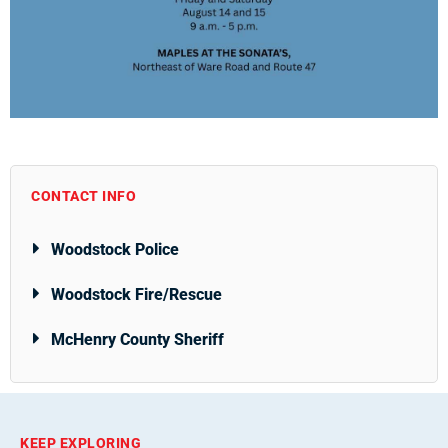
CONTACT INFO
Woodstock Police
Woodstock Fire/Rescue
McHenry County Sheriff
KEEP EXPLORING