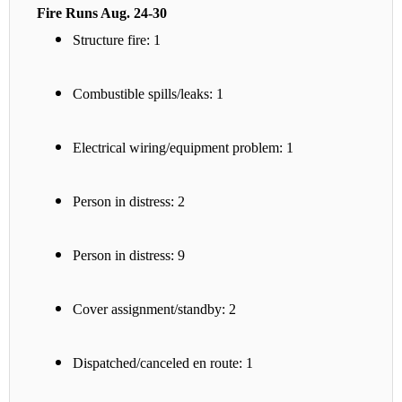
Fire Runs Aug. 24-30
Structure fire: 1
Combustible spills/leaks: 1
Electrical wiring/equipment problem: 1
Person in distress: 2
Person in distress: 9
Cover assignment/standby: 2
Dispatched/canceled en route: 1