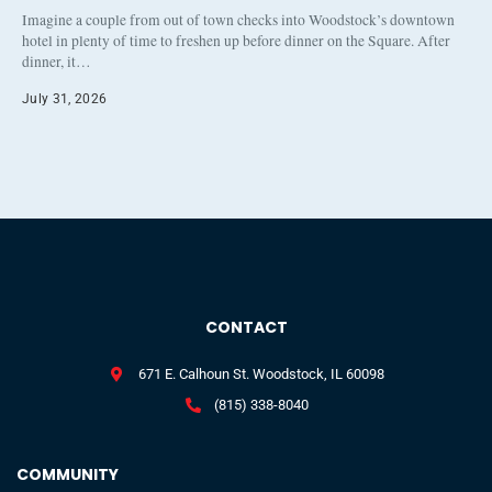
Imagine a couple from out of town checks into Woodstock’s downtown
hotel in plenty of time to freshen up before dinner on the Square. After
dinner, it…
July 31, 2026
CONTACT
671 E. Calhoun St. Woodstock, IL 60098
(815) 338-8040
COMMUNITY