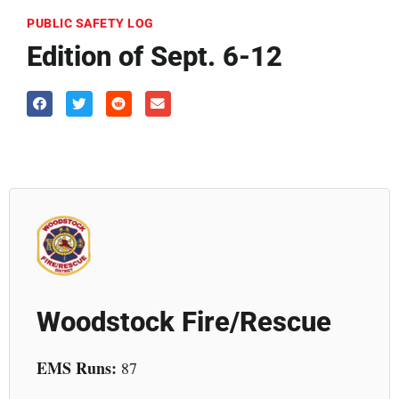
PUBLIC SAFETY LOG
Edition of Sept. 6-12
Woodstock Fire/Rescue
EMS Runs:
87