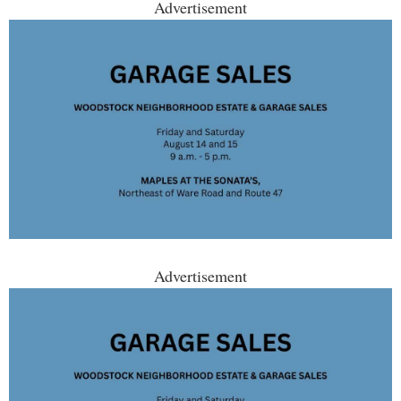
Advertisement
Advertisement