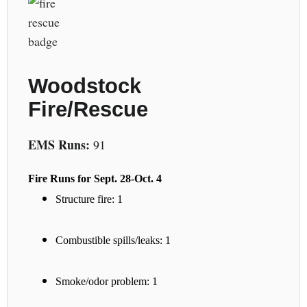
Woodstock
Fire/Rescue
EMS Runs:
91
Fire Runs for Sept. 28-Oct. 4
Structure fire: 1
Combustible spills/leaks: 1
Smoke/odor problem: 1