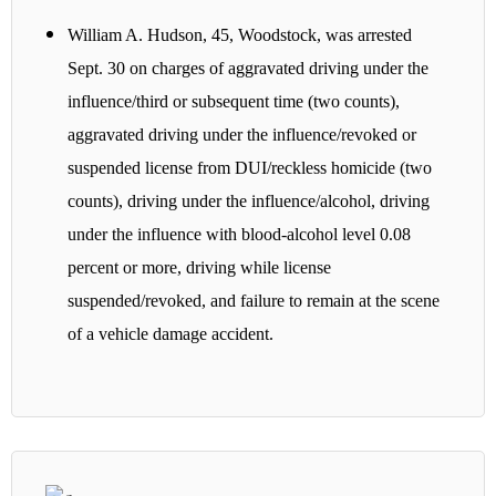
William A. Hudson, 45, Woodstock, was arrested
Sept. 30 on charges of aggravated driving under the
influence/third or subsequent time (two counts),
aggravated driving under the influence/revoked or
suspended license from DUI/reckless homicide (two
counts), driving under the influence/alcohol, driving
under the influence with blood-alcohol level 0.08
percent or more, driving while license
suspended/revoked, and failure to remain at the scene
of a vehicle damage accident.