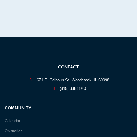
CONTACT
671 E. Calhoun St. Woodstock, IL 60098
(815) 338-8040
COMMUNITY
Calendar
Obituaries