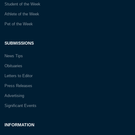
Student of the Week
Athlete of the Week
Pet of the Week
SUBMISSIONS
News Tips
Obituaries
Letters to Editor
Press Releases
Advertising
Significant Events
INFORMATION