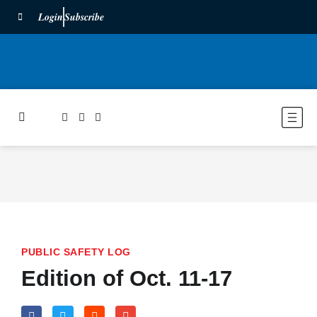
Login
Subscribe
PUBLIC SAFETY LOG
Edition of Oct. 11-17