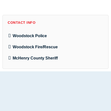
CONTACT INFO
Woodstock Police
Woodstock Fire/Rescue
McHenry County Sheriff