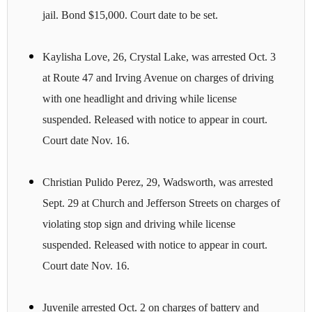
jail. Bond $15,000. Court date to be set.
Kaylisha Love, 26, Crystal Lake, was arrested Oct. 3
at Route 47 and Irving Avenue on charges of driving
with one headlight and driving while license
suspended. Released with notice to appear in court.
Court date Nov. 16.
Christian Pulido Perez, 29, Wadsworth, was arrested
Sept. 29 at Church and Jefferson Streets on charges of
violating stop sign and driving while license
suspended. Released with notice to appear in court.
Court date Nov. 16.
Juvenile arrested Oct. 2 on charges of battery and