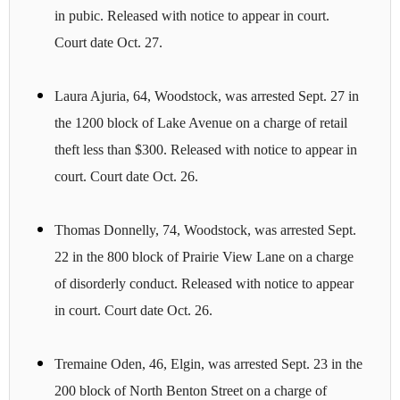
in pubic. Released with notice to appear in court.
Court date Oct. 27.
Laura Ajuria, 64, Woodstock, was arrested Sept. 27 in
the 1200 block of Lake Avenue on a charge of retail
theft less than $300. Released with notice to appear in
court. Court date Oct. 26.
Thomas Donnelly, 74, Woodstock, was arrested Sept.
22 in the 800 block of Prairie View Lane on a charge
of disorderly conduct. Released with notice to appear
in court. Court date Oct. 26.
Tremaine Oden, 46, Elgin, was arrested Sept. 23 in the
200 block of North Benton Street on a charge of