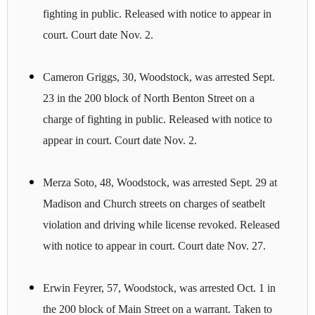
fighting in public. Released with notice to appear in
court. Court date Nov. 2.
Cameron Griggs, 30, Woodstock, was arrested Sept.
23 in the 200 block of North Benton Street on a
charge of fighting in public. Released with notice to
appear in court. Court date Nov. 2.
Merza Soto, 48, Woodstock, was arrested Sept. 29 at
Madison and Church streets on charges of seatbelt
violation and driving while license revoked. Released
with notice to appear in court. Court date Nov. 27.
Erwin Feyrer, 57, Woodstock, was arrested Oct. 1 in
the 200 block of Main Street on a warrant. Taken to