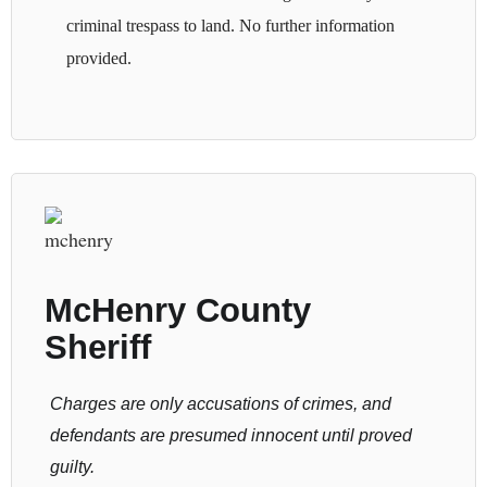
criminal trespass to land. No further information
provided.
McHenry County
Sheriff
Charges are only accusations of crimes, and
defendants are presumed innocent until proved
guilty.