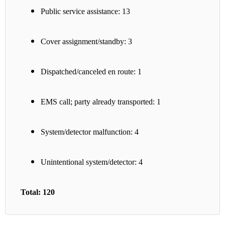
Public service assistance: 13
Cover assignment/standby: 3
Dispatched/canceled en route: 1
EMS call; party already transported: 1
System/detector malfunction: 4
Unintentional system/detector: 4
Total: 120