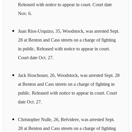
Released with notice to appear in court. Court date
Nov. 6.
Juan Rios-Urquizo, 35, Woodstock, was arrested Sept.
28 at Benton and Cass streets on a charge of fighting
in public. Released with notice to appear in court.
Court date Oct. 27.
Jack Hoschouer, 26, Woodstock, was arrested Sept. 28
at Benton and Cass streets on a charge of fighting in
public. Released with notice to appear in court. Court
date Oct. 27.
Christopher Nulle, 26, Belvidere, was arrested Sept.
28 at Benton and Cass streets on a charge of fighting