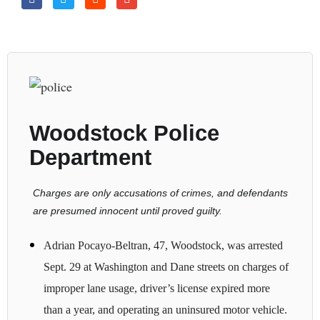
Woodstock Police
Department
Charges are only accusations of crimes, and defendants
are presumed innocent until proved guilty.
Adrian Pocayo-Beltran, 47, Woodstock, was arrested
Sept. 29 at Washington and Dane streets on charges of
improper lane usage, driver’s license expired more
than a year, and operating an uninsured motor vehicle.