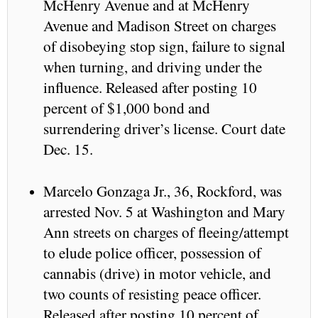
McHenry Avenue and at McHenry
Avenue and Madison Street on charges
of disobeying stop sign, failure to signal
when turning, and driving under the
influence. Released after posting 10
percent of $1,000 bond and
surrendering driver’s license. Court date
Dec. 15.
Marcelo Gonzaga Jr., 36, Rockford, was
arrested Nov. 5 at Washington and Mary
Ann streets on charges of fleeing/attempt
to elude police officer, possession of
cannabis (drive) in motor vehicle, and
two counts of resisting peace officer.
Released after posting 10 percent of