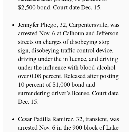
$2,500 bond. Court date Dec. 15.
Jennyfer Pliego, 32, Carpentersville, was
arrested Nov. 6 at Calhoun and Jefferson
streets on charges of disobeying stop
sign, disobeying traffic control device,
driving under the influence, and driving
under the influence with blood-alcohol
over 0.08 percent. Released after posting
10 percent of $1,000 bond and
surrendering driver’s license. Court date
Dec. 15.
Cesar Padilla Ramirez, 32, transient, was
arrested Nov. 6 in the 900 block of Lake