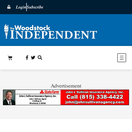
Login
Subscribe
Advertisement