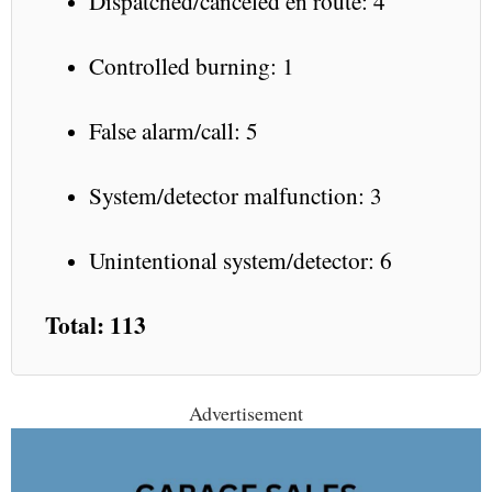
Dispatched/canceled en route: 4
Controlled burning: 1
False alarm/call: 5
System/detector malfunction: 3
Unintentional system/detector: 6
Total: 113
Advertisement