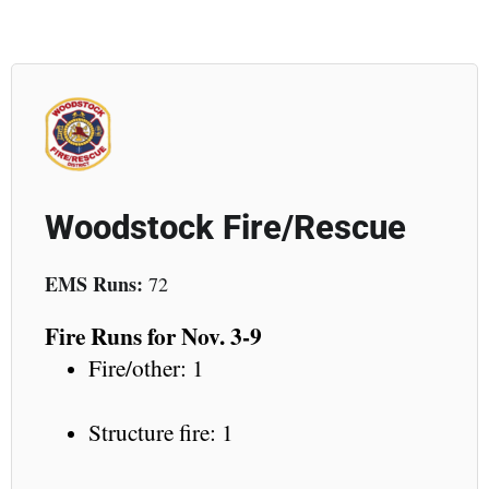
Woodstock Fire/Rescue
EMS Runs:
72
Fire Runs for Nov. 3-9
Fire/other: 1
Structure fire: 1