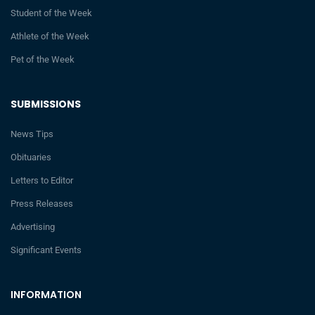
Student of the Week
Athlete of the Week
Pet of the Week
SUBMISSIONS
News Tips
Obituaries
Letters to Editor
Press Releases
Advertising
Significant Events
INFORMATION