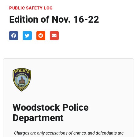
PUBLIC SAFETY LOG
Edition of Nov. 16-22
Woodstock Police
Department
Charges are only accusations of crimes, and defendants are