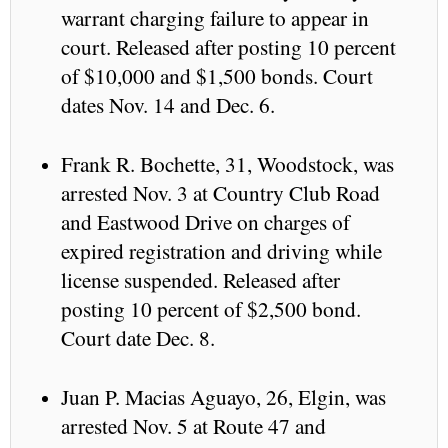
warrant charging failure to appear in
court. Released after posting 10 percent
of $10,000 and $1,500 bonds. Court
dates Nov. 14 and Dec. 6.
Frank R. Bochette, 31, Woodstock, was
arrested Nov. 3 at Country Club Road
and Eastwood Drive on charges of
expired registration and driving while
license suspended. Released after
posting 10 percent of $2,500 bond.
Court date Dec. 8.
Juan P. Macias Aguayo, 26, Elgin, was
arrested Nov. 5 at Route 47 and