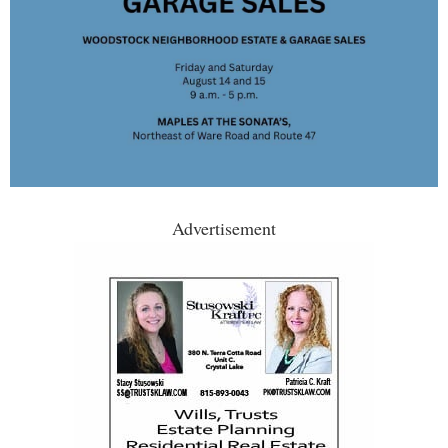
Advertisement