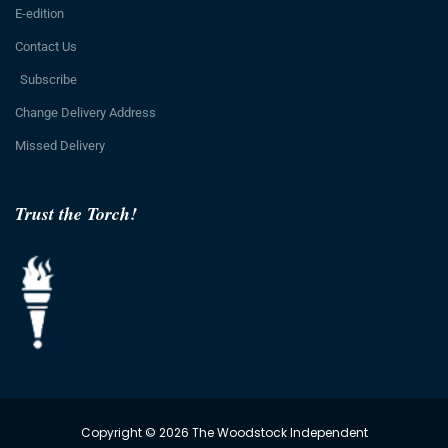
E-edition
Contact Us
Subscribe
Change Delivery Address
Missed Delivery
Trust the Torch!
Copyright © 2026 The Woodstock Independent