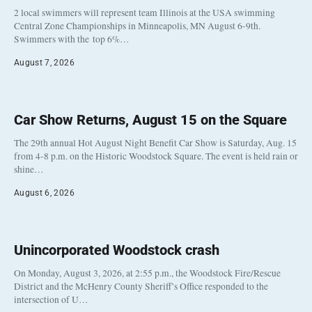
2 local swimmers will represent team Illinois at the USA swimming
Central Zone Championships in Minneapolis, MN August 6-9th.
Swimmers with the top 6%…
August 7, 2026
Car Show Returns, August 15 on the Square
The 29th annual Hot August Night Benefit Car Show is Saturday, Aug. 15
from 4-8 p.m. on the Historic Woodstock Square. The event is held rain or
shine…
August 6, 2026
Unincorporated Woodstock crash
On Monday, August 3, 2026, at 2:55 p.m., the Woodstock Fire/Rescue
District and the McHenry County Sheriff’s Office responded to the
intersection of U…