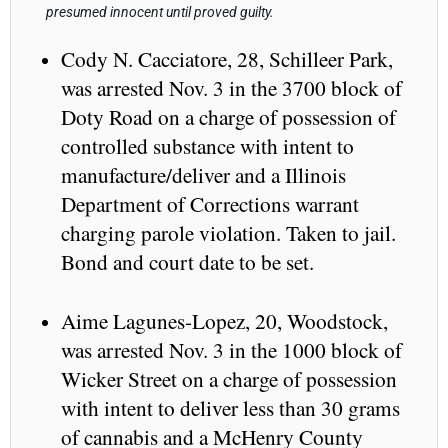
presumed innocent until proved guilty.
Cody N. Cacciatore, 28, Schilleer Park,
was arrested Nov. 3 in the 3700 block of
Doty Road on a charge of possession of
controlled substance with intent to
manufacture/deliver and a Illinois
Department of Corrections warrant
charging parole violation. Taken to jail.
Bond and court date to be set.
Aime Lagunes-Lopez, 20, Woodstock,
was arrested Nov. 3 in the 1000 block of
Wicker Street on a charge of possession
with intent to deliver less than 30 grams
of cannabis and a McHenry County