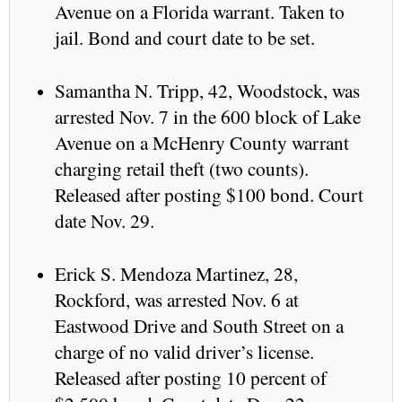
Avenue on a Florida warrant. Taken to
jail. Bond and court date to be set.
Samantha N. Tripp, 42, Woodstock, was
arrested Nov. 7 in the 600 block of Lake
Avenue on a McHenry County warrant
charging retail theft (two counts).
Released after posting $100 bond. Court
date Nov. 29.
Erick S. Mendoza Martinez, 28,
Rockford, was arrested Nov. 6 at
Eastwood Drive and South Street on a
charge of no valid driver’s license.
Released after posting 10 percent of