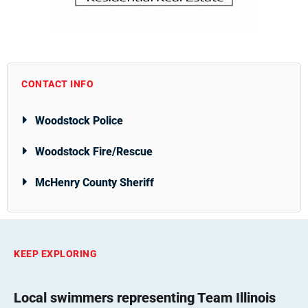
CONTACT INFO
Woodstock Police
Woodstock Fire/Rescue
McHenry County Sheriff
KEEP EXPLORING
Local swimmers representing Team Illinois