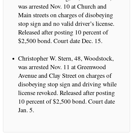
was arrested Nov. 10 at Church and
Main streets on charges of disobeying
stop sign and no valid driver’s license.
Released after posting 10 percent of
$2,500 bond. Court date Dec. 15.
Christopher W. Stern, 48, Woodstock,
was arrested Nov. 11 at Greenwood
Avenue and Clay Street on charges of
disobeying stop sign and driving while
license revoked. Released after posting
10 percent of $2,500 bond. Court date
Jan. 5.