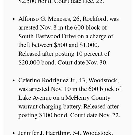
$2,500 bond. Court date Dec. 22.
Alfonso G. Meneses, 26, Rockford, was
arrested Nov. 8 in the 600 block of
South Eastwood Drive on a charge of
theft between $500 and $1,000.
Released after posting 10 percent of
$20,000 bond. Court date Nov. 30.
Ceferino Rodriguez Jr., 43, Woodstock,
was arrested Nov. 10 in the 600 block of
Lake Avenue on a McHenry County
warrant charging battery. Released after
posting $100 bond. Court date Nov. 22.
Jennifer J. Haertling, 54, Woodstock,