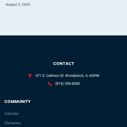
August 5, 2026
CONTACT
671 E. Calhoun St. Woodstock, IL 60098
(815) 338-8040
COMMUNITY
Calendar
Obituaries