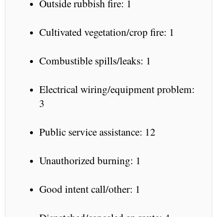
Outside rubbish fire: 1
Cultivated vegetation/crop fire: 1
Combustible spills/leaks: 1
Electrical wiring/equipment problem:
3
Public service assistance: 12
Unauthorized burning: 1
Good intent call/other: 1