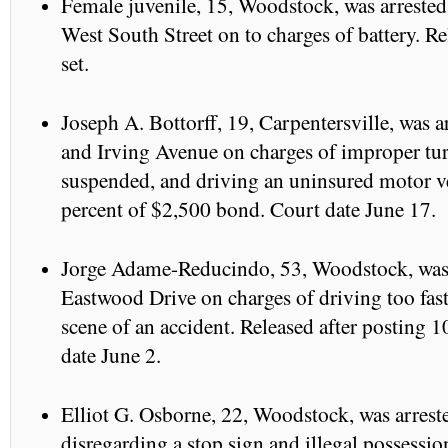
Female juvenile, 15, Woodstock, was arrested
West South Street on to charges of battery. Re
set.
Joseph A. Bottorff, 19, Carpentersville, was a
and Irving Avenue on charges of improper turn
suspended, and driving an uninsured motor ve
percent of $2,500 bond. Court date June 17.
Jorge Adame-Reducindo, 53, Woodstock, was a
Eastwood Drive on charges of driving too fast
scene of an accident. Released after posting 
date June 2.
Elliot G. Osborne, 22, Woodstock, was arrest
disregarding a stop sign and illegal possessio