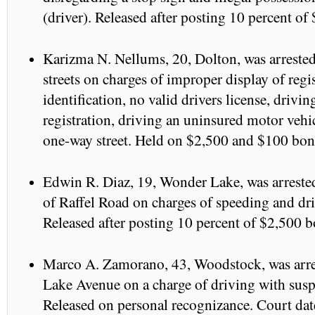
(driver). Released after posting 10 percent of
Karizma N. Nellums, 20, Dolton, was arreste
streets on charges of improper display of regi
identification, no valid drivers license, drivi
registration, driving an uninsured motor veh
one-way street. Held on $2,500 and $100 bond
Edwin R. Diaz, 19, Wonder Lake, was arreste
of Raffel Road on charges of speeding and dr
Released after posting 10 percent of $2,500 b
Marco A. Zamorano, 43, Woodstock, was arres
Lake Avenue on a charge of driving with susp
Released on personal recognizance. Court dat