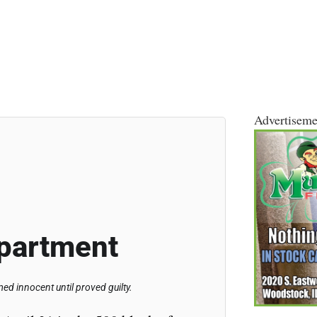
Advertiseme
partment
d innocent until proved guilty.