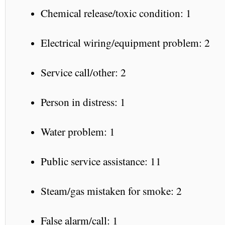
Chemical release/toxic condition: 1
Electrical wiring/equipment problem: 2
Service call/other: 2
Person in distress: 1
Water problem: 1
Public service assistance: 11
Steam/gas mistaken for smoke: 2
False alarm/call: 1