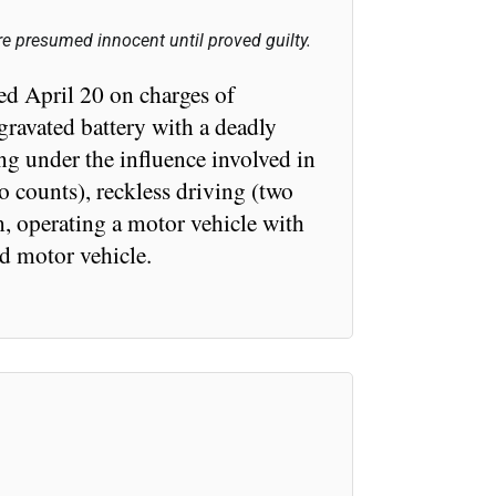
e presumed innocent until proved guilty.
ed April 20 on charges of
gravated battery with a deadly
ng under the influence involved in
o counts), reckless driving (two
, operating a motor vehicle with
ed motor vehicle.