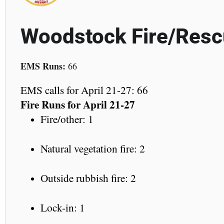
Woodstock Fire/Res
EMS Runs:
66
EMS calls for April 21-27: 66
Fire Runs for April 21-27
Fire/other: 1
Natural vegetation fire: 2
Outside rubbish fire: 2
Lock-in: 1