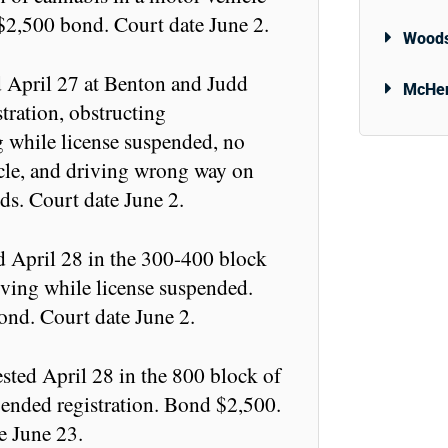
 $2,500 bond. Court date June 2.
Woods
d April 27 at Benton and Judd
McHen
stration, obstructing
ng while license suspended, no
icle, and driving wrong way on
s. Court date June 2.
d April 28 in the 300-400 block
iving while license suspended.
ond. Court date June 2.
ted April 28 in the 800 block of
ended registration. Bond $2,500.
e June 23.