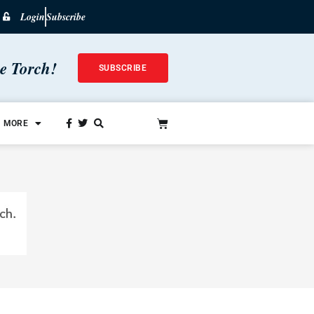
Login
Subscribe
he Torch!
SUBSCRIBE
MORE