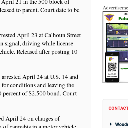
 April 21 in the 500 block of
Advertiseme
leased to parent. Court date to be
rrested April 23 at Calhoun Street
 signal, driving while license
hicle. Released after posting 10
rrested April 24 at U.S. 14 and
 for conditions and leaving the
10 percent of $2,500 bond. Court
CONTACT
ed April 24 on charges of
Woods
n of cannabis in a motor vehicle