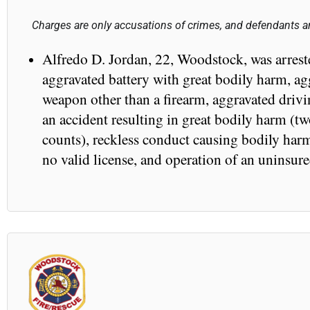
Charges are only accusations of crimes, and defendants ar
Alfredo D. Jordan, 22, Woodstock, was arrest
aggravated battery with great bodily harm, ag
weapon other than a firearm, aggravated drivi
an accident resulting in great bodily harm (tw
counts), reckless conduct causing bodily harm
no valid license, and operation of an uninsur