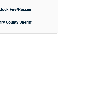
tock Fire/Rescue
ry County Sheriff