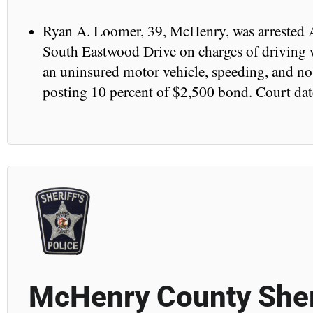
Ryan A. Loomer, 39, McHenry, was arrested A
South Eastwood Drive on charges of driving w
an uninsured motor vehicle, speeding, and no r
posting 10 percent of $2,500 bond. Court dat
McHenry County Sher