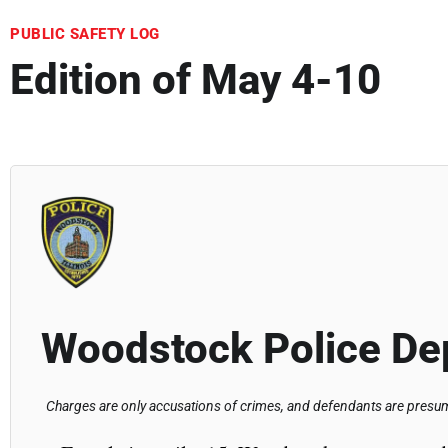
PUBLIC SAFETY LOG
Edition of May 4-10
Woodstock Police De
Charges are only accusations of crimes, and defendants are presume