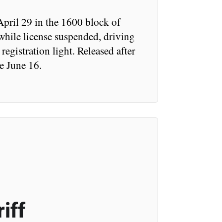
pril 29 in the 1600 block of
hile license suspended, driving
egistration light. Released after
e June 16.
iff