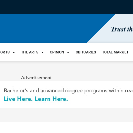
Trust t
PORTS
THE ARTS
OPINION
OBITUARIES
TOTAL MARKET
Advertisement