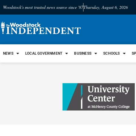
Woodstock's most trusted news source since '87
Thursday, August 6, 2026
NEWS
LOCAL GOVERNMENT
BUSINESS
SCHOOLS
S