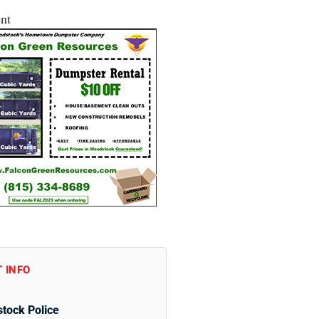
nt
 INFO
tock Police