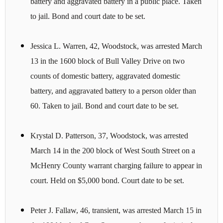
battery and aggravated battery in a public place. Taken
to jail. Bond and court date to be set.
Jessica L. Warren, 42, Woodstock, was arrested March
13 in the 1600 block of Bull Valley Drive on two
counts of domestic battery, aggravated domestic
battery, and aggravated battery to a person older than
60. Taken to jail. Bond and court date to be set.
Krystal D. Patterson, 37, Woodstock, was arrested
March 14 in the 200 block of West South Street on a
McHenry County warrant charging failure to appear in
court. Held on $5,000 bond. Court date to be set.
Peter J. Fallaw, 46, transient, was arrested March 15 in