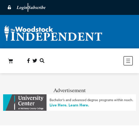
Login
Subscribe
Advertisement