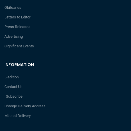
Obituaries
Letters to Editor
Press Releases
Advertising
Significant Events
INFORMATION
E-edition
Contact Us
Subscribe
Change Delivery Address
Missed Delivery