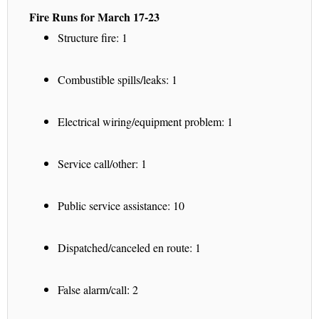
Fire Runs for March 17-23
Structure fire: 1
Combustible spills/leaks: 1
Electrical wiring/equipment problem: 1
Service call/other: 1
Public service assistance: 10
Dispatched/canceled en route: 1
False alarm/call: 2