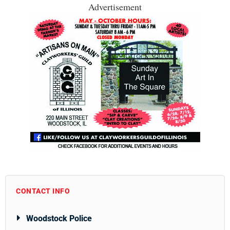
Advertisement
CONTACT INFO
Woodstock Police