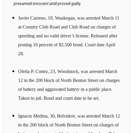
presumed innocent until proved guilty.
Javier Carreno, 19, Waukegan, was arrested March 11
at Country Club Road and Club Road on charges of
speeding and no valid driver’s license. Released after
posting 10 percent of $2,500 bond. Court date April
28.
Ofelia P. Cortez, 23, Woodstock, was arrested March
12 in the 200 block of North Benton Street on charges
of battery and aggravated battery in a public place.
Taken to jail. Bond and court date to be set.
Ignacio Medina, 30, Belvidere, was arrested March 12
in the 200 block of North Benton Street on charges of