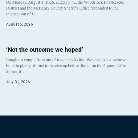
On Monday, August 3, 2026, at 2:55 p.m., the Woodstock Fire/Rescue
District and the McHenry County Sheriff’s Office responded to the
intersection of U…
August 5, 2026
‘Not the outcome we hoped’
Imagine a couple from out of town checks into Woodstock’s downtown
hotel in plenty of time to freshen up before dinner on the Square. After
dinner, it…
July 31, 2026