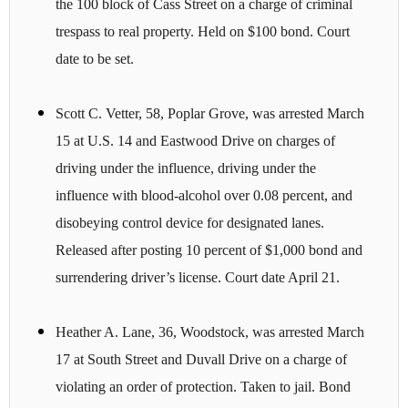
the 100 block of Cass Street on a charge of criminal
trespass to real property. Held on $100 bond. Court
date to be set.
Scott C. Vetter, 58, Poplar Grove, was arrested March
15 at U.S. 14 and Eastwood Drive on charges of
driving under the influence, driving under the
influence with blood-alcohol over 0.08 percent, and
disobeying control device for designated lanes.
Released after posting 10 percent of $1,000 bond and
surrendering driver’s license. Court date April 21.
Heather A. Lane, 36, Woodstock, was arrested March
17 at South Street and Duvall Drive on a charge of
violating an order of protection. Taken to jail. Bond