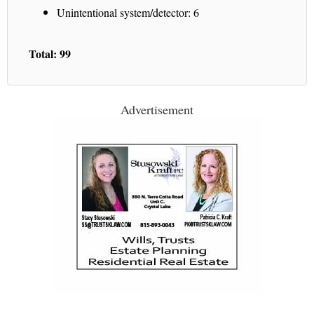
Unintentional system/detector: 6
Total: 99
Advertisement