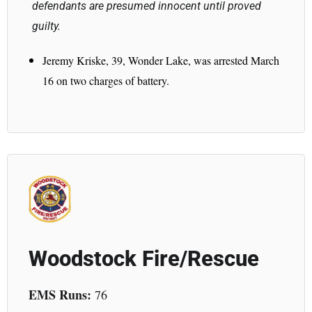
defendants are presumed innocent until proved
guilty.
Jeremy Kriske, 39, Wonder Lake, was arrested March
16 on two charges of battery.
Woodstock Fire/Rescue
EMS Runs:
76