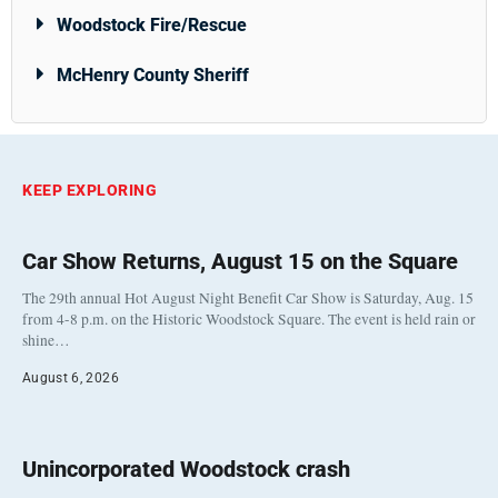
Woodstock Fire/Rescue
McHenry County Sheriff
KEEP EXPLORING
Car Show Returns, August 15 on the Square
The 29th annual Hot August Night Benefit Car Show is Saturday, Aug. 15
from 4-8 p.m. on the Historic Woodstock Square. The event is held rain or
shine…
August 6, 2026
Unincorporated Woodstock crash