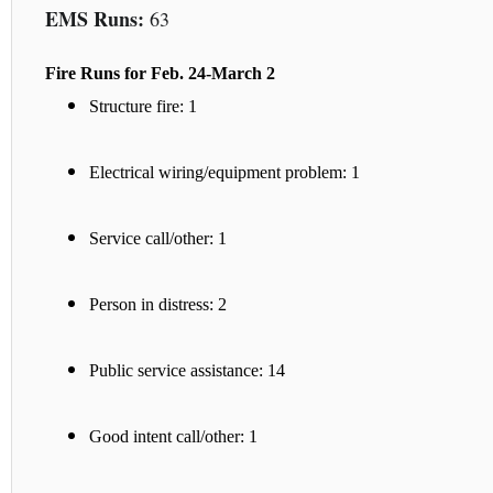
EMS Runs:
63
Fire Runs for Feb. 24-March 2
Structure fire: 1
Electrical wiring/equipment problem: 1
Service call/other: 1
Person in distress: 2
Public service assistance: 14
Good intent call/other: 1