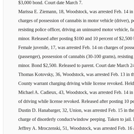
$3,000 bond. Court date March 7.
Marissa E. Ziemann, 18, Woodstock, was arrested Feb. 14 in
charges of possession of cannabis in motor vehicle (driver), 
resisting police officer, driving an uninsured motor vehicle, f
minor. Released after posting $100 and 10 percent of $2,500
Female juvenile, 17, was arrested Feb. 14 on charges of poss
(passenger), possession of cannabis (30-100 grams), resisting 
minor. Bond $2,500. Released to parent. Court date March 2
Thomas Kotovsky, 36, Woodstock, was arrested Feb. 13 in t
County warrant charging driving while license revoked. Held
Michael A. Cadieux, 43, Woodstock, was arrested Feb. 14 in
of driving while license revoked. Released after posting 10 
Dustin D. Hanabarger, 32, Union, was arrested Feb. 15 in t
charge of disorderly conduct/window peeping. Taken to jail. 
Jeffrey A. Mroczenski, 51, Woodstock, was arrested Feb. 16 a