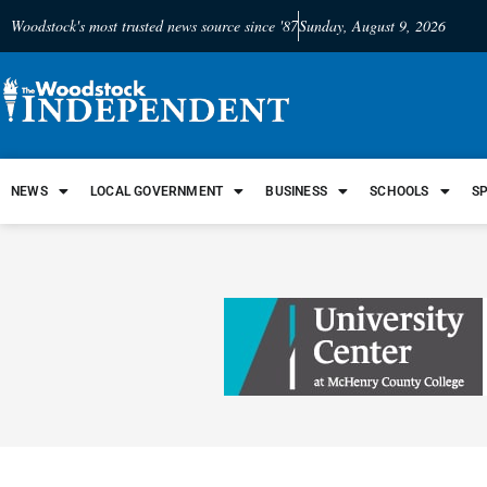
Woodstock's most trusted news source since '87
Sunday, August 9, 2026
NEWS
LOCAL GOVERNMENT
BUSINESS
SCHOOLS
S