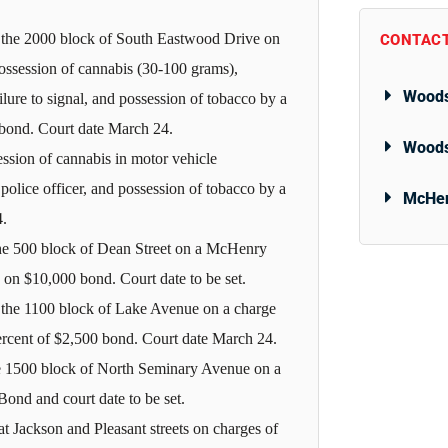
 the 2000 block of South Eastwood Drive on
CONTACT
possession of cannabis (30-100 grams),
Woods
ailure to signal, and possession of tobacco by a
 bond. Court date March 24.
Woods
ession of cannabis in motor vehicle
police officer, and possession of tobacco by a
McHen
4.
he 500 block of Dean Street on a McHenry
 on $10,000 bond. Court date to be set.
 the 1100 block of Lake Avenue on a charge
percent of $2,500 bond. Court date March 24.
he 1500 block of North Seminary Avenue on a
Bond and court date to be set.
t Jackson and Pleasant streets on charges of