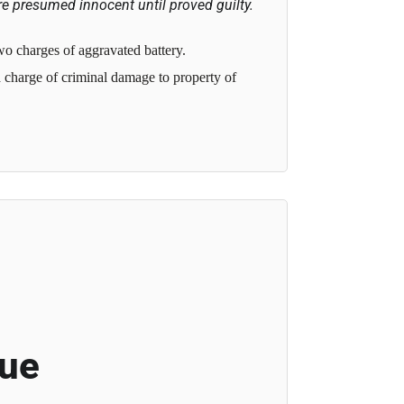
e presumed innocent until proved guilty.
o charges of aggravated battery.
charge of criminal damage to property of
cue