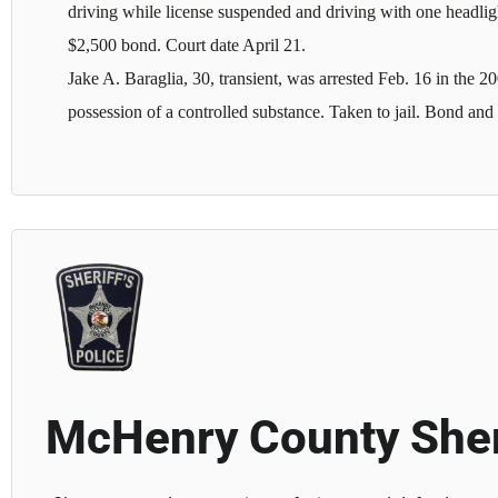
driving while license suspended and driving with one headligh
$2,500 bond. Court date April 21.
Jake A. Baraglia, 30, transient, was arrested Feb. 16 in the
possession of a controlled substance. Taken to jail. Bond and c
McHenry County Sher