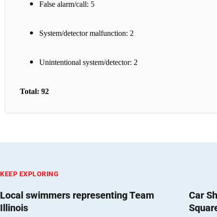
False alarm/call: 5
System/detector malfunction: 2
Unintentional system/detector: 2
Total: 92
KEEP EXPLORING
Local swimmers representing Team
Car Sh
Illinois
Squar