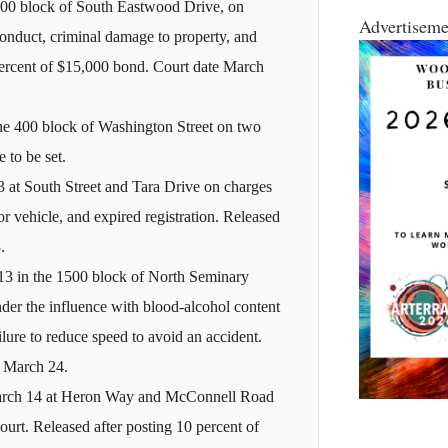
2000 block of South Eastwood Drive, on
Advertiseme
conduct, criminal damage to property, and
percent of $15,000 bond. Court date March
he 400 block of Washington Street on two
 to be set.
 at South Street and Tara Drive on charges
r vehicle, and expired registration. Released
.
3 in the 1500 block of North Seminary
nder the influence with blood-alcohol content
lure to reduce speed to avoid an accident.
e March 24.
March 14 at Heron Way and McConnell Road
urt. Released after posting 10 percent of