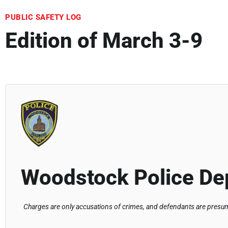
PUBLIC SAFETY LOG
Edition of March 3-9
Woodstock Police De
Charges are only accusations of crimes, and defendants are presume