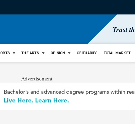
Trust t
PORTS
THE ARTS
OPINION
OBITUARIES
TOTAL MARKET
Advertisement