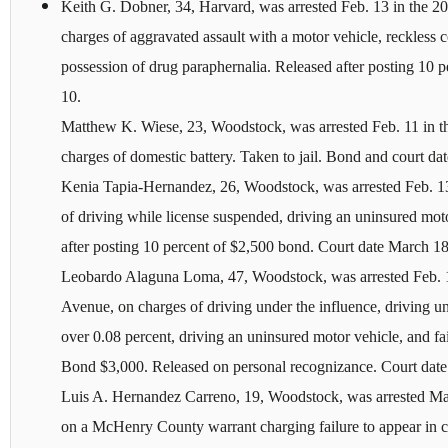
Keith G. Dobner, 34, Harvard, was arrested Feb. 13 in the 
charges of aggravated assault with a motor vehicle, reckless 
possession of drug paraphernalia. Released after posting 10 
10.
Matthew K. Wiese, 23, Woodstock, was arrested Feb. 11 in t
charges of domestic battery. Taken to jail. Bond and court date
Kenia Tapia-Hernandez, 26, Woodstock, was arrested Feb. 13
of driving while license suspended, driving an uninsured moto
after posting 10 percent of $2,500 bond. Court date March 18
Leobardo Alaguna Loma, 47, Woodstock, was arrested Feb. 1
Avenue, on charges of driving under the influence, driving u
over 0.08 percent, driving an uninsured motor vehicle, and fai
Bond $3,000. Released on personal recognizance. Court dat
Luis A. Hernandez Carreno, 19, Woodstock, was arrested 
on a McHenry County warrant charging failure to appear in co