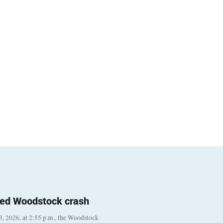
ted Woodstock crash
, 2026, at 2:55 p.m., the Woodstock