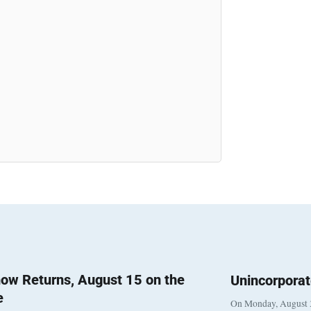
ow Returns, August 15 on the
Unincorpora
e
On Monday, August 3