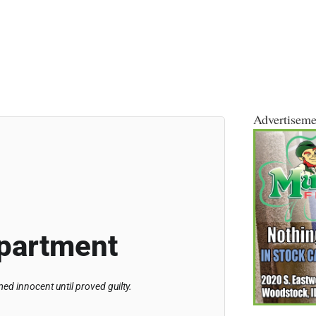
Advertiseme
partment
d innocent until proved guilty.