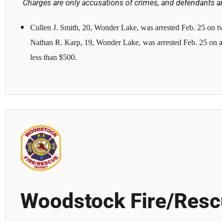
Charges are only accusations of crimes, and defendants ar
Cullen J. Smith, 20, Wonder Lake, was arrested Feb. 25 on tw
Nathan R. Karp, 19, Wonder Lake, was arrested Feb. 25 on a 
less than $500.
Woodstock Fire/Res