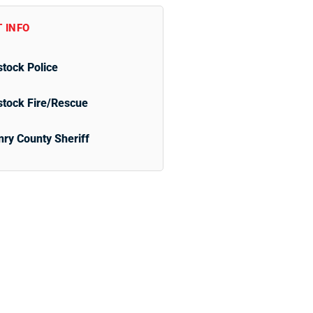
 INFO
tock Police
tock Fire/Rescue
ry County Sheriff