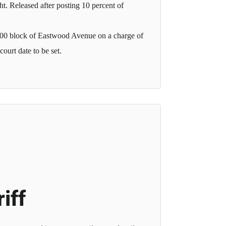
t. Released after posting 10 percent of
 2000 block of Eastwood Avenue on a charge of
ourt date to be set.
iff