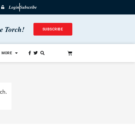
Login
Subscribe
he Torch!
SUBSCRIBE
MORE