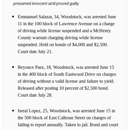
presumed innocent until proved guilty.
Emmanuel Salazar, 34, Woodstock, was arrested June
11 in the 100 block of Lawrence Avenue on a charge
of driving while license suspended and a McHenry
County warrant charging driving while license
suspended. Held on bonds of $4,000 and $2,500.
Court date July 21.
Beyonce Paez, 18, Woodstock, was arrested June 15
in the 400 block of South Eastwood Drive on charges
of driving without a valid license and failure to yield.
Released after posting 10 percent of $2,500 bond.
Court date July 28.
Isreal Lopez, 25, Woodstock, was arrested June 15 in
the 500 block of East Calhoun Street on charges of
failing to report annually. Taken to jail. Bond and court