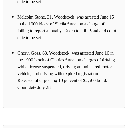
date to be set.
Malcolm Stone, 31, Woodstock, was arrested June 15
in the 1900 block of Sheila Street on a charge of
failing to report annually. Taken to jail. Bond and court
date to be set.
Cheryl Goss, 63, Woodstock, was arrested June 16 in
the 1900 block of Charles Street on charges of driving
while license suspended, driving an uninsured motor
vehicle, and driving with expired registration.
Released after posting 10 percent of $2,500 bond.
Court date July 28.