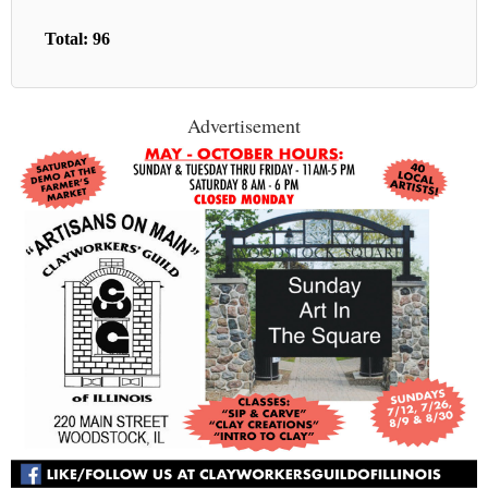
Total: 96
Advertisement