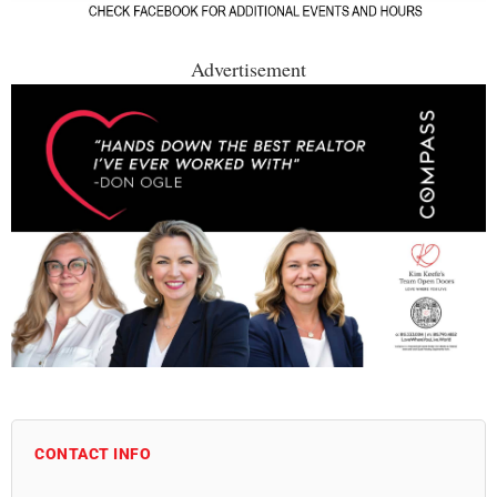
Advertisement
CONTACT INFO