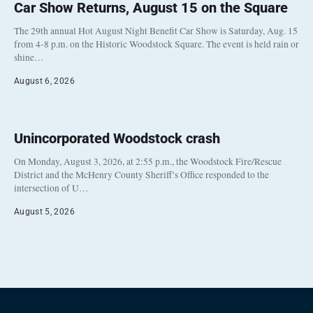
Car Show Returns, August 15 on the Square
The 29th annual Hot August Night Benefit Car Show is Saturday, Aug. 15
from 4-8 p.m. on the Historic Woodstock Square. The event is held rain or
shine…
August 6, 2026
Unincorporated Woodstock crash
On Monday, August 3, 2026, at 2:55 p.m., the Woodstock Fire/Rescue
District and the McHenry County Sheriff’s Office responded to the
intersection of U…
August 5, 2026