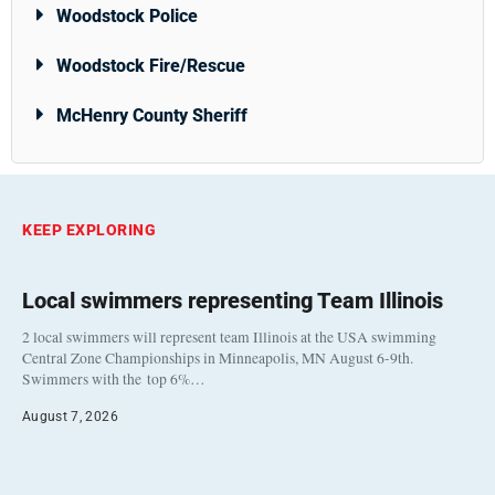
Woodstock Police
Woodstock Fire/Rescue
McHenry County Sheriff
KEEP EXPLORING
Local swimmers representing Team Illinois
2 local swimmers will represent team Illinois at the USA swimming
Central Zone Championships in Minneapolis, MN August 6-9th.
Swimmers with the top 6%…
August 7, 2026