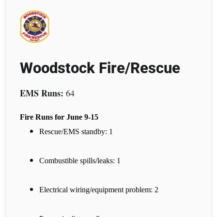
Woodstock Fire/Rescue
EMS Runs:
64
Fire Runs for June 9-15
Rescue/EMS standby: 1
Combustible spills/leaks: 1
Electrical wiring/equipment problem: 2