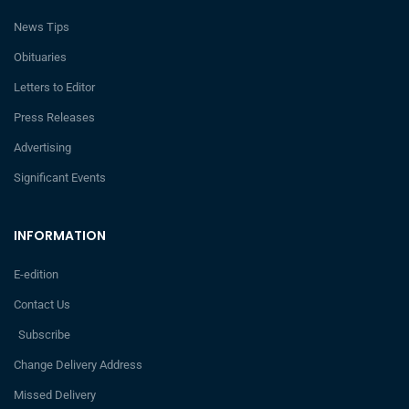
News Tips
Obituaries
Letters to Editor
Press Releases
Advertising
Significant Events
INFORMATION
E-edition
Contact Us
Subscribe
Change Delivery Address
Missed Delivery