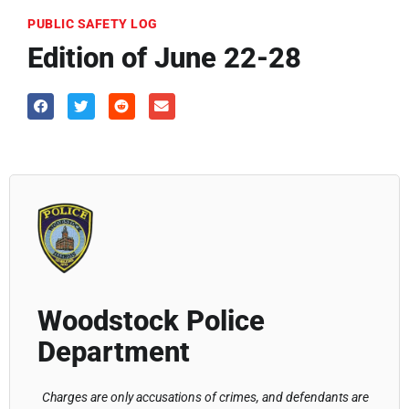
PUBLIC SAFETY LOG
Edition of June 22-28
Woodstock Police
Department
Charges are only accusations of crimes, and defendants are