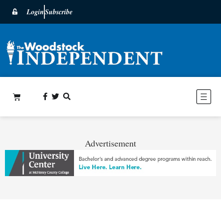
Login
Subscribe
Advertisement