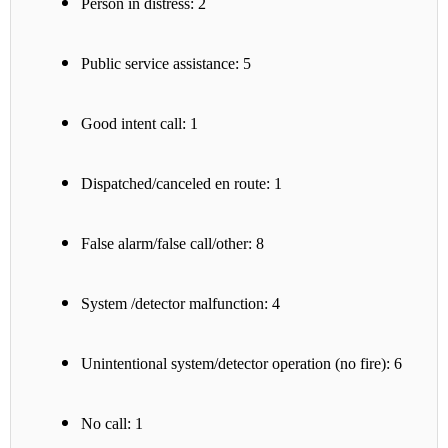
Person in distress: 2
Public service assistance: 5
Good intent call: 1
Dispatched/canceled en route: 1
False alarm/false call/other: 8
System /detector malfunction: 4
Unintentional system/detector operation (no fire): 6
No call: 1