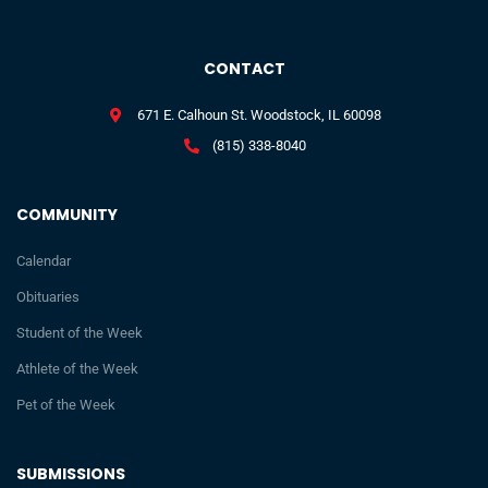
CONTACT
671 E. Calhoun St. Woodstock, IL 60098
(815) 338-8040
COMMUNITY
Calendar
Obituaries
Student of the Week
Athlete of the Week
Pet of the Week
SUBMISSIONS