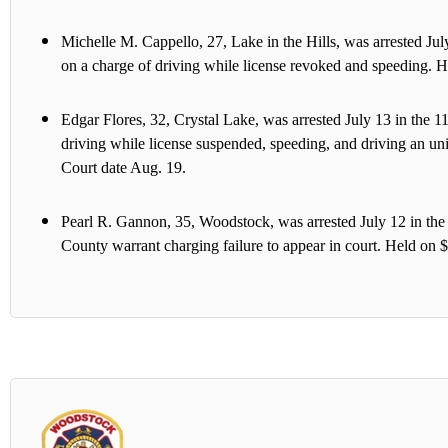
Michelle M. Cappello, 27, Lake in the Hills, was arrested J
on a charge of driving while license revoked and speeding. H
Edgar Flores, 32, Crystal Lake, was arrested July 13 in the
driving while license suspended, speeding, and driving an u
Court date Aug. 19.
Pearl R. Gannon, 35, Woodstock, was arrested July 12 in t
County warrant charging failure to appear in court. Held on 