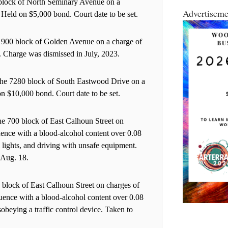
 block of North Seminary Avenue on a
Advertiseme
 Held on $5,000 bond. Court date to be set.
e 900 block of Golden Avenue on a charge of
1. Charge was dismissed in July, 2023.
 the 7280 block of South Eastwood Drive on a
on $10,000 bond. Court date to be set.
he 700 block of East Calhoun Street on
luence with a blood-alcohol content over 0.08
l lights, and driving with unsafe equipment.
 Aug. 18.
 block of East Calhoun Street on charges of
luence with a blood-alcohol content over 0.08
obeying a traffic control device. Taken to