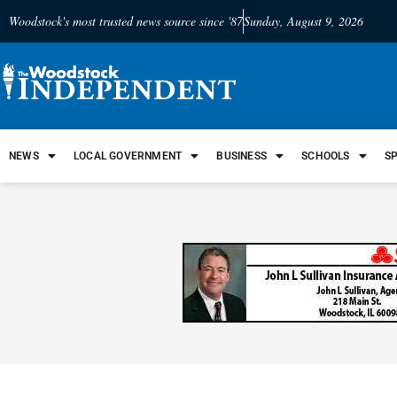
Woodstock's most trusted news source since '87
Sunday, August 9, 2026
NEWS
LOCAL GOVERNMENT
BUSINESS
SCHOOLS
S