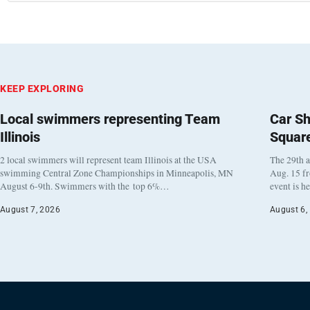
KEEP EXPLORING
Local swimmers representing Team
Car Sh
Illinois
Squar
2 local swimmers will represent team Illinois at the USA
The 29th a
swimming Central Zone Championships in Minneapolis, MN
Aug. 15 f
August 6-9th. Swimmers with the top 6%…
event is h
August 7, 2026
August 6,