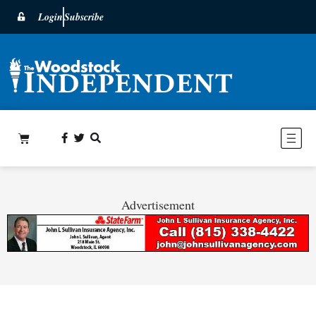
Login
Subscribe
Advertisement