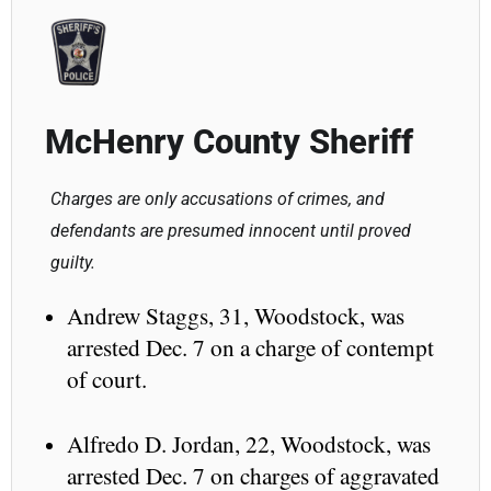
McHenry County Sheriff
Charges are only accusations of crimes, and
defendants are presumed innocent until proved
guilty.
Andrew Staggs, 31, Woodstock, was
arrested Dec. 7 on a charge of contempt
of court.
Alfredo D. Jordan, 22, Woodstock, was
arrested Dec. 7 on charges of aggravated