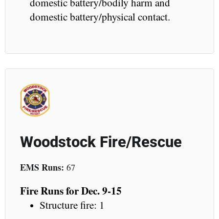
domestic battery/bodily harm and
domestic battery/physical contact.
Woodstock Fire/Rescue
EMS Runs:
67
Fire Runs for Dec. 9-15
Structure fire: 1