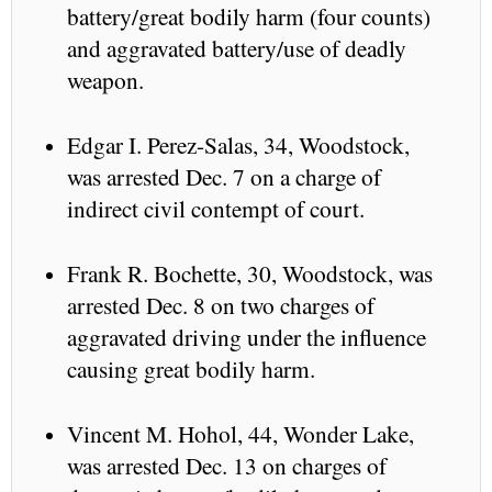
battery/great bodily harm (four counts)
and aggravated battery/use of deadly
weapon.
Edgar I. Perez-Salas, 34, Woodstock,
was arrested Dec. 7 on a charge of
indirect civil contempt of court.
Frank R. Bochette, 30, Woodstock, was
arrested Dec. 8 on two charges of
aggravated driving under the influence
causing great bodily harm.
Vincent M. Hohol, 44, Wonder Lake,
was arrested Dec. 13 on charges of