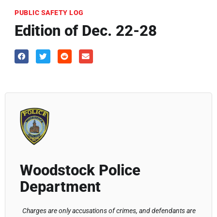
PUBLIC SAFETY LOG
Edition of Dec. 22-28
Woodstock Police
Department
Charges are only accusations of crimes, and defendants are