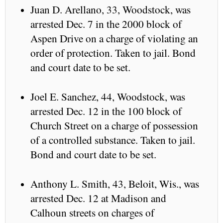
Juan D. Arellano, 33, Woodstock, was
arrested Dec. 7 in the 2000 block of
Aspen Drive on a charge of violating an
order of protection. Taken to jail. Bond
and court date to be set.
Joel E. Sanchez, 44, Woodstock, was
arrested Dec. 12 in the 100 block of
Church Street on a charge of possession
of a controlled substance. Taken to jail.
Bond and court date to be set.
Anthony L. Smith, 43, Beloit, Wis., was
arrested Dec. 12 at Madison and
Calhoun streets on charges of