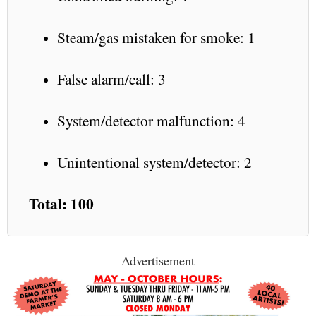
Steam/gas mistaken for smoke: 1
False alarm/call: 3
System/detector malfunction: 4
Unintentional system/detector: 2
Total: 100
Advertisement