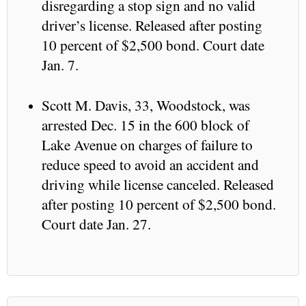
disregarding a stop sign and no valid
driver’s license. Released after posting
10 percent of $2,500 bond. Court date
Jan. 7.
Scott M. Davis, 33, Woodstock, was
arrested Dec. 15 in the 600 block of
Lake Avenue on charges of failure to
reduce speed to avoid an accident and
driving while license canceled. Released
after posting 10 percent of $2,500 bond.
Court date Jan. 27.