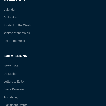
Calendar
Obituaries
Student of the Week
Athlete of the Week
Pet of the Week
SUBMISSIONS
News Tips
Obituaries
Letters to Editor
Press Releases
Advertising
Significant Events