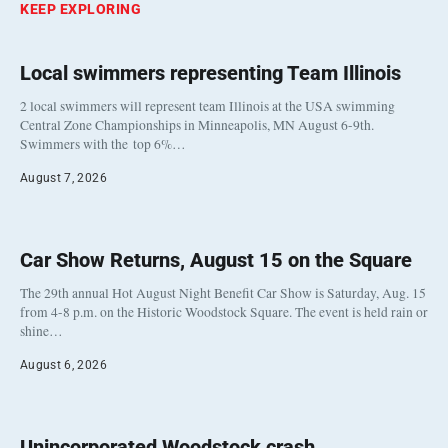
KEEP EXPLORING
Local swimmers representing Team Illinois
2 local swimmers will represent team Illinois at the USA swimming
Central Zone Championships in Minneapolis, MN August 6-9th.
Swimmers with the top 6%…
August 7, 2026
Car Show Returns, August 15 on the Square
The 29th annual Hot August Night Benefit Car Show is Saturday, Aug. 15
from 4-8 p.m. on the Historic Woodstock Square. The event is held rain or
shine…
August 6, 2026
Unincorporated Woodstock crash