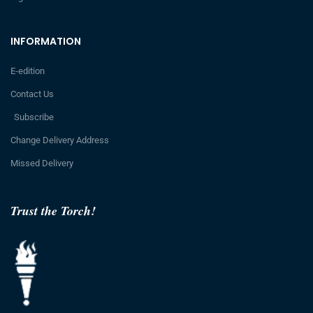
INFORMATION
E-edition
Contact Us
Subscribe
Change Delivery Address
Missed Delivery
Trust the Torch!