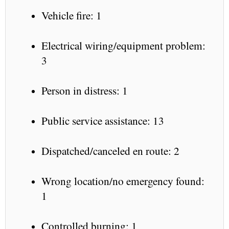
Vehicle fire: 1
Electrical wiring/equipment problem:
3
Person in distress: 1
Public service assistance: 13
Dispatched/canceled en route: 2
Wrong location/no emergency found:
1
Controlled burning: 1