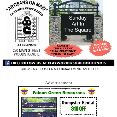
Advertisement