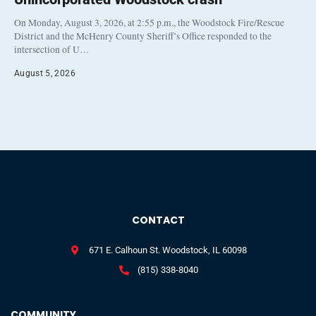
On Monday, August 3, 2026, at 2:55 p.m., the Woodstock Fire/Rescue
District and the McHenry County Sheriff’s Office responded to the
intersection of U…
August 5, 2026
CONTACT
671 E. Calhoun St. Woodstock, IL 60098
(815) 338-8040
COMMUNITY