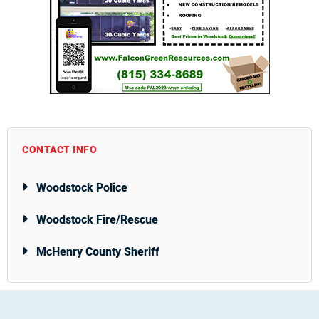
CONTACT INFO
Woodstock Police
Woodstock Fire/Rescue
McHenry County Sheriff