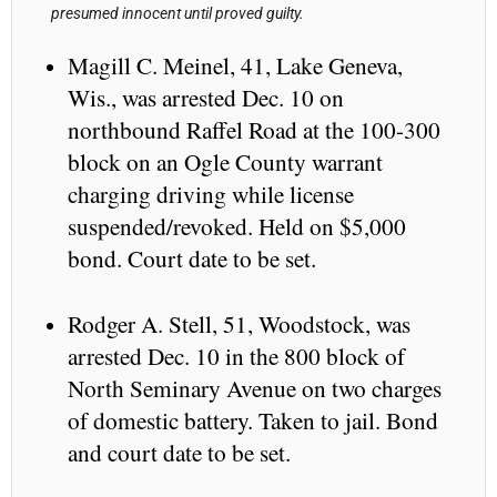
presumed innocent until proved guilty.
Magill C. Meinel, 41, Lake Geneva,
Wis., was arrested Dec. 10 on
northbound Raffel Road at the 100-300
block on an Ogle County warrant
charging driving while license
suspended/revoked. Held on $5,000
bond. Court date to be set.
Rodger A. Stell, 51, Woodstock, was
arrested Dec. 10 in the 800 block of
North Seminary Avenue on two charges
of domestic battery. Taken to jail. Bond
and court date to be set.