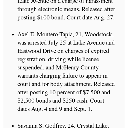
Lake Avenue on a charge of harassment
through electronic means. Released after
posting $100 bond. Court date Aug. 27.
Axel E. Montero-Tapia, 21, Woodstock,
was arrested July 25 at Lake Avenue and
Eastwood Drive on charges of expired
registration, driving while license
suspended, and McHenry County
warrants charging failure to appear in
court and for body attachment. Released
after posting 10 percent of $7,500 and
$2,500 bonds and $250 cash. Court
dates Aug. 4 and 9 and Sept. 1.
Savanna S. Godfrey, 24, Crystal Lake,