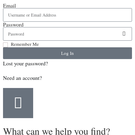
Email
Password
Remember Me
Log In
Lost your password?
Need an account?
What can we help you find?