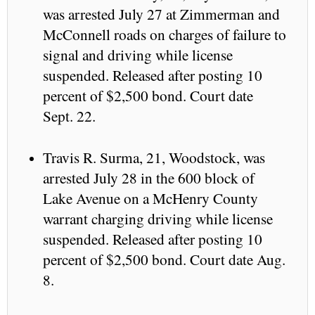
was arrested July 27 at Zimmerman and
McConnell roads on charges of failure to
signal and driving while license
suspended. Released after posting 10
percent of $2,500 bond. Court date
Sept. 22.
Travis R. Surma, 21, Woodstock, was
arrested July 28 in the 600 block of
Lake Avenue on a McHenry County
warrant charging driving while license
suspended. Released after posting 10
percent of $2,500 bond. Court date Aug.
8.