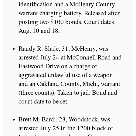
identification and a McHenry County
warrant charging battery. Released after
posting two $100 bonds. Court dates
Aug. 10 and 18.
Randy R. Slade, 31, McHenry, was
arrested July 24 at McConnell Road and
Eastwood Drive on a charge of
aggravated unlawful use of a weapon
and an Oakland County, Mich., warrant
(three counts). Taken to jail. Bond and
court date to be set.
Brett M. Bardi, 23, Woodstock, was
arrested July 25 in the 1200 block of