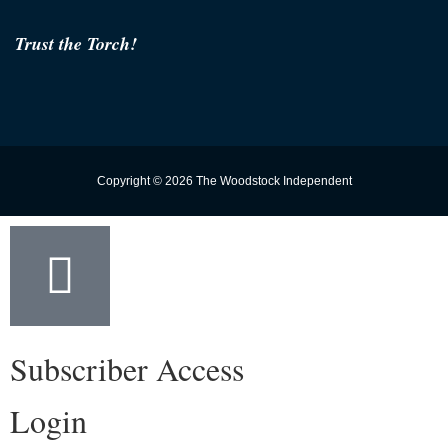
Trust the Torch!
Copyright © 2026 The Woodstock Independent
Subscriber Access
Login