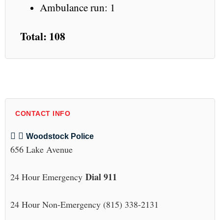
Ambulance run: 1
Total: 108
CONTACT INFO
Woodstock Police
656 Lake Avenue
Dial 911
24 Hour Emergency
24 Hour Non-Emergency (815) 338-2131