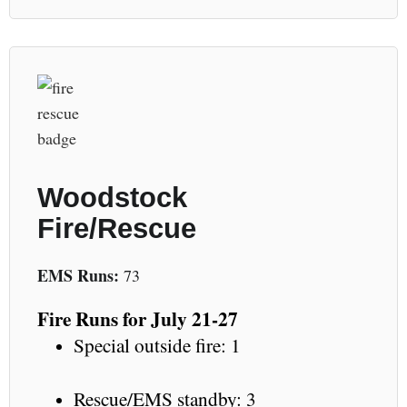
Woodstock
Fire/Rescue
EMS Runs:
73
Fire Runs for July 21-27
Special outside fire: 1
Rescue/EMS standby: 3