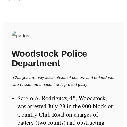
Woodstock Police
Department
Charges are only accusations of crimes, and defendants
are presumed innocent until proved guilty.
Sergio A. Rodriguez, 45, Woodstock,
was arrested July 23 in the 900 block of
Country Club Road on charges of
battery (two counts) and obstructing