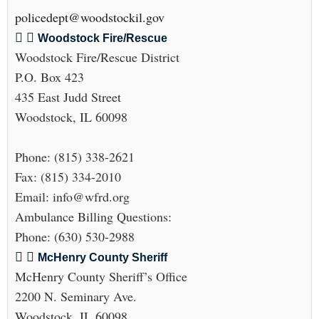
policedept@woodstockil.gov
Woodstock Fire/Rescue
Woodstock Fire/Rescue District
P.O. Box 423
435 East Judd Street
Woodstock, IL 60098
Phone: (815) 338-2621
Fax: (815) 334-2010
Email: info@wfrd.org
Ambulance Billing Questions:
Phone: (630) 530-2988
McHenry County Sheriff
McHenry County Sheriff’s Office
2200 N. Seminary Ave.
Woodstock, IL 60098