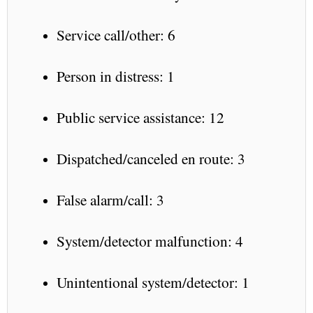
Service call/other: 6
Person in distress: 1
Public service assistance: 12
Dispatched/canceled en route: 3
False alarm/call: 3
System/detector malfunction: 4
Unintentional system/detector: 1