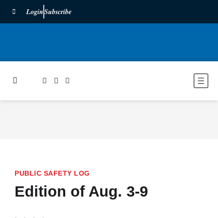
Login
Subscribe
PUBLIC SAFETY LOG
Edition of Aug. 3-9