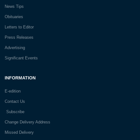
News Tips
Obituaries
Letters to Editor
Press Releases
Advertising
Significant Events
INFORMATION
E-edition
Contact Us
Subscribe
Change Delivery Address
Missed Delivery