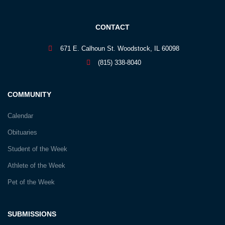
CONTACT
671 E. Calhoun St. Woodstock, IL 60098
(815) 338-8040
COMMUNITY
Calendar
Obituaries
Student of the Week
Athlete of the Week
Pet of the Week
SUBMISSIONS