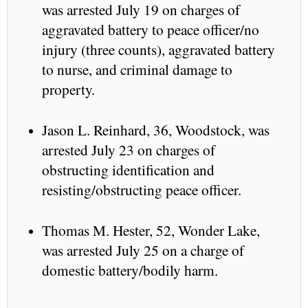
was arrested July 19 on charges of
aggravated battery to peace officer/no
injury (three counts), aggravated battery
to nurse, and criminal damage to
property.
Jason L. Reinhard, 36, Woodstock, was
arrested July 23 on charges of
obstructing identification and
resisting/obstructing peace officer.
Thomas M. Hester, 52, Wonder Lake,
was arrested July 25 on a charge of
domestic battery/bodily harm.