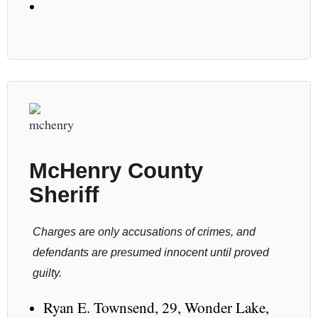
McHenry County
Sheriff
Charges are only accusations of crimes, and
defendants are presumed innocent until proved
guilty.
Ryan E. Townsend, 29, Wonder Lake,