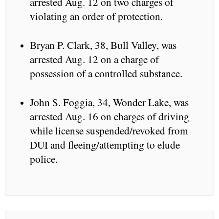
arrested Aug. 12 on two charges of
violating an order of protection.
Bryan P. Clark, 38, Bull Valley, was
arrested Aug. 12 on a charge of
possession of a controlled substance.
John S. Foggia, 34, Wonder Lake, was
arrested Aug. 16 on charges of driving
while license suspended/revoked from
DUI and fleeing/attempting to elude
police.