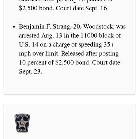
$2,500 bond. Court date Sept. 16.
Benjamin F. Strang, 20, Woodstock, was
arrested Aug. 13 in the 11000 block of
U.S. 14 on a charge of speeding 35+
mph over limit. Released after posting
10 percent of $2,500 bond. Court date
Sept. 23.