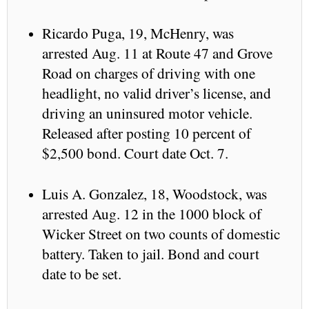
Ricardo Puga, 19, McHenry, was
arrested Aug. 11 at Route 47 and Grove
Road on charges of driving with one
headlight, no valid driver’s license, and
driving an uninsured motor vehicle.
Released after posting 10 percent of
$2,500 bond. Court date Oct. 7.
Luis A. Gonzalez, 18, Woodstock, was
arrested Aug. 12 in the 1000 block of
Wicker Street on two counts of domestic
battery. Taken to jail. Bond and court
date to be set.