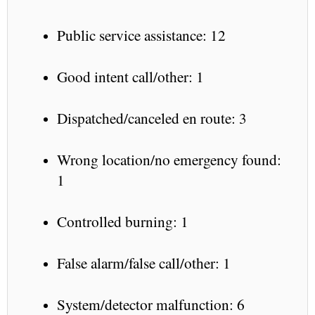
Public service assistance: 12
Good intent call/other: 1
Dispatched/canceled en route: 3
Wrong location/no emergency found:
1
Controlled burning: 1
False alarm/false call/other: 1
System/detector malfunction: 6