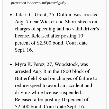
presumed innocent until proved guilty.
Takari C. Grant, 25, Dolton, was arrested
Aug. 7 near Wicker and Short streets on
charges of speeding and no valid driver’s
license. Released after posting 10
percent of $2,500 bond. Court date
Sept. 16.
Myra K. Perez, 27, Woodstock, was
arrested Aug. 8 in the 1800 block of
Butterfield Road on charges of failure to
reduce speed to avoid an accident and
driving while license suspended.
Released after posting 10 percent of
$2,500 bond. Court date Sept. 16.