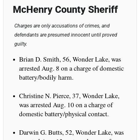
McHenry County Sheriff
Charges are only accusations of crimes, and
defendants are presumed innocent until proved
guilty.
Brian D. Smith, 56, Wonder Lake, was
arrested Aug. 8 on a charge of domestic
battery/bodily harm.
Christine N. Pierce, 37, Wonder Lake,
was arrested Aug. 10 on a charge of
domestic battery/physical contact.
Darwin G. Butts, 52, Wonder Lake, was