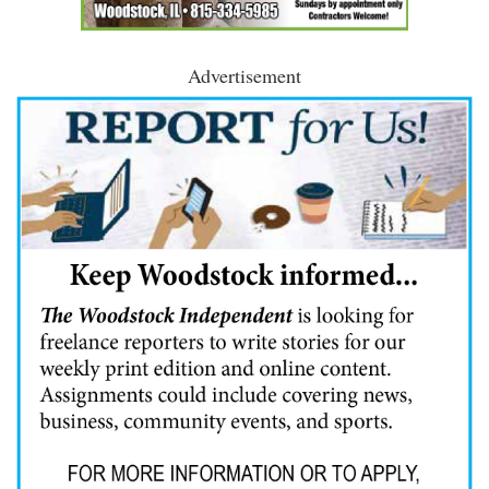
Advertisement