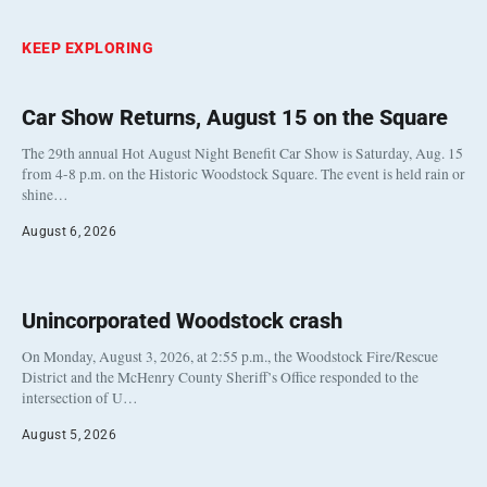
KEEP EXPLORING
Car Show Returns, August 15 on the Square
The 29th annual Hot August Night Benefit Car Show is Saturday, Aug. 15
from 4-8 p.m. on the Historic Woodstock Square. The event is held rain or
shine…
August 6, 2026
Unincorporated Woodstock crash
On Monday, August 3, 2026, at 2:55 p.m., the Woodstock Fire/Rescue
District and the McHenry County Sheriff’s Office responded to the
intersection of U…
August 5, 2026