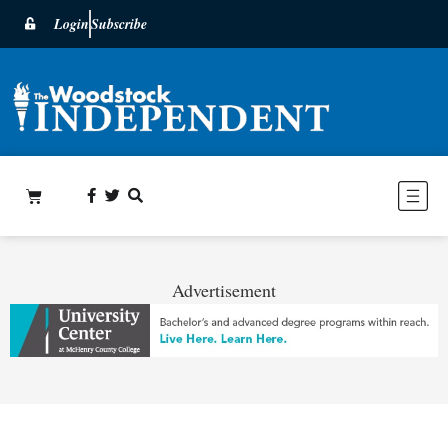
Login
Subscribe
Advertisement