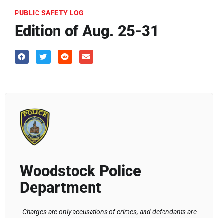
PUBLIC SAFETY LOG
Edition of Aug. 25-31
Woodstock Police
Department
Charges are only accusations of crimes, and defendants are