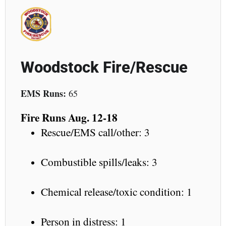
Woodstock Fire/Rescue
EMS Runs:
65
Fire Runs Aug. 12-18
Rescue/EMS call/other: 3
Combustible spills/leaks: 3
Chemical release/toxic condition: 1
Person in distress: 1