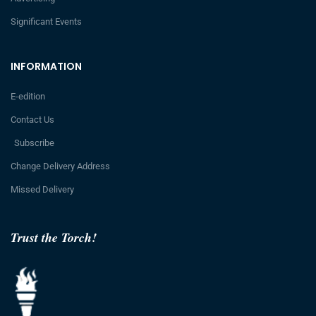
Significant Events
INFORMATION
E-edition
Contact Us
Subscribe
Change Delivery Address
Missed Delivery
Trust the Torch!