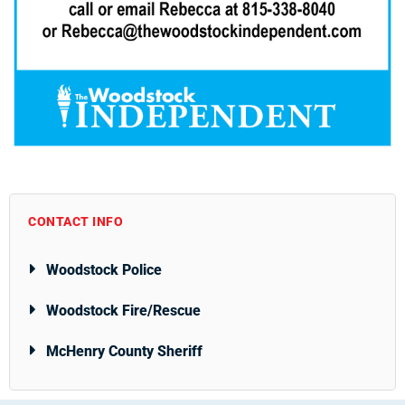
CONTACT INFO
Woodstock Police
Woodstock Fire/Rescue
McHenry County Sheriff