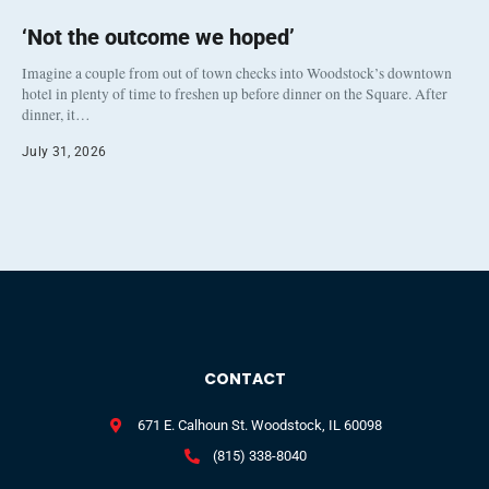
‘Not the outcome we hoped’
Imagine a couple from out of town checks into Woodstock’s downtown
hotel in plenty of time to freshen up before dinner on the Square. After
dinner, it…
July 31, 2026
CONTACT
671 E. Calhoun St. Woodstock, IL 60098
(815) 338-8040