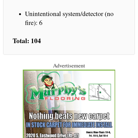
Unintentional system/detector (no
fire): 6
Total: 104
Advertisement