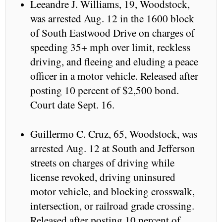
Leeandre J. Williams, 19, Woodstock,
was arrested Aug. 12 in the 1600 block
of South Eastwood Drive on charges of
speeding 35+ mph over limit, reckless
driving, and fleeing and eluding a peace
officer in a motor vehicle. Released after
posting 10 percent of $2,500 bond.
Court date Sept. 16.
Guillermo C. Cruz, 65, Woodstock, was
arrested Aug. 12 at South and Jefferson
streets on charges of driving while
license revoked, driving uninsured
motor vehicle, and blocking crosswalk,
intersection, or railroad grade crossing.
Released after posting 10 percent of