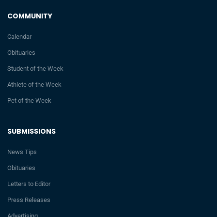
COMMUNITY
Calendar
Obituaries
Student of the Week
Athlete of the Week
Pet of the Week
SUBMISSIONS
News Tips
Obituaries
Letters to Editor
Press Releases
Advertising