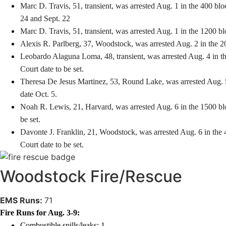
Marc D. Travis, 51, transient, was arrested Aug. 1 in the 400 blo
24 and Sept. 22
Marc D. Travis, 51, transient, was arrested Aug. 1 in the 1200 b
Alexis R. Parlberg, 37, Woodstock, was arrested Aug. 2 in the 2
Leobardo Alaguna Loma, 48, transient, was arrested Aug. 4 in th
Court date to be set.
Theresa De Jesus Martinez, 53, Round Lake, was arrested Aug. 5 
date Oct. 5.
Noah R. Lewis, 21, Harvard, was arrested Aug. 6 in the 1500 blo
be set.
Davonte J. Franklin, 21, Woodstock, was arrested Aug. 6 in the 
Court date to be set.
Woodstock Fire/Rescue
EMS Runs:
71
Fire Runs for Aug. 3-9:
Combustible spills/leaks: 1