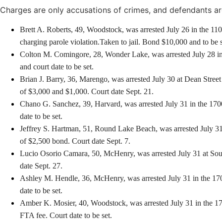
Charges are only accusations of crimes, and defendants ar
Brett A. Roberts, 49, Woodstock, was arrested July 26 in the 11
charging parole violation.Taken to jail. Bond $10,000 and to be se
Colton M. Comingore, 28, Wonder Lake, was arrested July 28 in t
and court date to be set.
Brian J. Barry, 36, Marengo, was arrested July 30 at Dean Street
of $3,000 and $1,000. Court date Sept. 21.
Chano G. Sanchez, 39, Harvard, was arrested July 31 in the 1700
date to be set.
Jeffrey S. Hartman, 51, Round Lake Beach, was arrested July 31 
of $2,500 bond. Court date Sept. 7.
Lucio Osorio Camara, 50, McHenry, was arrested July 31 at South 
date Sept. 27.
Ashley M. Hendle, 36, McHenry, was arrested July 31 in the 1700
date to be set.
Amber K. Mosier, 40, Woodstock, was arrested July 31 in the 17
FTA fee. Court date to be set.