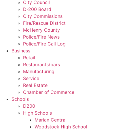
City Council
D-200 Board
City Commissions
Fire/Rescue District
McHenry County
Police/Fire News
Police/Fire Call Log
Business
Retail
Restaurants/bars
Manufacturing
Service
Real Estate
Chamber of Commerce
Schools
D200
High Schools
Marian Central
Woodstock High School