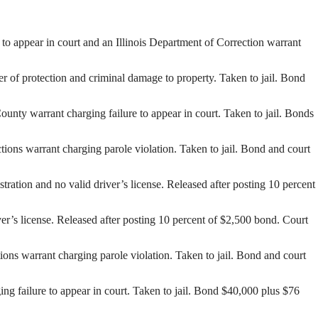
to appear in court and an Illinois Department of Correction warrant
 of protection and criminal damage to property. Taken to jail. Bond
unty warrant charging failure to appear in court. Taken to jail. Bonds
ons warrant charging parole violation. Taken to jail. Bond and court
tion and no valid driver’s license. Released after posting 10 percent
er’s license. Released after posting 10 percent of $2,500 bond. Court
ns warrant charging parole violation. Taken to jail. Bond and court
 failure to appear in court. Taken to jail. Bond $40,000 plus $76