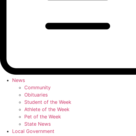
News
Community
Obituaries
Student of the Week
Athlete of the Week
Pet of the Week
State News
Local Government