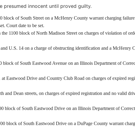
e presumed innocent until proved guilty.
00 block of South Street on a McHenry County warrant charging failure 
t. Court date to be set.
he 1100 block of North Madison Street on charges of violation of order
 and U.S. 14 on a charge of obstructing identification and a McHenry Co
 block of South Eastwood Avenue on an Illinois Department of Correcti
at Eastwood Drive and Country Club Road on charges of expired registra
and Dean streets, on charges of expired registration and no valid driv
 block of South Eastwood Drive on an Illinois Department of Correctio
00 block of South Eastwood Drive on a DuPage County warrant charging