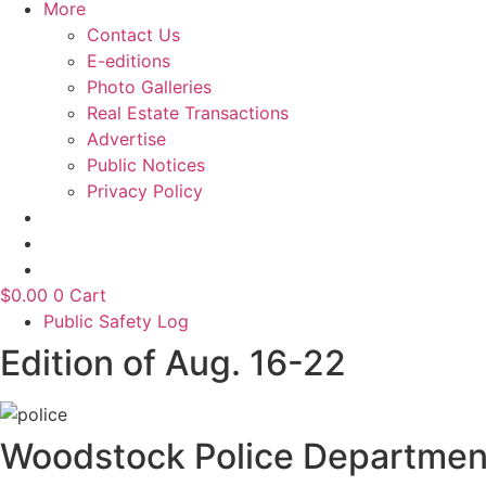
More
Contact Us
E-editions
Photo Galleries
Real Estate Transactions
Advertise
Public Notices
Privacy Policy
$
0.00
0
Cart
Public Safety Log
Edition of Aug. 16-22
Woodstock Police Departmen