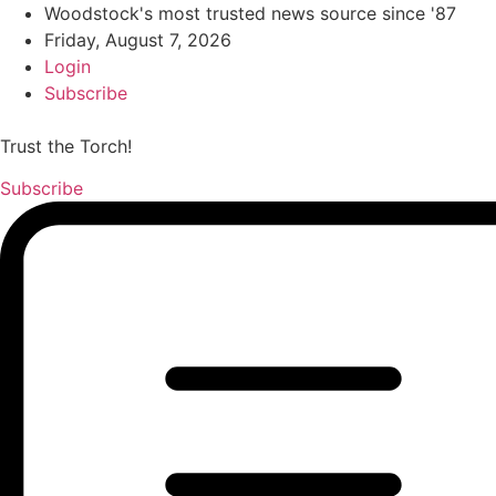
Woodstock's most trusted news source since '87
Friday, August 7, 2026
Login
Subscribe
Trust the Torch!
Subscribe
Main
Menu