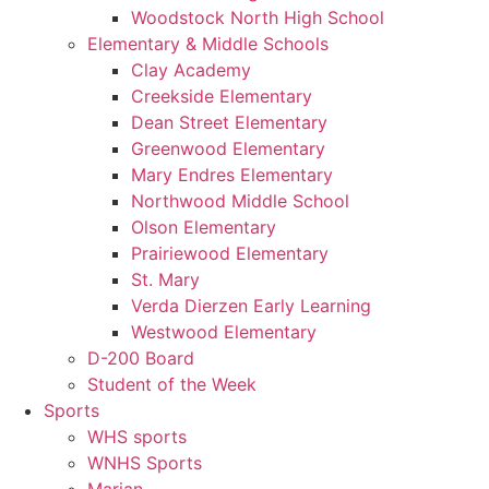
Woodstock North High School
Elementary & Middle Schools
Clay Academy
Creekside Elementary
Dean Street Elementary
Greenwood Elementary
Mary Endres Elementary
Northwood Middle School
Olson Elementary
Prairiewood Elementary
St. Mary
Verda Dierzen Early Learning
Westwood Elementary
D-200 Board
Student of the Week
Sports
WHS sports
WNHS Sports