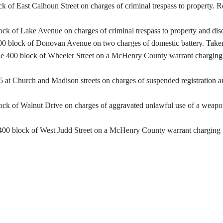
ck of East Calhoun Street on charges of criminal trespass to property. 
lock of Lake Avenue on charges of criminal trespass to property and dis
00 block of Donovan Avenue on two charges of domestic battery. Taken t
e 400 block of Wheeler Street on a McHenry County warrant charging fa
at Church and Madison streets on charges of suspended registration an
ck of Walnut Drive on charges of aggravated unlawful use of a weapon a
400 block of West Judd Street on a McHenry County warrant charging fa