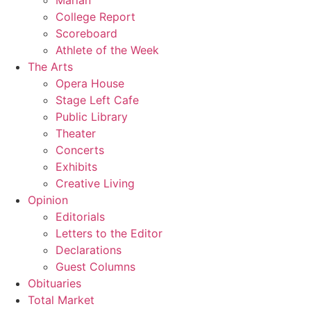
Marian
College Report
Scoreboard
Athlete of the Week
The Arts
Opera House
Stage Left Cafe
Public Library
Theater
Concerts
Exhibits
Creative Living
Opinion
Editorials
Letters to the Editor
Declarations
Guest Columns
Obituaries
Total Market