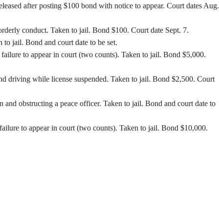
Released after posting $100 bond with notice to appear. Court dates Aug.
orderly conduct. Taken to jail. Bond $100. Court date Sept. 7.
o jail. Bond and court date to be set.
ilure to appear in court (two counts). Taken to jail. Bond $5,000.
d driving while license suspended. Taken to jail. Bond $2,500. Court
nd obstructing a peace officer. Taken to jail. Bond and court date to
ilure to appear in court (two counts). Taken to jail. Bond $10,000.