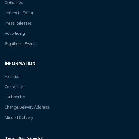
Obituaries
Letters to Editor
Press Releases
Advertising
Significant Events
INFORMATION
E-edition
Contact Us
Subscribe
Change Delivery Address
Missed Delivery
Trust the Torch!