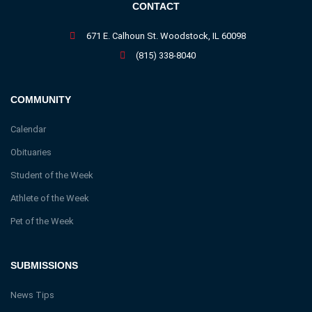
CONTACT
671 E. Calhoun St. Woodstock, IL 60098
(815) 338-8040
COMMUNITY
Calendar
Obituaries
Student of the Week
Athlete of the Week
Pet of the Week
SUBMISSIONS
News Tips