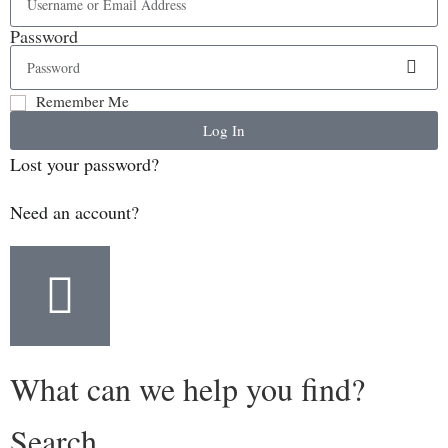
Password
Remember Me
Log In
Lost your password?
Need an account?
What can we help you find?
Search