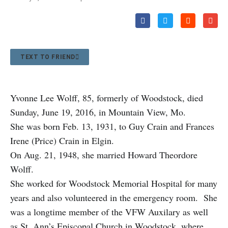
TEXT TO FRIEND
Yvonne Lee Wolff, 85, formerly of Woodstock, died
Sunday, June 19, 2016, in Mountain View, Mo.
She was born Feb. 13, 1931, to Guy Crain and Frances
Irene (Price) Crain in Elgin.
On Aug. 21, 1948, she married Howard Theordore
Wolff.
She worked for Woodstock Memorial Hospital for many
years and also volunteered in the emergency room. She
was a longtime member of the VFW Auxilary as well
as St. Ann’s Episcopal Church in Woodstock, where