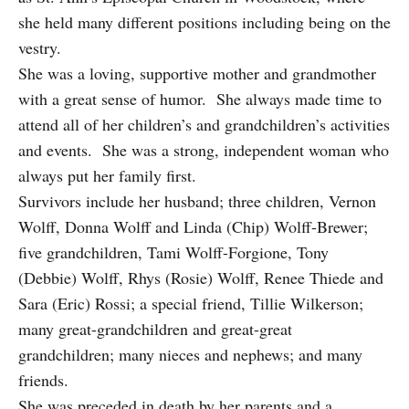
she held many different positions including being on the
vestry.
She was a loving, supportive mother and grandmother
with a great sense of humor. She always made time to
attend all of her children’s and grandchildren’s activities
and events. She was a strong, independent woman who
always put her family first.
Survivors include her husband; three children, Vernon
Wolff, Donna Wolff and Linda (Chip) Wolff-Brewer;
five grandchildren, Tami Wolff-Forgione, Tony
(Debbie) Wolff, Rhys (Rosie) Wolff, Renee Thiede and
Sara (Eric) Rossi; a special friend, Tillie Wilkerson;
many great-grandchildren and great-great
grandchildren; many nieces and nephews; and many
friends.
She was preceded in death by her parents and a