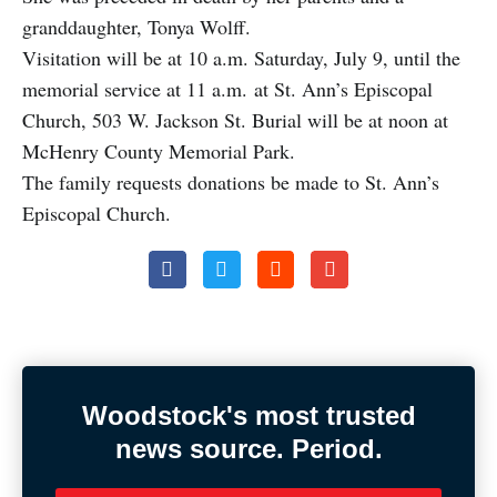
granddaughter, Tonya Wolff.
Visitation will be at 10 a.m. Saturday, July 9, until the
memorial service at 11 a.m. at St. Ann’s Episcopal
Church, 503 W. Jackson St. Burial will be at noon at
McHenry County Memorial Park.
The family requests donations be made to St. Ann’s
Episcopal Church.
Woodstock's most trusted
news source. Period.