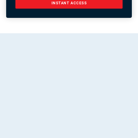
INSTANT ACCESS