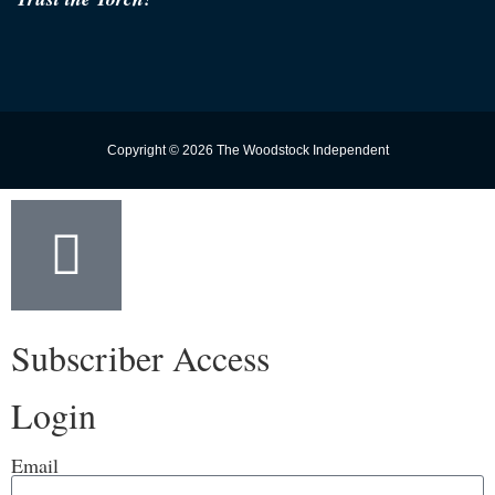
Copyright © 2026 The Woodstock Independent
Subscriber Access
Login
Email