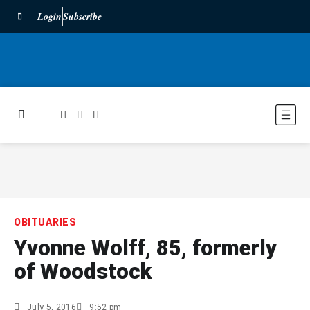
Login
Subscribe
OBITUARIES
Yvonne Wolff, 85, formerly
of Woodstock
July 5, 2016
9:52 pm