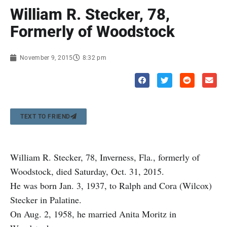
William R. Stecker, 78,
Formerly of Woodstock
November 9, 2015
8:32 pm
TEXT TO FRIEND
William R. Stecker, 78, Inverness, Fla., formerly of
Woodstock, died Saturday, Oct. 31, 2015.
He was born Jan. 3, 1937, to Ralph and Cora (Wilcox)
Stecker in Palatine.
On Aug. 2, 1958, he married Anita Moritz in