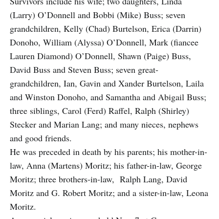
Survivors include his wife; two daughters, Linda
(Larry) O’Donnell and Bobbi (Mike) Buss; seven
grandchildren, Kelly (Chad) Burtelson, Erica (Darrin)
Donoho, William (Alyssa) O’Donnell, Mark (fiancee
Lauren Diamond) O’Donnell, Shawn (Paige) Buss,
David Buss and Steven Buss; seven great-
grandchildren, Ian, Gavin and Xander Burtelson, Laila
and Winston Donoho, and Samantha and Abigail Buss;
three siblings, Carol (Ferd) Raffel, Ralph (Shirley)
Stecker and Marian Lang; and many nieces, nephews
and good friends.
He was preceded in death by his parents; his mother-in-
law, Anna (Martens) Moritz; his father-in-law, George
Moritz; three brothers-in-law, Ralph Lang, David
Moritz and G. Robert Moritz; and a sister-in-law, Leona
Moritz.