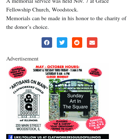
A memorial service was held Nov. 7 at Grace
Fellowship Church, Woodstock.
Memorials can be made in his honor to the charity of
the donor’s choice.
Advertisement