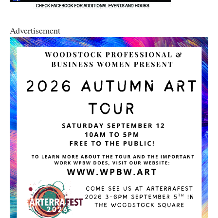
Advertisement