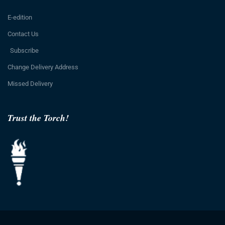
E-edition
Contact Us
Subscribe
Change Delivery Address
Missed Delivery
Trust the Torch!