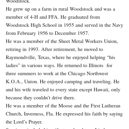
Woodstock.
He grew up on a farm in rural Woodstock and was a
member of 4-H and FFA. He graduated from
Woodstock High School in 1955 and served in the Navy
from February 1956 to December 1957.
He was a member of the Sheet Metal Workers Union,
retiring in 1993. After retirement, he moved to
Raymondville, Texas, where he enjoyed helping “his
ladies” in various ways. He returned to Illinois for
three summers to work at the Chicago Northwest
K.O.A., Union. He enjoyed camping and traveling. He
and his wife traveled to every state except Hawaii, only
because they couldn’t drive there.
He was a member of the Moose and the First Lutheran
Church, Inverness, Fla. He expressed his faith by saying
the Lord’s Prayer.