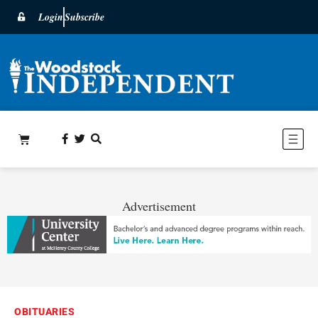
Login
Subscribe
Advertisement
OBITUARIES