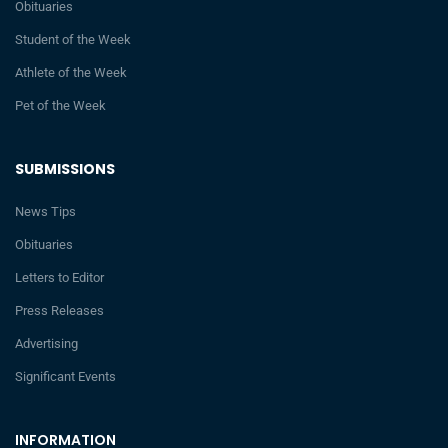
Obituaries
Student of the Week
Athlete of the Week
Pet of the Week
SUBMISSIONS
News Tips
Obituaries
Letters to Editor
Press Releases
Advertising
Significant Events
INFORMATION