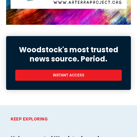
Woodstock's most trusted
news source. Period.
INSTANT ACCESS
KEEP EXPLORING