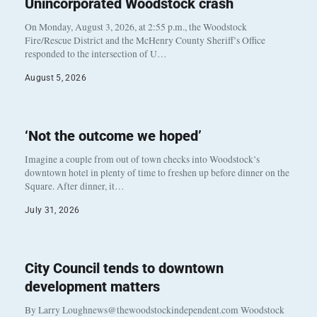
Unincorporated Woodstock crash
On Monday, August 3, 2026, at 2:55 p.m., the Woodstock
Fire/Rescue District and the McHenry County Sheriff’s Office
responded to the intersection of U…
August 5, 2026
‘Not the outcome we hoped’
Imagine a couple from out of town checks into Woodstock’s
downtown hotel in plenty of time to freshen up before dinner on the
Square. After dinner, it…
July 31, 2026
City Council tends to downtown
development matters
By Larry Loughnews@thewoodstockindependent.com Woodstock