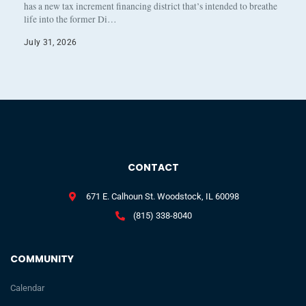
has a new tax increment financing district that’s intended to breathe
life into the former Di…
July 31, 2026
CONTACT
671 E. Calhoun St. Woodstock, IL 60098
(815) 338-8040
COMMUNITY
Calendar