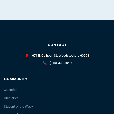
CONTACT
671 E. Calhoun St. Woodstock, IL 60098
(815) 338-8040
COMMUNITY
Calendar
Obituaries
Student of the Week