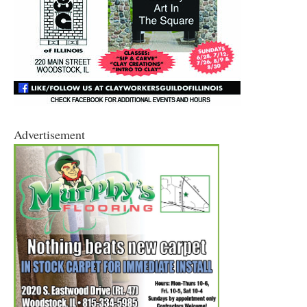
Advertisement