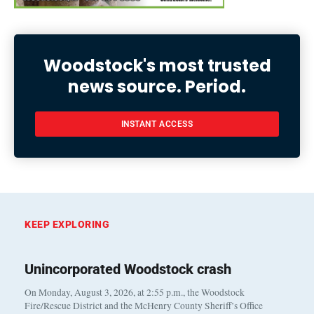
Woodstock's most trusted
news source. Period.
INSTANT ACCESS
KEEP EXPLORING
Unincorporated Woodstock crash
On Monday, August 3, 2026, at 2:55 p.m., the Woodstock
Fire/Rescue District and the McHenry County Sheriff’s Office