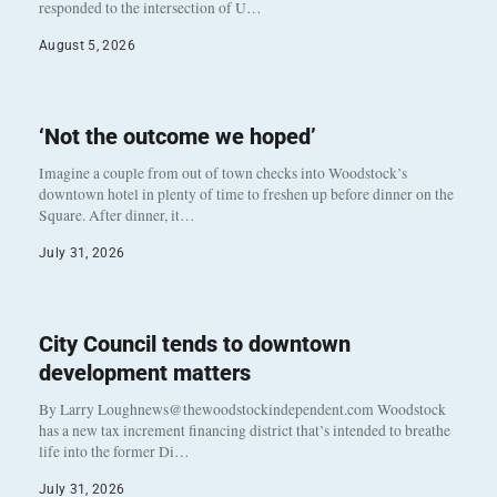
responded to the intersection of U…
August 5, 2026
‘Not the outcome we hoped’
Imagine a couple from out of town checks into Woodstock’s
downtown hotel in plenty of time to freshen up before dinner on the
Square. After dinner, it…
July 31, 2026
City Council tends to downtown
development matters
By Larry Loughnews@thewoodstockindependent.com Woodstock
has a new tax increment financing district that’s intended to breathe
life into the former Di…
July 31, 2026