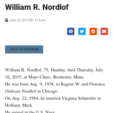
William R. Nordlof
July 22, 2015
4:18 pm
TEXT TO FRIEND
William R. Nordlof, 75, Huntley, died Thursday, July
16, 2015, at Mayo Clinic, Rochester, Minn.
He was born Aug. 9, 1939, to Ragnar W. and Florence
(Sulvan) Nordlof in Chicago.
On Aug. 22, 1964, he married Virginia Schneider in
Holland, Mich.
He served in the U.S. Navy.