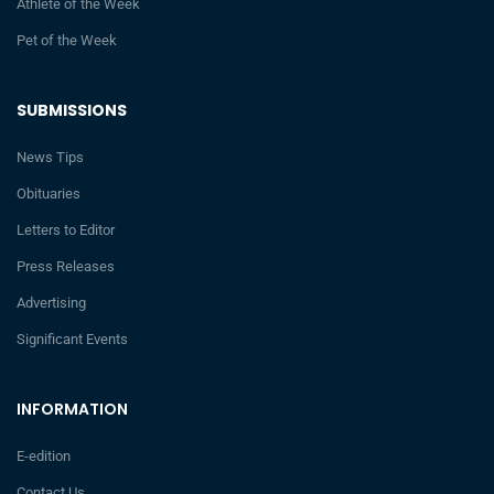
Athlete of the Week
Pet of the Week
SUBMISSIONS
News Tips
Obituaries
Letters to Editor
Press Releases
Advertising
Significant Events
INFORMATION
E-edition
Contact Us