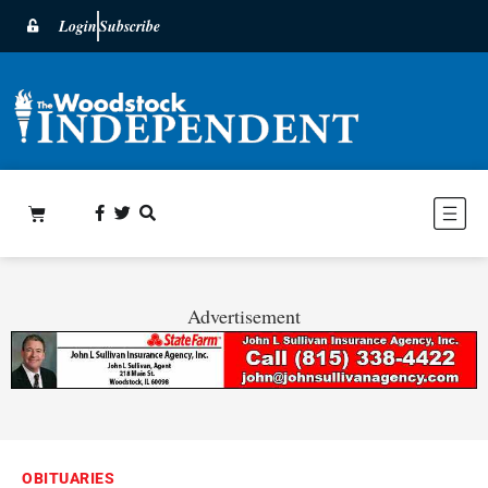
Login
Subscribe
Advertisement
OBITUARIES