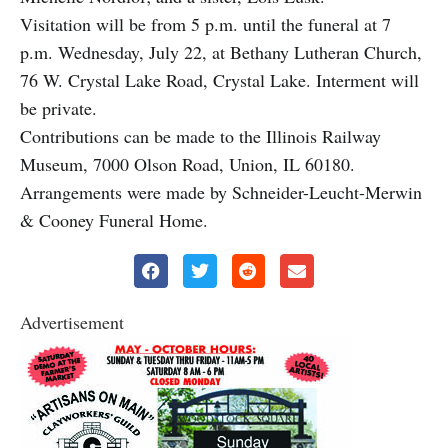
Visitation will be from 5 p.m. until the funeral at 7
p.m. Wednesday, July 22, at Bethany Lutheran Church,
76 W. Crystal Lake Road, Crystal Lake. Interment will
be private.
Contributions can be made to the Illinois Railway
Museum, 7000 Olson Road, Union, IL 60180.
Arrangements were made by Schneider-Leucht-Merwin
& Cooney Funeral Home.
Advertisement