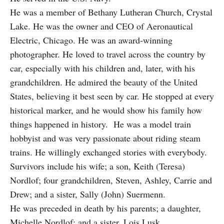
He was a member of Bethany Lutheran Church, Crystal
Lake. He was the owner and CEO of Aeronautical
Electric, Chicago. He was an award-winning
photographer. He loved to travel across the country by
car, especially with his children and, later, with his
grandchildren. He admired the beauty of the United
States, believing it best seen by car. He stopped at every
historical marker, and he would show his family how
things happened in history. He was a model train
hobbyist and was very passionate about riding steam
trains. He willingly exchanged stories with everybody.
Survivors include his wife; a son, Keith (Teresa)
Nordlof; four grandchildren, Steven, Ashley, Carrie and
Drew; and a sister, Sally (John) Suermenn.
He was preceded in death by his parents; a daughter,
Michelle Nordlof; and a sister, Lois Lusk.