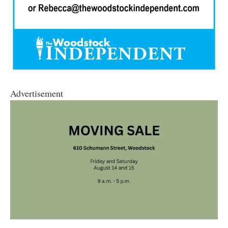
Advertisement