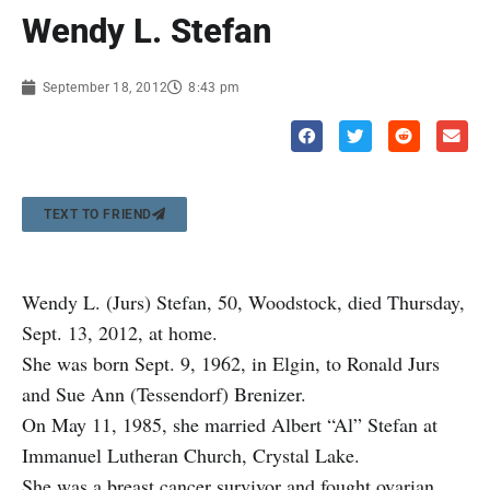
Wendy L. Stefan
September 18, 2012
8:43 pm
TEXT TO FRIEND
Wendy L. (Jurs) Stefan, 50, Woodstock, died Thursday,
Sept. 13, 2012, at home.
She was born Sept. 9, 1962, in Elgin, to Ronald Jurs
and Sue Ann (Tessendorf) Brenizer.
On May 11, 1985, she married Albert “Al” Stefan at
Immanuel Lutheran Church, Crystal Lake.
She was a breast cancer survivor and fought ovarian