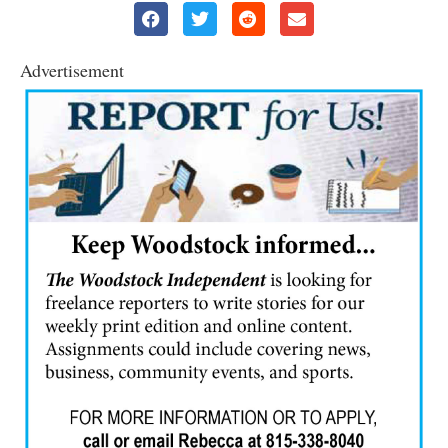
Advertisement