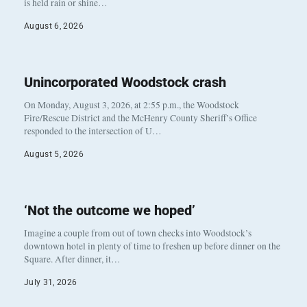
is held rain or shine…
August 6, 2026
Unincorporated Woodstock crash
On Monday, August 3, 2026, at 2:55 p.m., the Woodstock
Fire/Rescue District and the McHenry County Sheriff’s Office
responded to the intersection of U…
August 5, 2026
‘Not the outcome we hoped’
Imagine a couple from out of town checks into Woodstock’s
downtown hotel in plenty of time to freshen up before dinner on the
Square. After dinner, it…
July 31, 2026