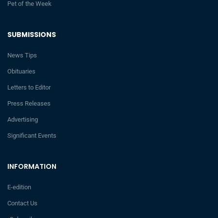
Pet of the Week
SUBMISSIONS
News Tips
Obituaries
Letters to Editor
Press Releases
Advertising
Significant Events
INFORMATION
E-edition
Contact Us