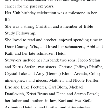
cancer for the past six years.
Her 50th birthday celebration was a milestone in her
life.
She was a strong Christian and a member of Bible
Study Fellowship.
She loved to read and crochet, enjoyed spending time in
Door County, Wis., and loved her schnauzers, Abbi and
Kati, and her late schnauzer, Heidi.
Survivors include her husband; two sons, Jacob Stefan
and Kurtis Stefan; two sisters, Christie (Jeffrey) Pfeiffer,
Crystal Lake and Amy (Dennis) Blom, Arvada, Colo.;
ninenephews and nieces, Matthew and Nicole Pfeiffer,
Eric and Luke Feetterer, Carl Blom, Michael
Danilovich, Kristi Bruns and Dana and Steven Petzel;
her father and mother- in-law, Karl and Eva Stefan,
Arlington Heights; and brother and sisters-in-law,