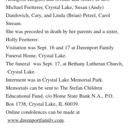
Michael Feetterer, Crystal Lake, Susan (Andy)
Danilovich, Cary, and Linda (Brian) Petzel, Carol
Stream.
She was preceded in death by her parents and a sister,
Holly Feetterer.
Visitation was Sept. 16 and 17 at Davenport Family
Funeral Home, Crystal Lake.
The funeral was Sept. 17, at Bethany Lutheran Church,
Crystal Lake.
Interment was in Crystal Lake Memorial Park.
Memorials can be sent to The Stefan Children
Educational Fund, c/o Home State Bank N.A., P.O.
Box 1738, Crystal Lake, IL 60039.
Online condolences can be made at
www.davenportfamily.com
.