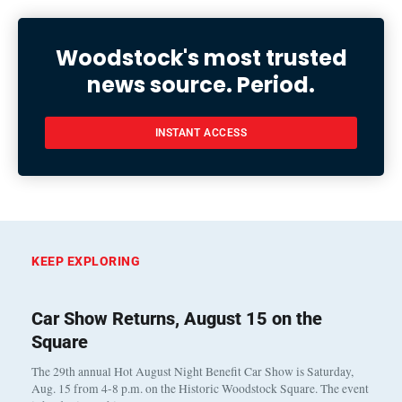
Woodstock's most trusted
news source. Period.
INSTANT ACCESS
KEEP EXPLORING
Car Show Returns, August 15 on the
Square
The 29th annual Hot August Night Benefit Car Show is Saturday,
Aug. 15 from 4-8 p.m. on the Historic Woodstock Square. The event