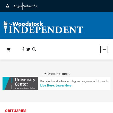
Login
Subscribe
Advertisement
OBITUARIES