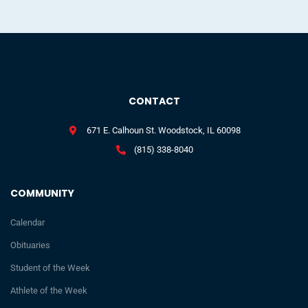
CONTACT
671 E. Calhoun St. Woodstock, IL 60098
(815) 338-8040
COMMUNITY
Calendar
Obituaries
Student of the Week
Athlete of the Week