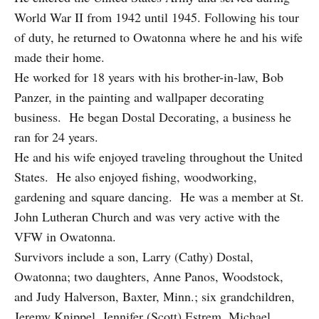
World War II from 1942 until 1945. Following his tour
of duty, he returned to Owatonna where he and his wife
made their home.
He worked for 18 years with his brother-in-law, Bob
Panzer, in the painting and wallpaper decorating
business. He began Dostal Decorating, a business he
ran for 24 years.
He and his wife enjoyed traveling throughout the United
States. He also enjoyed fishing, woodworking,
gardening and square dancing. He was a member at St.
John Lutheran Church and was very active with the
VFW in Owatonna.
Survivors include a son, Larry (Cathy) Dostal,
Owatonna; two daughters, Anne Panos, Woodstock,
and Judy Halverson, Baxter, Minn.; six grandchildren,
Jeremy Knippel, Jennifer (Scott) Estrem, Michael