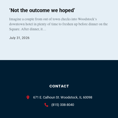
‘Not the outcome we hoped’
Imagine a couple from out of town checks into Woodstock’s
downtown hotel in plenty of time to freshen up before dinner on the
Square. After dinner, it…
July 31, 2026
CONTACT
671 E. Calhoun St. Woodstock, IL 60098
(815) 338-8040