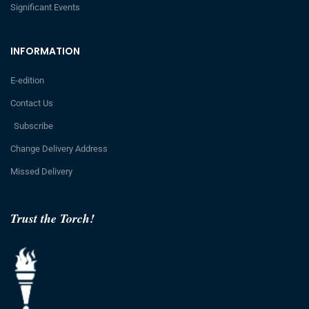
Significant Events
INFORMATION
E-edition
Contact Us
Subscribe
Change Delivery Address
Missed Delivery
Trust the Torch!