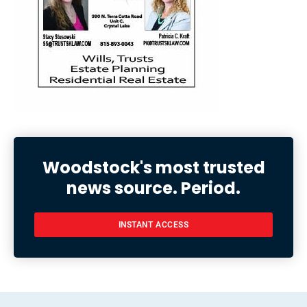
Woodstock's most trusted
news source. Period.
INSTANT ACCESS