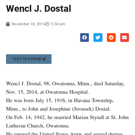
Wencl J. Dostal
November 18, 2014
5:34 pm
TEXT TO FRIEND
Wencl J. Dostal, 98, Owatonna, Minn., died Saturday,
Nov. 15, 2014, at Owatonna Hospital.
He was born July 15, 1916, in Havana Township,
Minn., to John and Josephine (Jirousek) Dostal.
On Feb. 14, 1942, he married Marian Styndl at St. John
Lutheran Church, Owatonna.
He entered the United States Army and served during