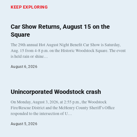
KEEP EXPLORING
Car Show Returns, August 15 on the
Square
The 29th annual Hot August Night Benefit Car Show is Saturday,
Aug. 15 from 4-8 p.m. on the Historic Woodstock Square. The event
is held rain or shine…
August 6, 2026
Unincorporated Woodstock crash
On Monday, August 3, 2026, at 2:55 p.m., the Woodstock
Fire/Rescue District and the McHenry County Sheriff’s Office
responded to the intersection of U…
August 5, 2026