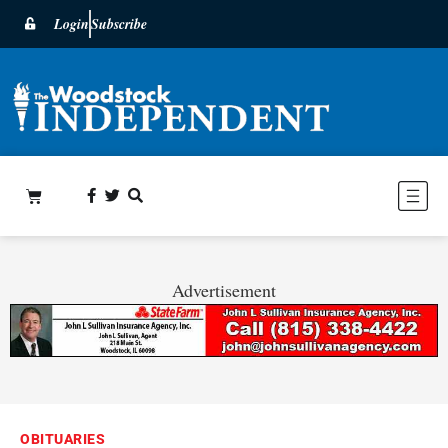
Login
Subscribe
Advertisement
OBITUARIES