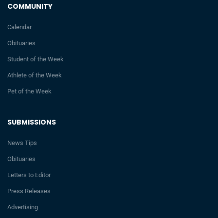
COMMUNITY
Calendar
Obituaries
Student of the Week
Athlete of the Week
Pet of the Week
SUBMISSIONS
News Tips
Obituaries
Letters to Editor
Press Releases
Advertising