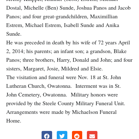
Dostal, Michelle (Ben) Sunde, Joshua Panos and Jacob
Panos; and four great-grandchildren, Maximillian
Estrem, Michael Estrem, Isabell Sunde and Anika
Sunde.
He was preceded in death by his wife of 72 years April
2, 2014; his parents; an infant son; a grandson, Blake
Panos; three brothers, Harry, Donald and John; and four
sisters, Margaret, Josie, Mildred and Elsie.
The visitation and funeral were Nov. 18 at St. John
Lutheran Church, Owatonna. Interment was in St.
John Cemetery, Owatonna. Military honors were
provided by the Steele County Military Funeral Unit.
Arrangements were made by Michaelson Funeral
Home.