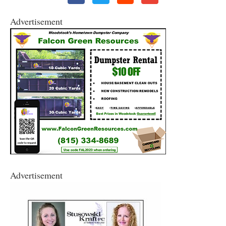
Advertisement
Advertisement