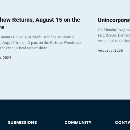
how Returns, August 15 on the
Unincorpora
re
On Monday, August 3
Fire/Rescue Distric
 annual Hot August Night Benefit Car Show is
responded to the in
, Aug. 15 from 4-8 p.m. on the Historic Woodstock
The event is held rain or shine…
August 5, 2026
6, 2026
SUBMISSIONS
COMMUNITY
CONT