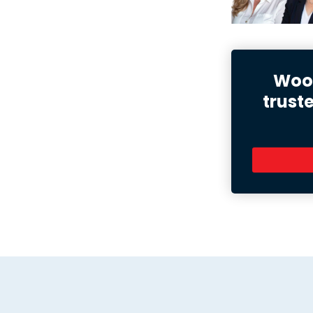
Wood
trust