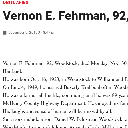
OBITUARIES
Vernon E. Fehrman, 92
December 9, 2015
8:47 pm
Vernon E. Fehrman, 92, Woodstock, died Monday, Nov. 30,
Hartland.
He was born Oct. 16, 1923, in Woodstock to William and E
On June 4, 1949, he married Beverly Krabbenhoft in Woods
He was a farmer all his life, continuing until he was 89 year
McHenry County Highway Department. He enjoyed his family
His laughs and sense of humor will be missed by all.
Survivors include a son, Daniel W. Fehr-man, Woodstock; a
Woodstock; two grandchildren, Amanda (Josh) Miller and Luk