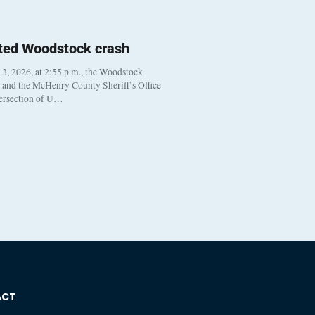
ted Woodstock crash
, 2026, at 2:55 p.m., the Woodstock
t and the McHenry County Sheriff’s Office
tersection of U…
ACT