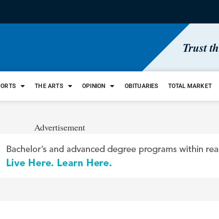
Trust t
PORTS
THE ARTS
OPINION
OBITUARIES
TOTAL MARKET
Advertisement