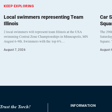
KEEP EXPLORING
Local swimmers representing Team
Car S
Illinois
Squa
2 local swimmers will represent team Illinois at the USA
The 29th
swimming Central Zone Championships in Minneapolis, MN
Saturday
August 6-9th. Swimmers with the top 6%…
Square. 
August 7, 2026
August 
INFORMATION
Trust the Torch!