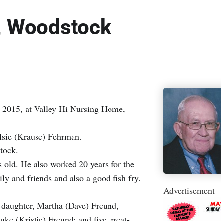
, Woodstock
 2015, at Valley Hi Nursing Home,
lsie (Krause) Fehrman.
tock.
s old. He also worked 20 years for the
 and friends and also a good fish fry.
Advertisement
 daughter, Martha (Dave) Freund,
e (Kristie) Freund; and five great-