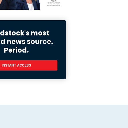
stock's most
ed news source.
Period.
INSTANT ACCESS