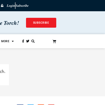
Login
Subscribe
he Torch!
SUBSCRIBE
MORE