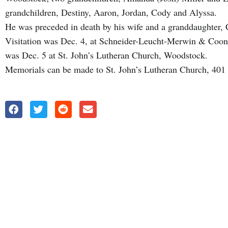
grandchildren, Destiny, Aaron, Jordan, Cody and Alyssa.
He was preceded in death by his wife and a granddaughter, 
Visitation was Dec. 4, at Schneider-Leucht-Merwin & Coo
was Dec. 5 at St. John’s Lutheran Church, Woodstock.
Memorials can be made to St. John’s Lutheran Church, 401