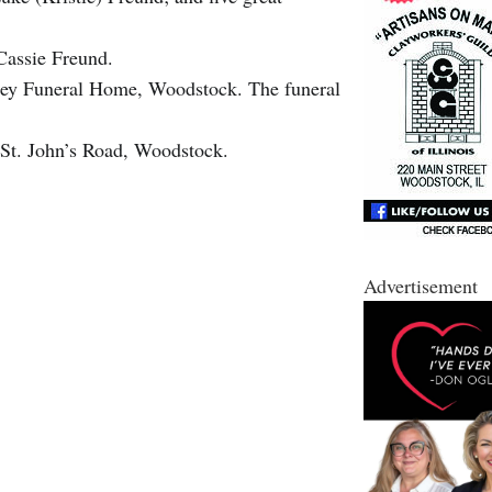
Cassie Freund.
ney Funeral Home, Woodstock. The funeral
 St. John’s Road, Woodstock.
Advertisement