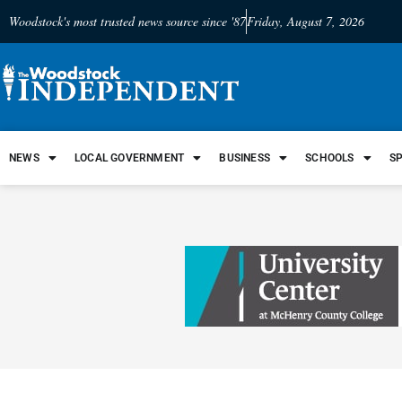
Woodstock's most trusted news source since '87
Friday, August 7, 2026
NEWS
LOCAL GOVERNMENT
BUSINESS
SCHOOLS
S