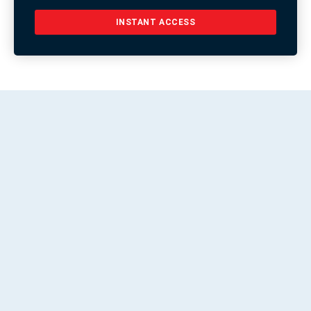
INSTANT ACCESS