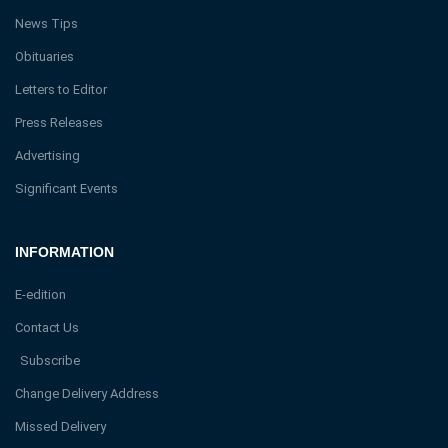
News Tips
Obituaries
Letters to Editor
Press Releases
Advertising
Significant Events
INFORMATION
E-edition
Contact Us
Subscribe
Change Delivery Address
Missed Delivery