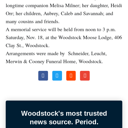
longtime companion Melisa Milner; her daughter, Heidi
Orr; her children, Aubrey, Caleb and Savannah; and
many cousins and friends.
A memorial service will be held from noon to 3 p.m.
Saturday, Nov. 18, at the Woodstock Moose Lodge, 406
Clay St., Woodstock.
Arrangements were made by Schneider, Leucht,
Merwin & Cooney Funeral Home, Woodstock.
Woodstock's most trusted
news source. Period.