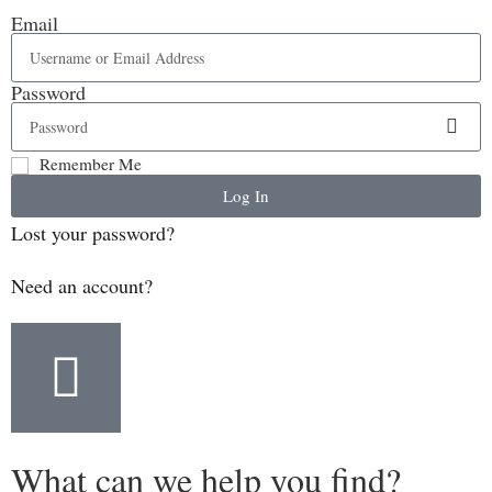
Email
Password
Remember Me
Log In
Lost your password?
Need an account?
What can we help you find?