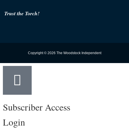
Trust the Torch!
Copyright © 2026 The Woodstock Independent
Subscriber Access
Login