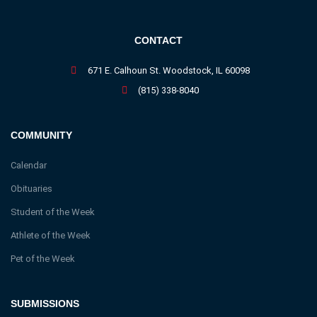
CONTACT
671 E. Calhoun St. Woodstock, IL 60098
(815) 338-8040
COMMUNITY
Calendar
Obituaries
Student of the Week
Athlete of the Week
Pet of the Week
SUBMISSIONS