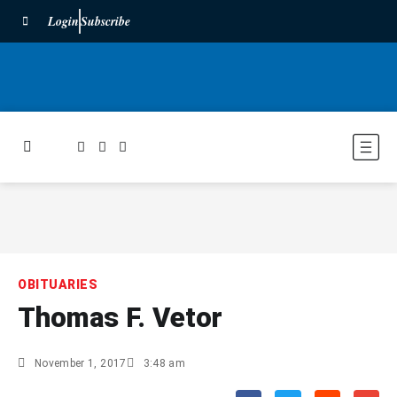
Login
Subscribe
OBITUARIES
Thomas F. Vetor
November 1, 2017
3:48 am