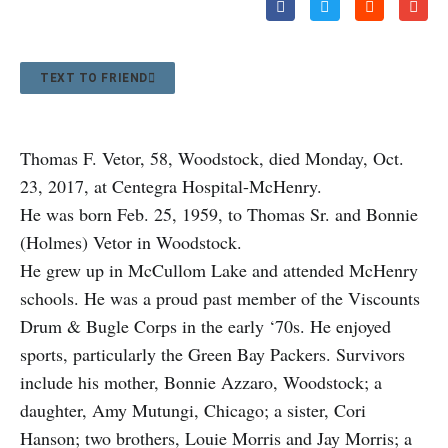
TEXT TO FRIEND
Thomas F. Vetor, 58, Woodstock, died Monday, Oct.
23, 2017, at Centegra Hospital-McHenry.
He was born Feb. 25, 1959, to Thomas Sr. and Bonnie
(Holmes) Vetor in Woodstock.
He grew up in McCullom Lake and attended McHenry
schools. He was a proud past member of the Viscounts
Drum & Bugle Corps in the early ‘70s. He enjoyed
sports, particularly the Green Bay Packers. Survivors
include his mother, Bonnie Azzaro, Woodstock; a
daughter, Amy Mutungi, Chicago; a sister, Cori
Hanson; two brothers, Louie Morris and Jay Morris; a