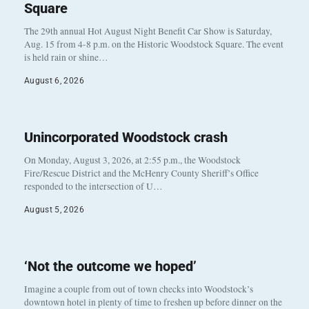
Square
The 29th annual Hot August Night Benefit Car Show is Saturday,
Aug. 15 from 4-8 p.m. on the Historic Woodstock Square. The event
is held rain or shine…
August 6, 2026
Unincorporated Woodstock crash
On Monday, August 3, 2026, at 2:55 p.m., the Woodstock
Fire/Rescue District and the McHenry County Sheriff’s Office
responded to the intersection of U…
August 5, 2026
‘Not the outcome we hoped’
Imagine a couple from out of town checks into Woodstock’s
downtown hotel in plenty of time to freshen up before dinner on the