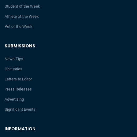
Student of the Week
Athlete of the Week
Pet of the Week
SUBMISSIONS
News Tips
Obituaries
Letters to Editor
Press Releases
Advertising
Significant Events
INFORMATION