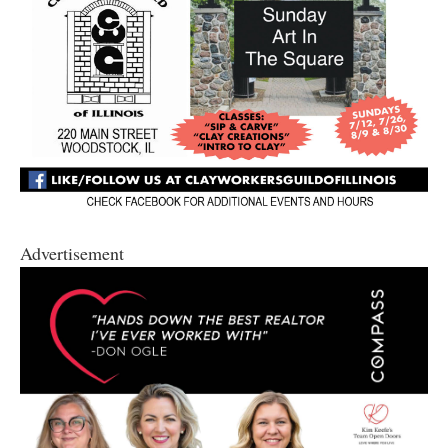
Advertisement