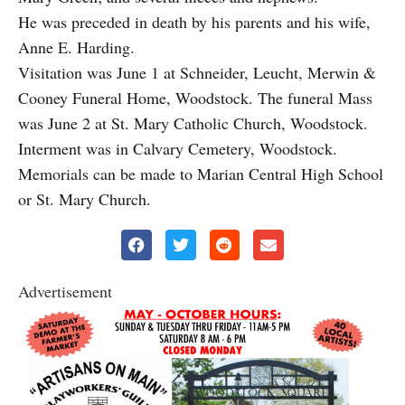
He was preceded in death by his parents and his wife,
Anne E. Harding.
Visitation was June 1 at Schneider, Leucht, Merwin &
Cooney Funeral Home, Woodstock. The funeral Mass
was June 2 at St. Mary Catholic Church, Woodstock.
Interment was in Calvary Cemetery, Woodstock.
Memorials can be made to Marian Central High School
or St. Mary Church.
Advertisement