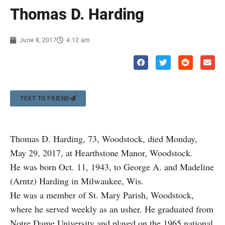
Thomas D. Harding
June 8, 2017
4:12 am
TEXT TO FRIEND
Thomas D. Harding, 73, Woodstock, died Monday,
May 29, 2017, at Hearthstone Manor, Woodstock.
He was born Oct. 11, 1943, to George A. and Madeline
(Arntz) Harding in Milwaukee, Wis.
He was a member of St. Mary Parish, Woodstock,
where he served weekly as an usher. He graduated from
Notre Dame University and played on the 1965 national