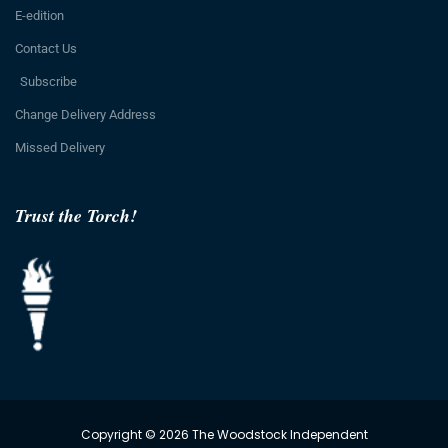
E-edition
Contact Us
Subscribe
Change Delivery Address
Missed Delivery
Trust the Torch!
Copyright © 2026 The Woodstock Independent