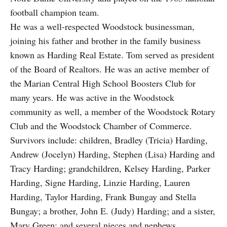
football champion team.
He was a well-respected Woodstock businessman,
joining his father and brother in the family business
known as Harding Real Estate. Tom served as president
of the Board of Realtors. He was an active member of
the Marian Central High School Boosters Club for
many years. He was active in the Woodstock
community as well, a member of the Woodstock Rotary
Club and the Woodstock Chamber of Commerce.
Survivors include: children, Bradley (Tricia) Harding,
Andrew (Jocelyn) Harding, Stephen (Lisa) Harding and
Tracy Harding; grandchildren, Kelsey Harding, Parker
Harding, Signe Harding, Linzie Harding, Lauren
Harding, Taylor Harding, Frank Bungay and Stella
Bungay; a brother, John E. (Judy) Harding; and a sister,
Mary Green; and several nieces and nephews.