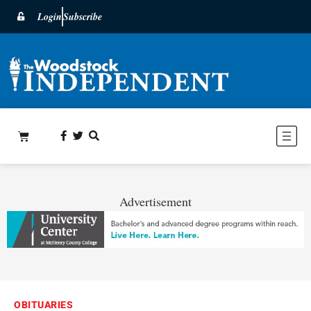
Login
Subscribe
Advertisement
OBITUARIES