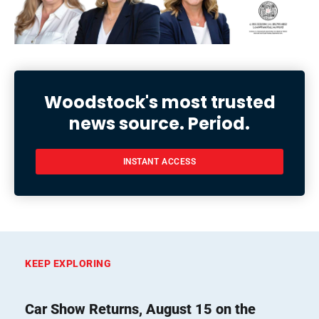
Woodstock's most trusted
news source. Period.
INSTANT ACCESS
KEEP EXPLORING
Car Show Returns, August 15 on the