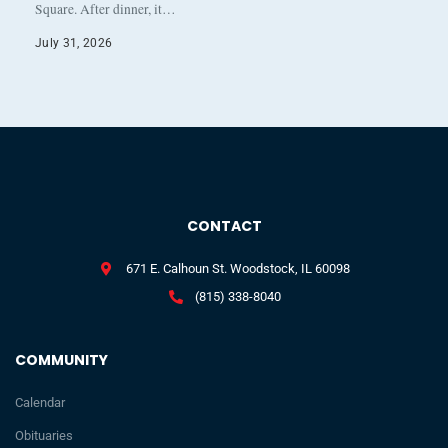
Square. After dinner, it…
July 31, 2026
CONTACT
671 E. Calhoun St. Woodstock, IL 60098
(815) 338-8040
COMMUNITY
Calendar
Obituaries