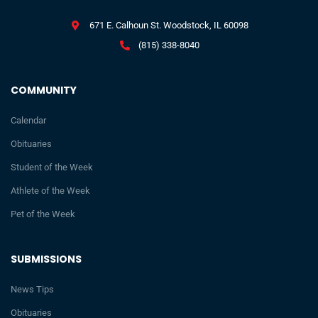
671 E. Calhoun St. Woodstock, IL 60098
(815) 338-8040
COMMUNITY
Calendar
Obituaries
Student of the Week
Athlete of the Week
Pet of the Week
SUBMISSIONS
News Tips
Obituaries