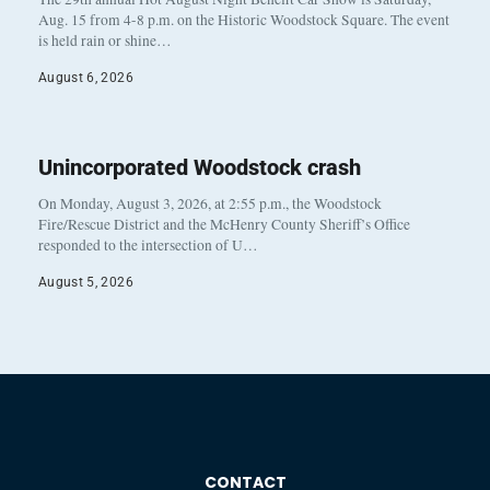
Aug. 15 from 4-8 p.m. on the Historic Woodstock Square. The event
is held rain or shine…
August 6, 2026
Unincorporated Woodstock crash
On Monday, August 3, 2026, at 2:55 p.m., the Woodstock
Fire/Rescue District and the McHenry County Sheriff’s Office
responded to the intersection of U…
August 5, 2026
CONTACT