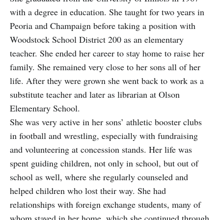
with a degree in education. She taught for two years in
Peoria and Champaign before taking a position with
Woodstock School District 200 as an elementary
teacher. She ended her career to stay home to raise her
family. She remained very close to her sons all of her
life. After they were grown she went back to work as a
substitute teacher and later as librarian at Olson
Elementary School.
She was very active in her sons’ athletic booster clubs
in football and wrestling, especially with fundraising
and volunteering at concession stands. Her life was
spent guiding children, not only in school, but out of
school as well, where she regularly counseled and
helped children who lost their way. She had
relationships with foreign exchange students, many of
whom stayed in her home, which she continued through