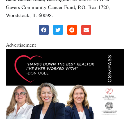
Gavers Community Cancer Fund, P.O. Box 1720,
Woodstock, IL 60098.
Advertisement