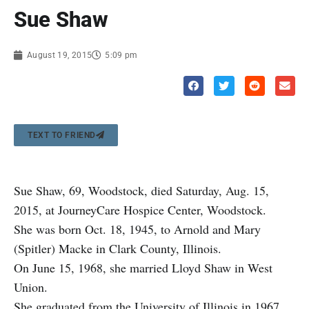
Sue Shaw
August 19, 2015
5:09 pm
TEXT TO FRIEND
Sue Shaw, 69, Woodstock, died Saturday, Aug. 15,
2015, at JourneyCare Hospice Center, Woodstock.
She was born Oct. 18, 1945, to Arnold and Mary
(Spitler) Macke in Clark County, Illinois.
On June 15, 1968, she married Lloyd Shaw in West
Union.
She graduated from the University of Illinois in 1967