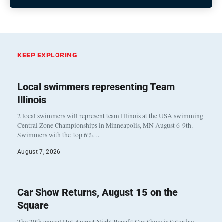
KEEP EXPLORING
Local swimmers representing Team
Illinois
2 local swimmers will represent team Illinois at the USA swimming
Central Zone Championships in Minneapolis, MN August 6-9th.
Swimmers with the top 6%…
August 7, 2026
Car Show Returns, August 15 on the
Square
The 29th annual Hot August Night Benefit Car Show is Saturday,