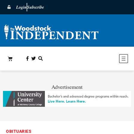
Login
Subscribe
Advertisement
OBITUARIES