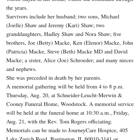
the years.
Survivors include her husband; two sons, Michael
(Joelle) Shaw and Jeremy (Kari) Shaw; two
granddaughters, Hadley Shaw and Nora Shaw; five
brothers, Joe (Betty) Macke, Ken (Elenor) Macke, John
(Patricia) Macke, Steve (Beth) Macke MD and David
Macke; a sister, Alice (Joe) Schroeder; and many nieces
and nephews.
She was preceded in death by her parents.
A memorial gathering will be held from 4 to 8 p.m.
Thursday, Aug. 20, at Schneider-Leucht-Merwin &
Cooney Funeral Home, Woodstock. A memorial service
will be held at the funeral home at 10:30 a.m., Friday,
Aug. 21, with the Rev. Tom Rogers officiating.
Memorials can be made to JourneyCare Hospice, 405
Lake Zurich Road, Barrington, IL 60010-3141 or