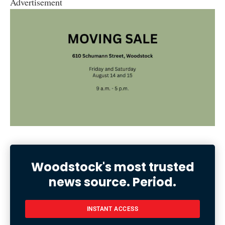
Advertisement
Woodstock's most trusted
news source. Period.
INSTANT ACCESS