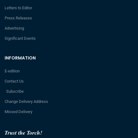
Letters to Editor
Press Releases
Advertising
Significant Events
INFORMATION
E-edition
Contact Us
Subscribe
Change Delivery Address
Missed Delivery
Trust the Torch!