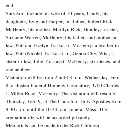
end.
Survivors include his wife of 10 years, Cindy; his
daughters, Evie and Harper; his father, Robert Rick,
McHenry; his mother, Marilyn Rick, Huntley; a sister,
Suzanne Warren, McHenry; his father- and mother-in-
law, Phil and Evelyn Traskaski, McHenry; a brother-in-
law, Phil (Nicole) Traskaski Jr., Genoa City, Wis.; a
sister-in-law, Julie Traskaski, McHenry; six nieces; and
one nephew.
Visitation will be from 2 until 8 p.m. Wednesday, Feb.
8, at Justen Funeral Home & Crematory, 3700 Charles
J. Miller Road, McHenry. The visitation will resume
Thursday, Feb. 9, at The Church of Holy Apostles from
9:30 a.m. until the 10:30 a.m. funeral Mass. The
cremation rite will be accorded privately.
Memorials can be made to the Rick Children