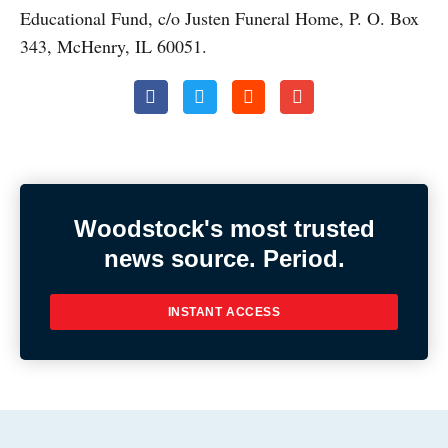
Educational Fund, c/o Justen Funeral Home, P. O. Box
343, Mc
Henry, IL 60051.
Woodstock's most trusted
news source. Period.
INSTANT ACCESS