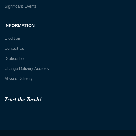
Significant Events
INFORMATION
E-edition
Contact Us
Subscribe
Change Delivery Address
Missed Delivery
Trust the Torch!