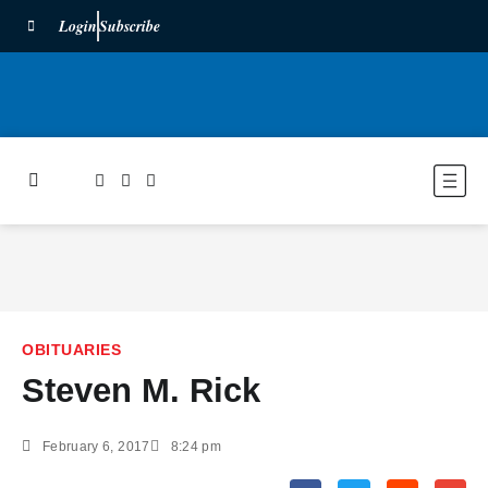
Login
Subscribe
OBITUARIES
Steven M. Rick
February 6, 2017
8:24 pm