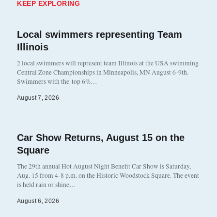
KEEP EXPLORING
Local swimmers representing Team
Illinois
2 local swimmers will represent team Illinois at the USA swimming
Central Zone Championships in Minneapolis, MN August 6-9th.
Swimmers with the top 6%…
August 7, 2026
Car Show Returns, August 15 on the
Square
The 29th annual Hot August Night Benefit Car Show is Saturday,
Aug. 15 from 4-8 p.m. on the Historic Woodstock Square. The event
is held rain or shine…
August 6, 2026