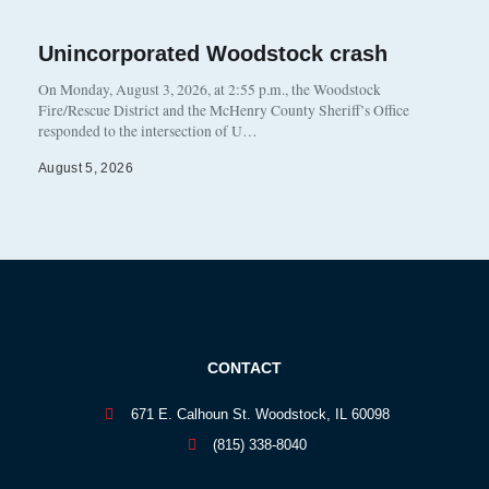
Unincorporated Woodstock crash
On Monday, August 3, 2026, at 2:55 p.m., the Woodstock
Fire/Rescue District and the McHenry County Sheriff’s Office
responded to the intersection of U…
August 5, 2026
CONTACT
671 E. Calhoun St. Woodstock, IL 60098
(815) 338-8040