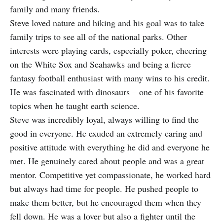
family and many friends.
Steve loved nature and hiking and his goal was to take
family trips to see all of the national parks. Other
interests were playing cards, especially poker, cheering
on the White Sox and Seahawks and being a fierce
fantasy football enthusiast with many wins to his credit.
He was fascinated with dinosaurs – one of his favorite
topics when he taught earth science.
Steve was incredibly loyal, always willing to find the
good in everyone. He exuded an extremely caring and
positive attitude with everything he did and everyone he
met. He genuinely cared about people and was a great
mentor. Competitive yet compassionate, he worked hard
but always had time for people. He pushed people to
make them better, but he encouraged them when they
fell down. He was a lover but also a fighter until the