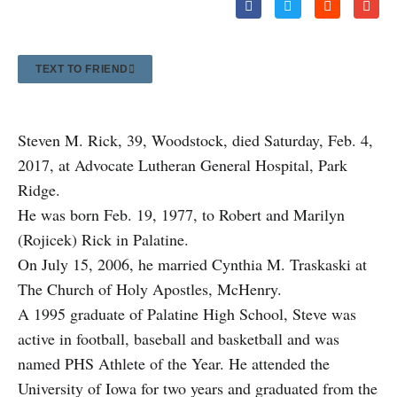
TEXT TO FRIEND
Steven M. Rick, 39, Woodstock, died Saturday, Feb. 4,
2017, at Advocate Lutheran General Hospital, Park
Ridge.
He was born Feb. 19, 1977, to Robert and Marilyn
(Rojicek) Rick in Palatine.
On July 15, 2006, he married Cynthia M. Traskaski at
The Church of Holy Apostles, McHenry.
A 1
995 graduate of Palatine High School, Steve was
active in football, baseball and basketball and was
named PHS Athlete of the Year. He attended the
University of Iowa for two years and graduated from the