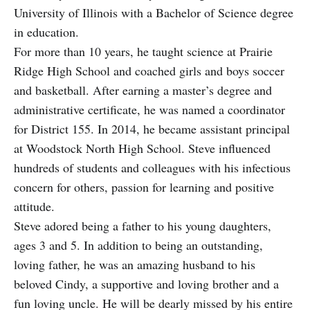
University of Illinois with a Bachelor of Science degree
in e
ducation.
For more than 10 years, he taught science at Prairie
Ridge High School and coached girls and boys soccer
and basketball. After earning a master’s degree and
administrative certificate, he was named a coordinator
for District 155. In 2014, he became assistant principal
at Woodstock North High School. Steve influenced
hundreds of students and colleagues with his infectious
concern for others, passion for learning and positive
attitude.
Steve adored being a father to his young daughters,
ages 3 and 5. In addition to being an outstanding,
loving father, he was an amazing husband to his
beloved Cindy, a supportive and loving brother and a
fun loving uncle. He will be dearly missed by his entire