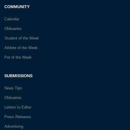
COMMUNITY
Calendar
Obituaries
Student of the Week
Athlete of the Week
Pet of the Week
SUBMISSIONS
News Tips
Obituaries
Letters to Editor
Press Releases
Advertising