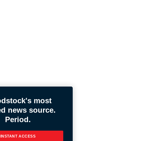
dstock's most
ed news source.
Period.
INSTANT ACCESS