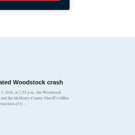
ated Woodstock crash
, 2026, at 2:55 p.m., the Woodstock
t and the McHenry County Sheriff’s Office
tersection of U…