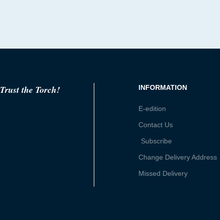
Trust the Torch!
INFORMATION
E-edition
Contact Us
Subscribe
Change Delivery Address
Missed Delivery