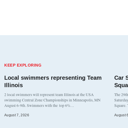
KEEP EXPLORING
Local swimmers representing Team
Car 
Illinois
Squa
2 local swimmers will represent team Illinois at the USA
The 29th
swimming Central Zone Championships in Minneapolis, MN
Saturday
August 6-9th. Swimmers with the top 6%…
Square. 
August 7, 2026
August 