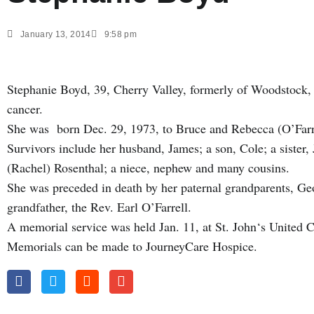
January 13, 2014
9:58 pm
Stephanie Boyd, 39, Cherry Valley, formerly of Woodstock, d
cancer.
She was born Dec. 29, 1973, to Bruce and Rebecca (O’Farr
Survivors include her husband, James; a son, Cole; a sister
(Rachel) Rosenthal; a niece, nephew and many cousins.
She was preceded in death by her paternal grandparents, Ge
grandfather, the Rev. Earl O’Farrell.
A memorial service was held Jan. 11, at St. John‘s United
Memorials can be made to JourneyCare Hospice.