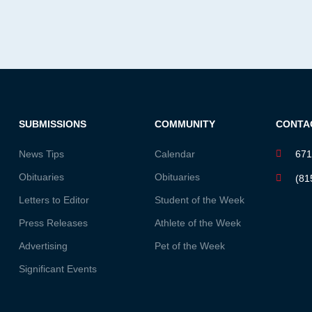
SUBMISSIONS
COMMUNITY
CONTA
News Tips
Calendar
671
Obituaries
Obituaries
(81
Letters to Editor
Student of the Week
Press Releases
Athlete of the Week
Advertising
Pet of the Week
Significant Events