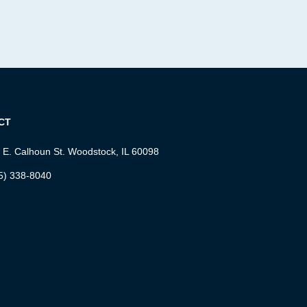
CT
 E. Calhoun St. Woodstock, IL 60098
5) 338-8040