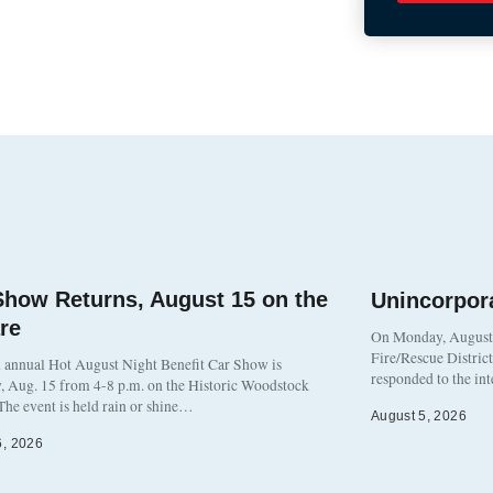
Show Returns, August 15 on the
Unincorpor
re
On Monday, August 3
Fire/Rescue Distric
 annual Hot August Night Benefit Car Show is
responded to the in
, Aug. 15 from 4-8 p.m. on the Historic Woodstock
The event is held rain or shine…
August 5, 2026
6, 2026