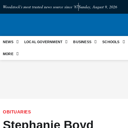
Woodstock's most trusted news source since '87
Sunday, August 9, 2026
NEWS
LOCAL GOVERNMENT
BUSINESS
SCHOOLS
MORE
OBITUARIES
Stephanie Boyd