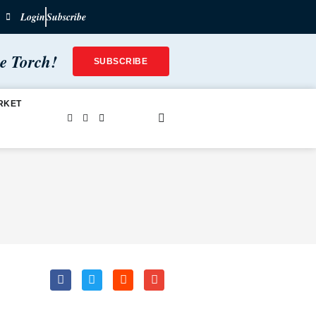
Login
Subscribe
he Torch!
SUBSCRIBE
RKET