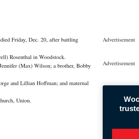
ied Friday, Dec. 20, after battling
Advertisement
ell) Rosenthal in Woodstock.
Advertisement
, Jennifer (Max) Wilson; a brother, Bobby
orge and Lillian Hoffman; and maternal
Woo
 Church, Union.
trust