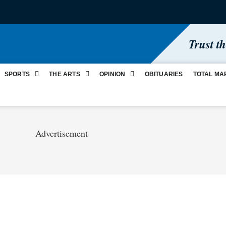
Trust t
SPORTS
THE ARTS
OPINION
OBITUARIES
TOTAL MA
Advertisement