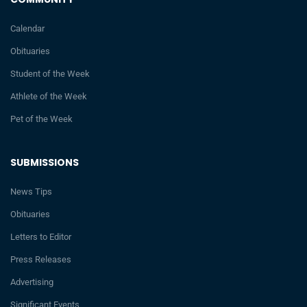
Calendar
Obituaries
Student of the Week
Athlete of the Week
Pet of the Week
SUBMISSIONS
News Tips
Obituaries
Letters to Editor
Press Releases
Advertising
Significant Events