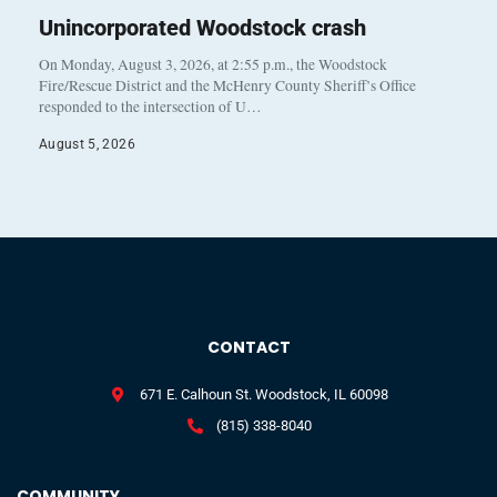
Unincorporated Woodstock crash
On Monday, August 3, 2026, at 2:55 p.m., the Woodstock
Fire/Rescue District and the McHenry County Sheriff’s Office
responded to the intersection of U…
August 5, 2026
CONTACT
671 E. Calhoun St. Woodstock, IL 60098
(815) 338-8040
COMMUNITY