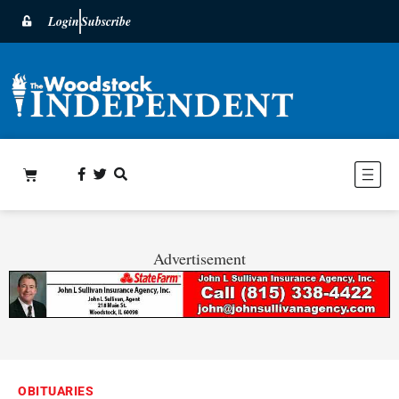
Login
Subscribe
Advertisement
OBITUARIES