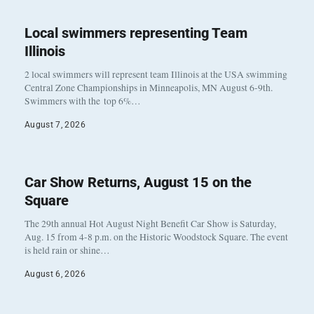
Local swimmers representing Team
Illinois
2 local swimmers will represent team Illinois at the USA swimming
Central Zone Championships in Minneapolis, MN August 6-9th.
Swimmers with the top 6%…
August 7, 2026
Car Show Returns, August 15 on the
Square
The 29th annual Hot August Night Benefit Car Show is Saturday,
Aug. 15 from 4-8 p.m. on the Historic Woodstock Square. The event
is held rain or shine…
August 6, 2026