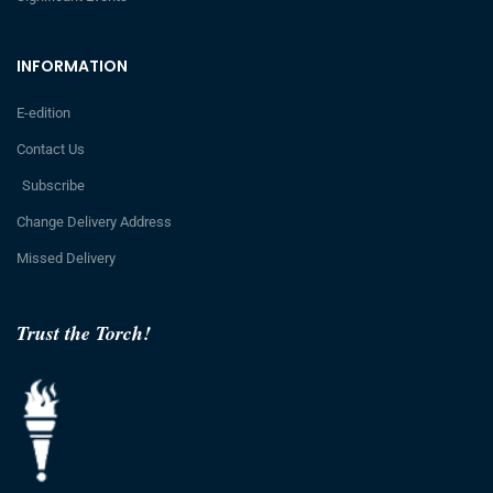
INFORMATION
E-edition
Contact Us
Subscribe
Change Delivery Address
Missed Delivery
Trust the Torch!