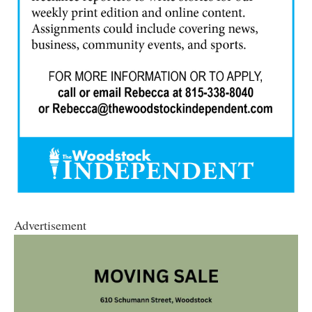
Advertisement