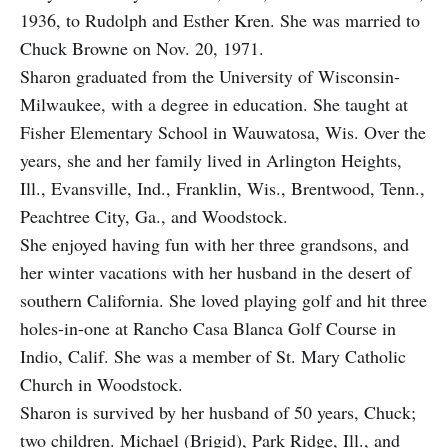
1936, to Rudolph and Esther Kren. She was married to
Chuck Browne on Nov. 20, 1971.
Sharon graduated from the University of Wisconsin­-
Milwaukee, with a degree in education. She taught at
Fisher Elementary School in Wauwatosa, Wis. Over the
years, she and her family lived in Arlington Heights,
Ill., Evansville, Ind., Franklin, Wis., Brentwood, Tenn.,
Peachtree City, Ga., and Woodstock.
She enjoyed having fun with her three grandsons, and
her winter vacations with her husband in the desert of
southern California. She loved playing golf and hit three
holes-in-one at Rancho Casa Blanca Golf Course in
Indio, Calif. She was a member of St. Mary Catholic
Church in Woodstock.
Sharon is survived by her husband of 50 years, Chuck;
two children. Michael (Brigid), Park Ridge, Ill., and