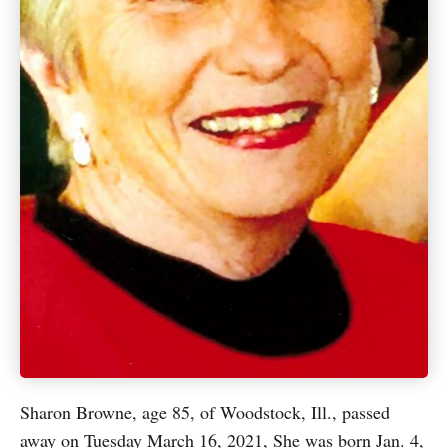
Sharon Browne, age 85, of Woodstock, Ill., passed
away on Tuesday March 16, 2021, She was born Jan. 4,