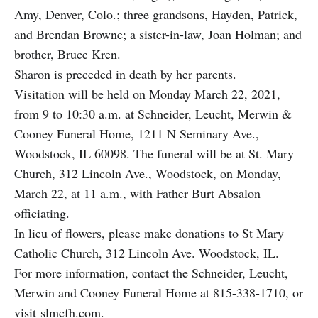
Amy, Denver, Colo.; three grandsons, Hayden, Patrick,
and Brendan Browne; a sister-in-­law, Joan Holman; and
brother, Bruce Kren.
Sharon is preceded in death by her parents.
Visitation will be held on Monday March 22, 2021,
from 9 to 10:30 a.m. at Schneider, Leucht, Merwin &
Cooney Funeral Home, 1211 N Seminary Ave.,
Woodstock, IL 60098. The funeral will be at St. Mary
Church, 312 Lincoln Ave., Woodstock, on Monday,
March 22, at 11 a.m., with Father Burt Absalon
oﬃciating.
In lieu of flowers, please make donations to St Mary
Catholic Church, 312 Lincoln Ave. Woodstock, IL.
For more information, contact the Schneider, Leucht,
Merwin and Cooney Funeral Home at 815-338-1710, or
visit
slmcfh.com
.