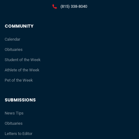
(815) 338-8040
COMMUNITY
Calendar
Obituaries
Student of the Week
Athlete of the Week
Pet of the Week
SUBMISSIONS
News Tips
Obituaries
Letters to Editor