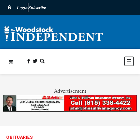
Login
Subscribe
Advertisement
OBITUARIES