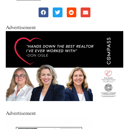
Advertisement
Advertisement