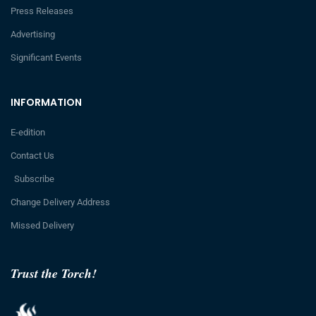
Press Releases
Advertising
Significant Events
INFORMATION
E-edition
Contact Us
Subscribe
Change Delivery Address
Missed Delivery
Trust the Torch!