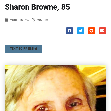
Sharon Browne, 85
March 16, 2021
2:07 pm
TEXT TO FRIEND