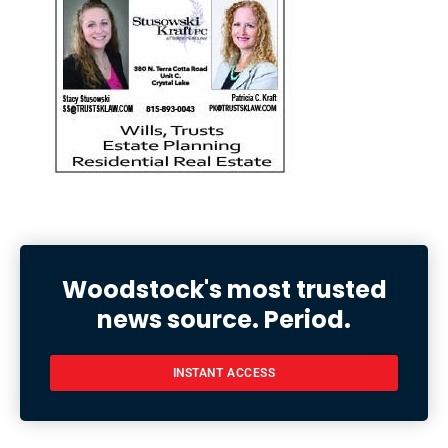
Woodstock's most trusted
news source. Period.
INSTANT ACCESS