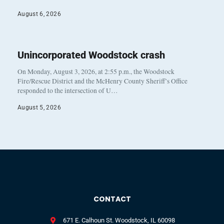
August 6, 2026
Unincorporated Woodstock crash
On Monday, August 3, 2026, at 2:55 p.m., the Woodstock
Fire/Rescue District and the McHenry County Sheriff’s Office
responded to the intersection of U…
August 5, 2026
CONTACT
671 E. Calhoun St. Woodstock, IL 60098