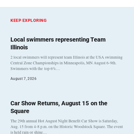
KEEP EXPLORING
Local swimmers representing Team
Illinois
2 local swimmers will represent team Illinois at the USA swimming
Central Zone Championships in Minneapolis, MN August 6-9th.
Swimmers with the top 6%…
August 7, 2026
Car Show Returns, August 15 on the
Square
The 29th annual Hot August Night Benefit Car Show is Saturday,
Aug. 15 from 4-8 p.m. on the Historic Woodstock Square. The event
is held rain or shine…