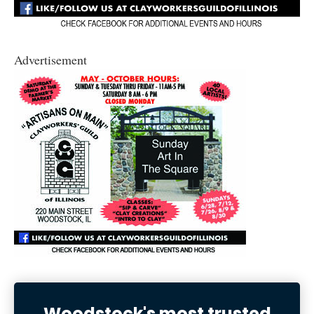
Advertisement
Woodstock's most trusted