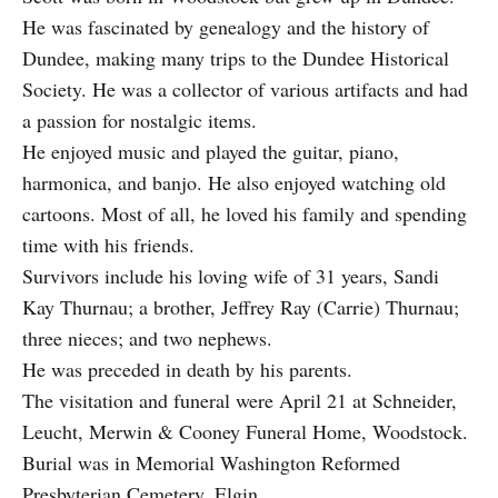
He was fascinated by genealogy and the history of
Dundee, making many trips to the Dundee Historical
Society. He was a collector of various artifacts and had
a passion for nostalgic items.
He enjoyed music and played the guitar, piano,
harmonica, and banjo. He also enjoyed watching old
cartoons. Most of all, he loved his family and spending
time with his friends.
Survivors include his loving wife of 31 years, Sandi
Kay Thurnau; a brother, Jeffrey Ray (Carrie) Thurnau;
three nieces; and two nephews.
He was preceded in death by his parents.
The visitation and funeral were April 21 at Schneider,
Leucht, Merwin & Cooney Funeral Home, Woodstock.
Burial was in Memorial Washington Reformed
Presbyterian Cemetery, Elgin.