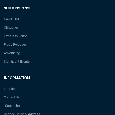
SUBMISSIONS
News Tips
Obituaries
Letters to Editor
Press Releases
Advertising
Significant Events
INFORMATION
E-edition
Contact Us
Subscribe
Change Delivery Address