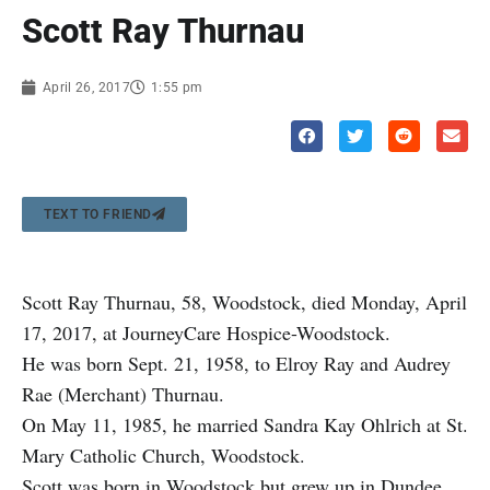
Scott Ray Thurnau
April 26, 2017
1:55 pm
TEXT TO FRIEND
Scott Ray Thurnau, 58, Woodstock, died Monday, April
17, 2017, at JourneyCare Hospice-Woodstock.
He was born Sept. 21, 1958, to Elroy Ray and Audrey
Rae (Merchant) Thurnau.
On May 11, 1985, he married Sandra Kay Ohlrich at St.
Mary Catholic Church, Woodstock.
Scott was born in Woodstock but grew up in Dundee.