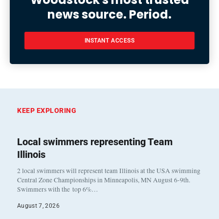
news source. Period.
INSTANT ACCESS
KEEP EXPLORING
Local swimmers representing Team
Illinois
2 local swimmers will represent team Illinois at the USA swimming
Central Zone Championships in Minneapolis, MN August 6-9th.
Swimmers with the top 6%…
August 7, 2026