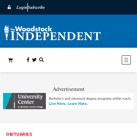
Login
Subscribe
Advertisement
OBITUARIES