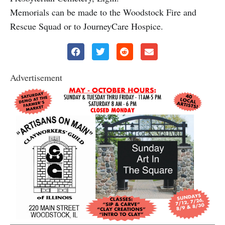
Memorials can be made to the Woodstock Fire and
Rescue Squad or to JourneyCare Hospice.
Advertisement