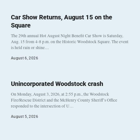
Car Show Returns, August 15 on the
Square
The 29th annual Hot August Night Benefit Car Show is Saturday,
Aug. 15 from 4-8 p.m. on the Historic Woodstock Square. The event
is held rain or shine…
August 6, 2026
Unincorporated Woodstock crash
On Monday, August 3, 2026, at 2:55 p.m., the Woodstock
Fire/Rescue District and the McHenry County Sheriff’s Office
responded to the intersection of U…
August 5, 2026