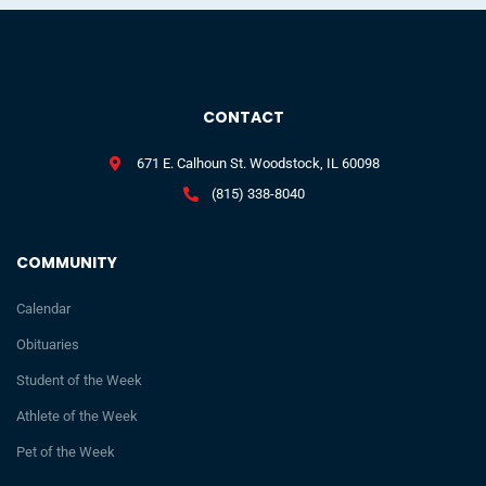
CONTACT
671 E. Calhoun St. Woodstock, IL 60098
(815) 338-8040
COMMUNITY
Calendar
Obituaries
Student of the Week
Athlete of the Week
Pet of the Week