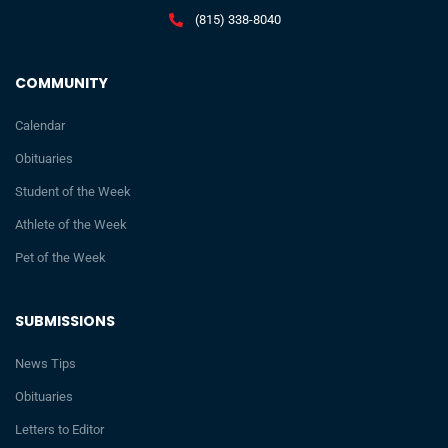
(815) 338-8040
COMMUNITY
Calendar
Obituaries
Student of the Week
Athlete of the Week
Pet of the Week
SUBMISSIONS
News Tips
Obituaries
Letters to Editor