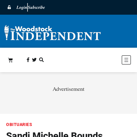
Login
Subscribe
Advertisement
OBITUARIES
Sandi Michelle Bounds