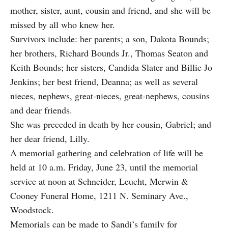
mother, sister, aunt, cousin and friend, and she will be
missed by all who knew her.
Survivors include: her parents; a son, Dakota Bounds;
her brothers, Richard Bounds Jr., Thomas Seaton and
Keith Bounds; her sisters, Candida Slater and Billie Jo
Jenkins; her best friend, Deanna; as well as several
nieces, nephews, great-nieces, great-nephews, cousins
and dear friends.
She was preceded in death by her cousin, Gabriel; and
her dear friend, Lilly.
A memorial gathering and celebration of life will be
held at 10 a.m. Friday, June 23, until the memorial
service at noon at Schneider, Leucht, Merwin &
Cooney Funeral Home, 1211 N. Seminary Ave.,
Woodstock.
Memorials can be made to Sandi’s family for