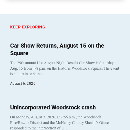
KEEP EXPLORING
Car Show Returns, August 15 on the
Square
The 29th annual Hot August Night Benefit Car Show is Saturday,
Aug. 15 from 4-8 p.m. on the Historic Woodstock Square. The event
is held rain or shine…
August 6, 2026
Unincorporated Woodstock crash
On Monday, August 3, 2026, at 2:55 p.m., the Woodstock
Fire/Rescue District and the McHenry County Sheriff’s Office
responded to the intersection of U…