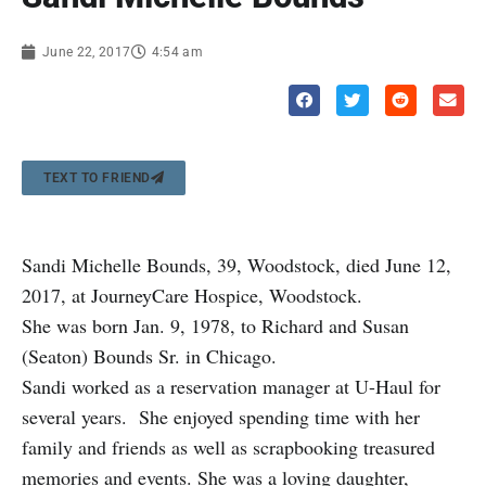
June 22, 2017
4:54 am
TEXT TO FRIEND
Sandi Michelle Bounds, 39, Woodstock, died June 12,
2017, at JourneyCare Hospice, Woodstock.
She was born Jan. 9, 1978, to Richard and Susan
(Seaton) Bounds Sr. in Chicago.
Sandi worked as a reservation manager at U-Haul for
several years. She enjoyed spending time with her
family and friends as well as scrapbooking treasured
memories and events. She was a loving daughter,