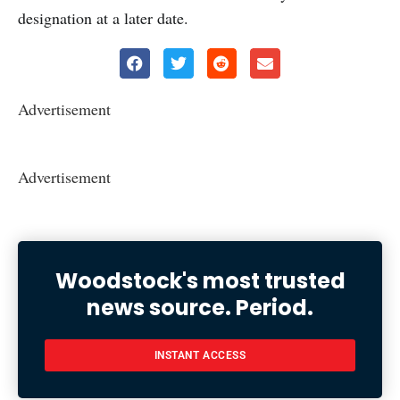
designation at a later date.
Advertisement
Advertisement
Woodstock's most trusted
news source. Period.
INSTANT ACCESS