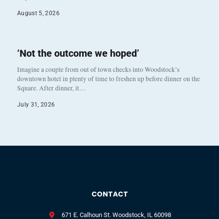
August 5, 2026
‘Not the outcome we hoped’
Imagine a couple from out of town checks into Woodstock’s
downtown hotel in plenty of time to freshen up before dinner on the
Square. After dinner, it…
July 31, 2026
CONTACT
671 E. Calhoun St. Woodstock, IL 60098