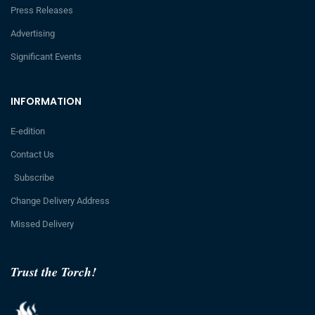
Press Releases
Advertising
Significant Events
INFORMATION
E-edition
Contact Us
Subscribe
Change Delivery Address
Missed Delivery
Trust the Torch!