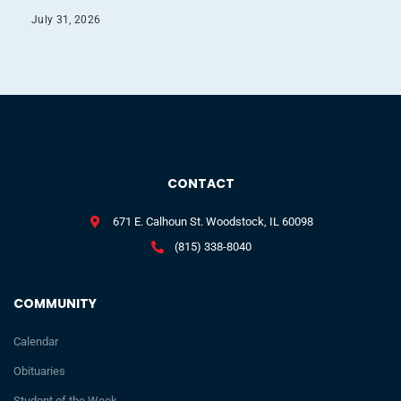
July 31, 2026
CONTACT
671 E. Calhoun St. Woodstock, IL 60098
(815) 338-8040
COMMUNITY
Calendar
Obituaries
Student of the Week