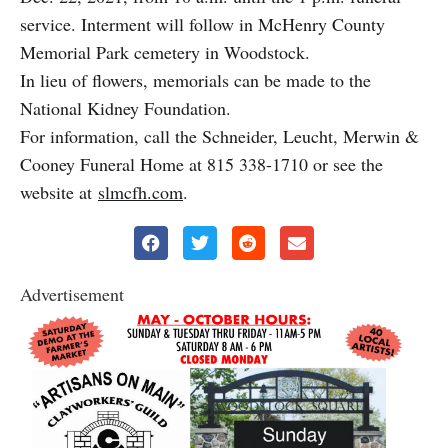
service. Interment will follow in McHenry County
Memorial Park cemetery in Woodstock.
In lieu of flowers, memorials can be made to the
National Kidney Foundation.
For information, call the Schneider, Leucht, Merwin &
Cooney Funeral Home at 815 338-1710 or see the
website at
slmcfh.com
.
Advertisement