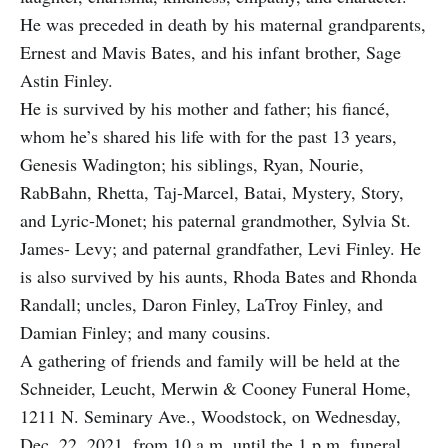
He was preceded in death by his maternal grandparents,
Ernest and Mavis Bates, and his infant brother, Sage
Astin Finley.
He is survived by his mother and father; his fiancé,
whom he’s shared his life with for the past 13 years,
Genesis Wadington; his siblings, Ryan, Nourie,
RabBahn, Rhetta, Taj-Marcel, Batai, Mystery, Story,
and Lyric-Monet; his paternal grandmother, Sylvia St.
James- Levy; and paternal grandfather, Levi Finley. He
is also survived by his aunts, Rhoda Bates and Rhonda
Randall; uncles, Daron Finley, LaTroy Finley, and
Damian Finley; and many cousins.
A gathering of friends and family will be held at the
Schneider, Leucht, Merwin & Cooney Funeral Home,
1211 N. Seminary Ave., Woodstock, on Wednesday,
Dec. 22, 2021, from 10 a.m. until the 1 p.m. funeral