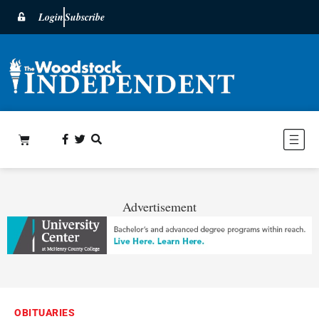
Login
Subscribe
Advertisement
OBITUARIES