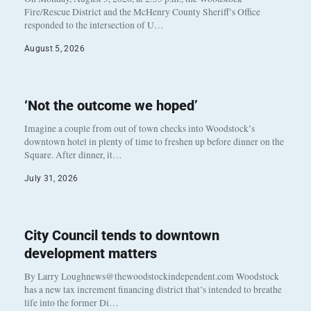
Fire/Rescue District and the McHenry County Sheriff’s Office
responded to the intersection of U…
August 5, 2026
‘Not the outcome we hoped’
Imagine a couple from out of town checks into Woodstock’s
downtown hotel in plenty of time to freshen up before dinner on the
Square. After dinner, it…
July 31, 2026
City Council tends to downtown
development matters
By Larry Loughnews@thewoodstockindependent.com Woodstock
has a new tax increment financing district that’s intended to breathe
life into the former Di…