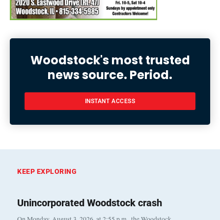
Woodstock's most trusted
news source. Period.
INSTANT ACCESS
KEEP EXPLORING
Unincorporated Woodstock crash
On Monday, August 3, 2026, at 2:55 p.m., the Woodstock