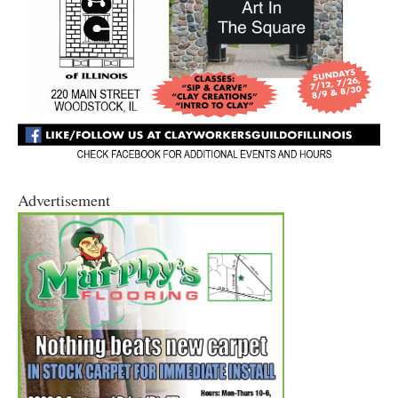
Advertisement