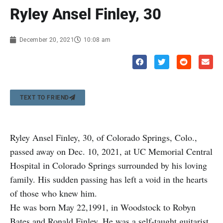
Ryley Ansel Finley, 30
December 20, 2021
10:08 am
TEXT TO FRIEND
Ryley Ansel Finley, 30, of Colorado Springs, Colo.,
passed away on Dec. 10, 2021, at UC Memorial Central
Hospital in Colorado Springs surrounded by his loving
family. His sudden passing has left a void in the hearts
of those who knew him.
He was born May 22,1991, in Woodstock to Robyn
Bates and Ronald Finley. He was a self-taught guitarist