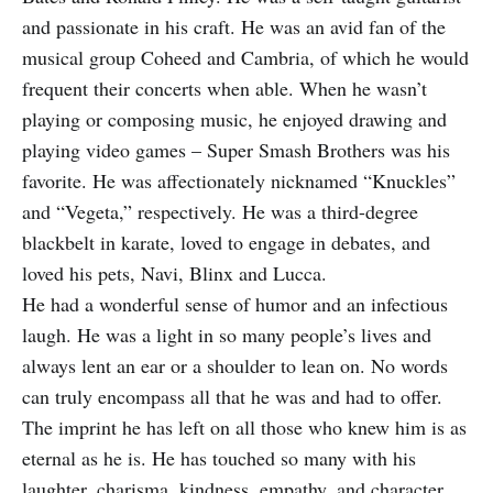
and passionate in his craft. He was an avid fan of the
musical group Coheed and Cambria, of which he would
frequent their concerts when able. When he wasn’t
playing or composing music, he enjoyed drawing and
playing video games – Super Smash Brothers was his
favorite. He was affectionately nicknamed “Knuckles”
and “Vegeta,” respectively. He was a third-degree
blackbelt in karate, loved to engage in debates, and
loved his pets, Navi, Blinx and Lucca.
He had a wonderful sense of humor and an infectious
laugh. He was a light in so many people’s lives and
always lent an ear or a shoulder to lean on. No words
can truly encompass all that he was and had to offer.
The imprint he has left on all those who knew him is as
eternal as he is. He has touched so many with his
laughter, charisma, kindness, empathy, and character.