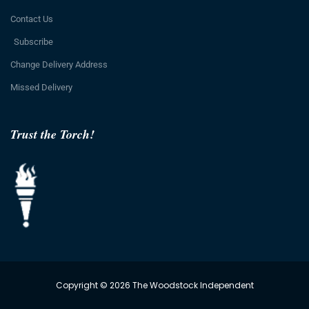
Contact Us
Subscribe
Change Delivery Address
Missed Delivery
Trust the Torch!
Copyright © 2026 The Woodstock Independent