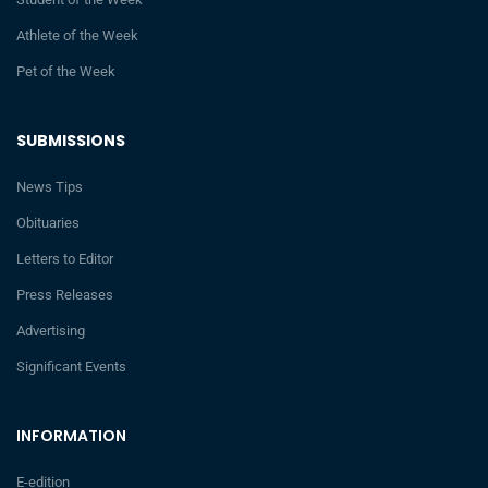
Athlete of the Week
Pet of the Week
SUBMISSIONS
News Tips
Obituaries
Letters to Editor
Press Releases
Advertising
Significant Events
INFORMATION
E-edition