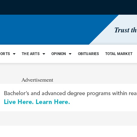
Trust t
PORTS
THE ARTS
OPINION
OBITUARIES
TOTAL MARKET
Advertisement