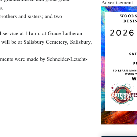
Advertisement
s.
rothers and sisters; and two
ral service at 11a.m. at Grace Lutheran
ill be at Salisbury Cemetery, Salisbury,
ments were made by Schneider-Leucht-