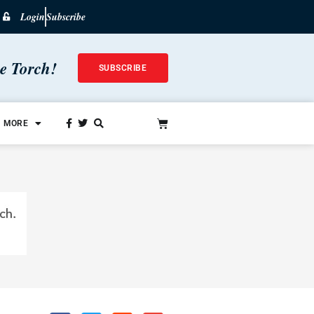
Login
Subscribe
he Torch!
SUBSCRIBE
MORE