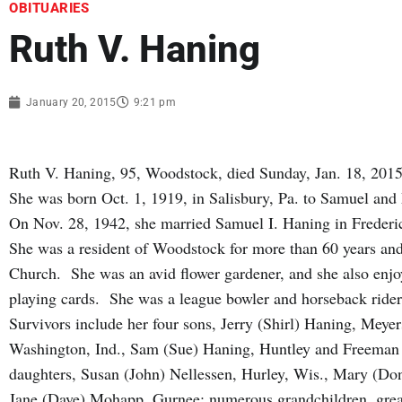
OBITUARIES
Ruth V. Haning
January 20, 2015
9:21 pm
Ruth V. Haning, 95, Woodstock, died Sunday, Jan. 18, 2015
She was born Oct. 1, 1919, in Salisbury, Pa. to Samuel a
On Nov. 28, 1942, she married Samuel I. Haning in Frederi
She was a resident of Woodstock for more than 60 years an
Church. She was an avid flower gardener, and she also enjo
playing cards. She was a league bowler and horseback rider 
Survivors include her four sons, Jerry (Shirl) Haning, Meye
Washington, Ind., Sam (Sue) Haning, Huntley and Freeman (
daughters, Susan (John) Nellessen, Hurley, Wis., Mary (Don
Jane (Dave) Mohapp, Gurnee; numerous grandchildren, great