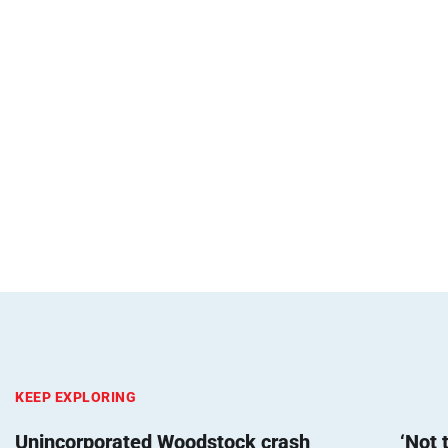
KEEP EXPLORING
Unincorporated Woodstock crash
‘Not