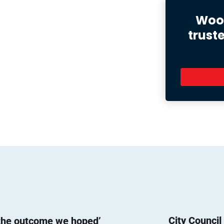
Wood
trust
City Counci
 the outcome we hoped’