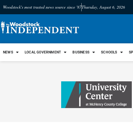
Woodstock's most trusted news source since '87
Thursday, August 6, 2026
NEWS
LOCAL GOVERNMENT
BUSINESS
SCHOOLS
S