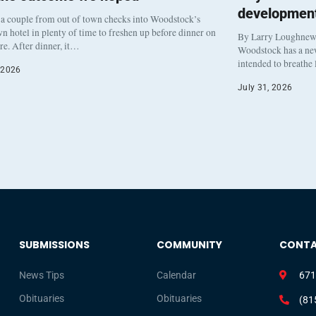
development
a couple from out of town checks into Woodstock’s
 hotel in plenty of time to freshen up before dinner on
By Larry Loughne
re. After dinner, it…
Woodstock has a new 
intended to breathe
 2026
July 31, 2026
SUBMISSIONS
COMMUNITY
CONT
News Tips
Calendar
671
Obituaries
Obituaries
(81