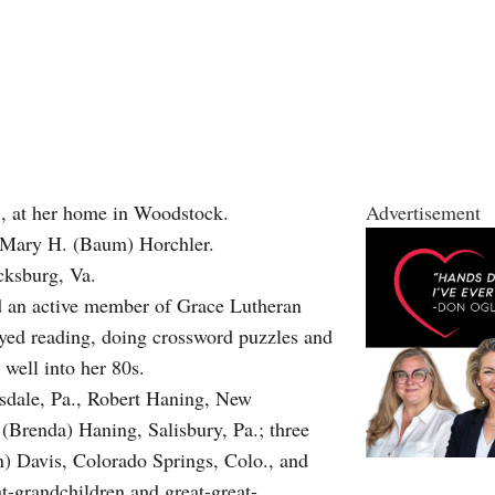
, at her home in Woodstock.
Advertisement
nd Mary H. (Baum) Horchler.
cksburg, Va.
d an active member of Grace Lutheran
yed reading, doing crossword puzzles and
well into her 80s.
rsdale, Pa., Robert Haning, New
Brenda) Haning, Salisbury, Pa.; three
) Davis, Colorado Springs, Colo., and
-grandchildren and great-great-