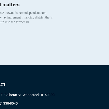
 matters
ws@thewoodstockindependent.com
tax increment financing district that’s
 life into the former Di…
ACT
 E. Calhoun St. Woodstock, IL 60098
5) 338-8040