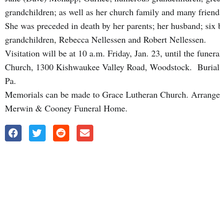
grandchildren; as well as her church family and many friend
She was preceded in death by her parents; her husband; six b
grandchildren, Rebecca Nellessen and Robert Nellessen.
Visitation will be at 10 a.m. Friday, Jan. 23, until the fune
Church, 1300 Kishwaukee Valley Road, Woodstock. Burial w
Pa.
Memorials can be made to Grace Lutheran Church. Arrange
Merwin & Cooney Funeral Home.