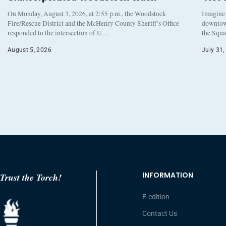
On Monday, August 3, 2026, at 2:55 p.m., the Woodstock
Imagine 
Fire/Rescue District and the McHenry County Sheriff’s Office
downtown
responded to the intersection of U…
the Squa
August 5, 2026
July 31,
INFORMATION
Trust the Torch!
E-edition
Contact Us