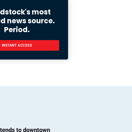
stock's most
ed news source.
Period.
INSTANT ACCESS
l tends to downtown