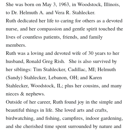
She was born on May 3, 1963, in Woodstock, Illinois,
to Dr. Helmuth A. and Vera R. Stahlecker.
Ruth dedicated her life to caring for others as a devoted
nurse, and her compassion and gentle spirit touched the
lives of countless patients, friends, and family
members.
Ruth was a loving and devoted wife of 30 years to her
husband, Ronald Greg Rish. She is also survived by
her siblings: Tim Stahlecker, Cadillac, MI; Helmuth
(Sandy) Stahlecker, Lebanon, OH; and Karen
Stahlecker, Woodstock, IL; plus her cousins, and many
nieces & nephews.
Outside of her career, Ruth found joy in the simple and
beautiful things in life. She loved arts and crafts,
birdwatching, and fishing, campfires, indoor gardening,
and she cherished time spent surrounded by nature and