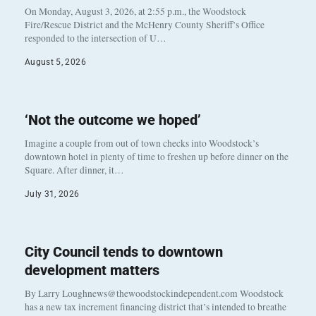
On Monday, August 3, 2026, at 2:55 p.m., the Woodstock
Fire/Rescue District and the McHenry County Sheriff’s Office
responded to the intersection of U…
August 5, 2026
‘Not the outcome we hoped’
Imagine a couple from out of town checks into Woodstock’s
downtown hotel in plenty of time to freshen up before dinner on the
Square. After dinner, it…
July 31, 2026
City Council tends to downtown
development matters
By Larry Loughnews@thewoodstockindependent.com Woodstock
has a new tax increment financing district that’s intended to breathe