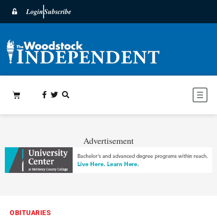
Login
Subscribe
Advertisement
OBITUARIES