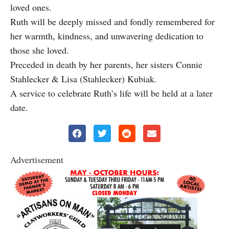
loved ones.
Ruth will be deeply missed and fondly remembered for
her warmth, kindness, and unwavering dedication to
those she loved.
Preceded in death by her parents, her sisters Connie
Stahlecker & Lisa (Stahlecker) Kubiak.
A service to celebrate Ruth’s life will be held at a later
date.
Advertisement