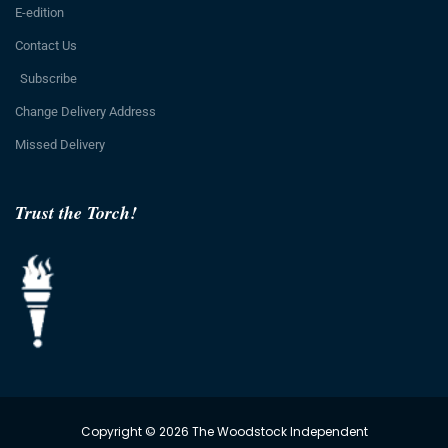
E-edition
Contact Us
Subscribe
Change Delivery Address
Missed Delivery
Trust the Torch!
Copyright © 2026 The Woodstock Independent