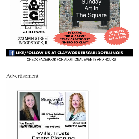
Advertisement