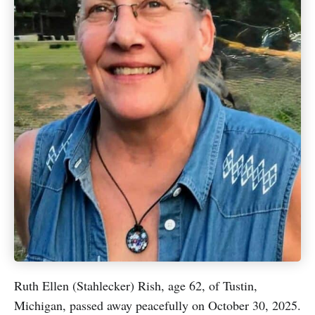
Ruth Ellen (Stahlecker) Rish, age 62, of Tustin,
Michigan, passed away peacefully on October 30, 2025.