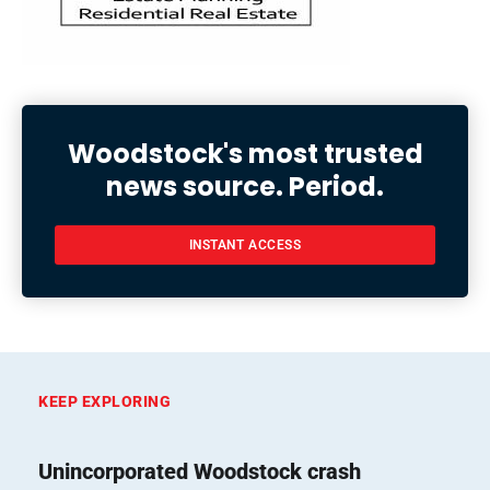
Woodstock's most trusted
news source. Period.
INSTANT ACCESS
KEEP EXPLORING
Unincorporated Woodstock crash