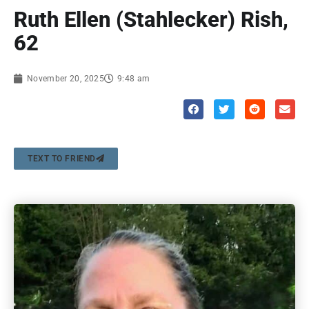
Ruth Ellen (Stahlecker) Rish,
62
November 20, 2025
9:48 am
TEXT TO FRIEND