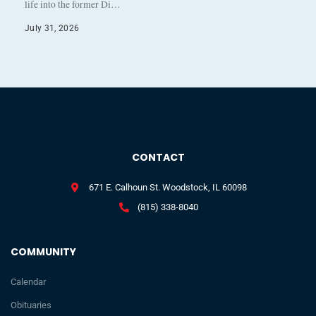
life into the former Di…
July 31, 2026
CONTACT
671 E. Calhoun St. Woodstock, IL 60098
(815) 338-8040
COMMUNITY
Calendar
Obituaries