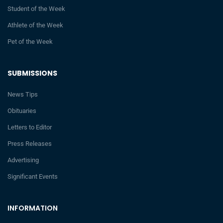
Student of the Week
Athlete of the Week
Pet of the Week
SUBMISSIONS
News Tips
Obituaries
Letters to Editor
Press Releases
Advertising
Significant Events
INFORMATION