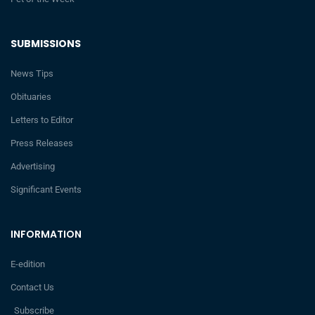
SUBMISSIONS
News Tips
Obituaries
Letters to Editor
Press Releases
Advertising
Significant Events
INFORMATION
E-edition
Contact Us
Subscribe