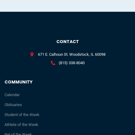
CONTACT
671 E. Calhoun St. Woodstock, IL 60098
(815) 338-8040
COMMUNITY
Calendar
Obituaries
Student of the Week
Athlete of the Week
Pet of the Week