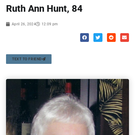
Ruth Ann Hunt, 84
April 26, 2024
12:09 pm
TEXT TO FRIEND