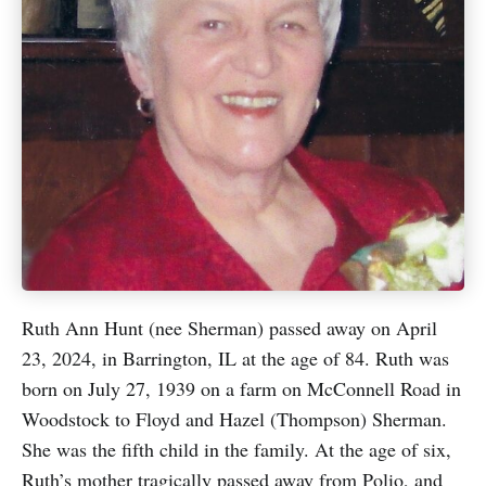
Ruth Ann Hunt (nee Sherman) passed away on April
23, 2024, in Barrington, IL at the age of 84. Ruth was
born on July 27, 1939 on a farm on McConnell Road in
Woodstock to Floyd and Hazel (Thompson) Sherman.
She was the fifth child in the family. At the age of six,
Ruth’s mother tragically passed away from Polio, and