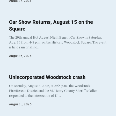
August 7, 2026
Car Show Returns, August 15 on the
Square
The 29th annual Hot August Night Benefit Car Show is Saturday,
Aug. 15 from 4-8 p.m. on the Historic Woodstock Square. The event
is held rain or shine…
August 6, 2026
Unincorporated Woodstock crash
On Monday, August 3, 2026, at 2:55 p.m., the Woodstock
Fire/Rescue District and the McHenry County Sheriff’s Office
responded to the intersection of U…
August 5, 2026