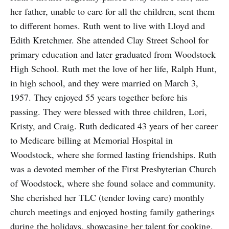
her father, unable to care for all the children, sent them
to different homes. Ruth went to live with Lloyd and
Edith Kretchmer. She attended Clay Street School for
primary education and later graduated from Woodstock
High School. Ruth met the love of her life, Ralph Hunt,
in high school, and they were married on March 3,
1957. They enjoyed 55 years together before his
passing. They were blessed with three children, Lori,
Kristy, and Craig. Ruth dedicated 43 years of her career
to Medicare billing at Memorial Hospital in
Woodstock, where she formed lasting friendships. Ruth
was a devoted member of the First Presbyterian Church
of Woodstock, where she found solace and community.
She cherished her TLC (tender loving care) monthly
church meetings and enjoyed hosting family gatherings
during the holidays, showcasing her talent for cooking,