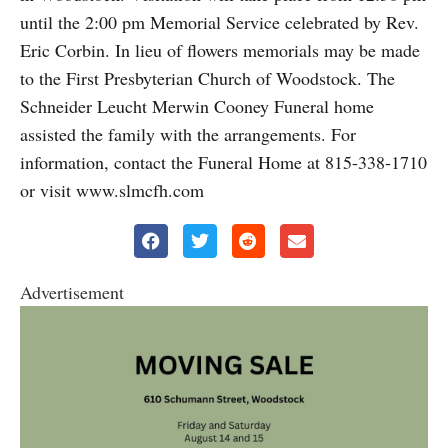
until the 2:00 pm Memorial Service celebrated by Rev.
Eric Corbin. In lieu of flowers memorials may be made
to the First Presbyterian Church of Woodstock. The
Schneider Leucht Merwin Cooney Funeral home
assisted the family with the arrangements. For
information, contact the Funeral Home at 815-338-1710
or visit www.slmcfh.com
Advertisement