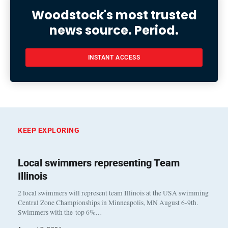
Woodstock's most trusted
news source. Period.
INSTANT ACCESS
KEEP EXPLORING
Local swimmers representing Team
Illinois
2 local swimmers will represent team Illinois at the USA swimming
Central Zone Championships in Minneapolis, MN August 6-9th.
Swimmers with the top 6%…