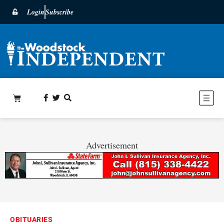
Login
Subscribe
Advertisement
OBITUARIES