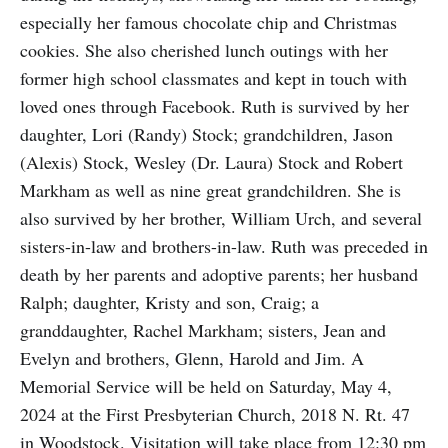
especially her famous chocolate chip and Christmas
cookies. She also cherished lunch outings with her
former high school classmates and kept in touch with
loved ones through Facebook. Ruth is survived by her
daughter, Lori (Randy) Stock; grandchildren, Jason
(Alexis) Stock, Wesley (Dr. Laura) Stock and Robert
Markham as well as nine great grandchildren. She is
also survived by her brother, William Urch, and several
sisters-in-law and brothers-in-law. Ruth was preceded in
death by her parents and adoptive parents; her husband
Ralph; daughter, Kristy and son, Craig; a
granddaughter, Rachel Markham; sisters, Jean and
Evelyn and brothers, Glenn, Harold and Jim. A
Memorial Service will be held on Saturday, May 4,
2024 at the First Presbyterian Church, 2018 N. Rt. 47
in Woodstock. Visitation will take place from 12:30 pm