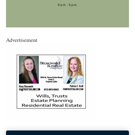
Advertisement