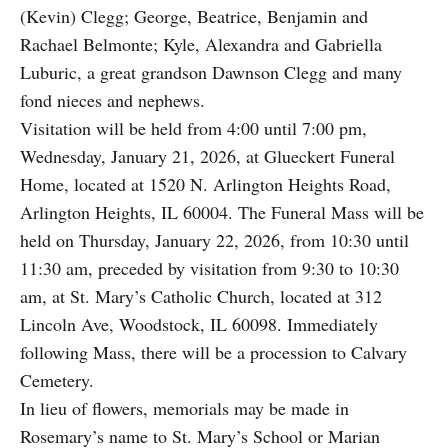
(Kevin) Clegg; George, Beatrice, Benjamin and
Rachael Belmonte; Kyle, Alexandra and Gabriella
Luburic, a great grandson Dawnson Clegg and many
fond nieces and nephews.
Visitation will be held from 4:00 until 7:00 pm,
Wednesday, January 21, 2026, at Glueckert Funeral
Home, located at 1520 N. Arlington Heights Road,
Arlington Heights, IL 60004. The Funeral Mass will be
held on Thursday, January 22, 2026, from 10:30 until
11:30 am, preceded by visitation from 9:30 to 10:30
am, at St. Mary’s Catholic Church, located at 312
Lincoln Ave, Woodstock, IL 60098. Immediately
following Mass, there will be a procession to Calvary
Cemetery.
In lieu of flowers, memorials may be made in
Rosemary’s name to St. Mary’s School or Marian