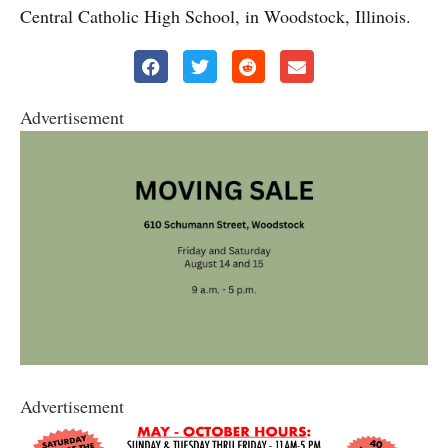
Central Catholic High School, in Woodstock, Illinois.
Advertisement
Advertisement