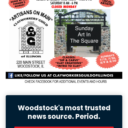
Woodstock's most trusted
news source. Period.