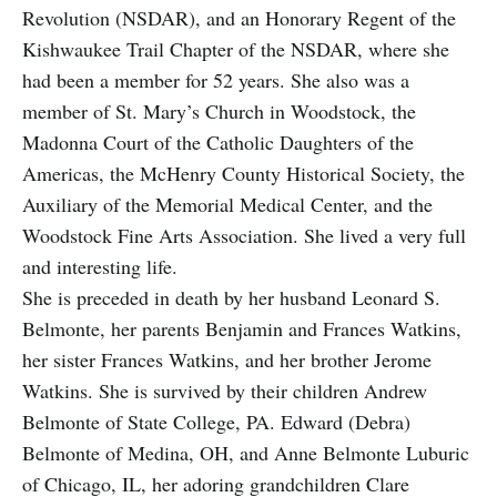
Revolution (NSDAR), and an Honorary Regent of the
Kishwaukee Trail Chapter of the NSDAR, where she
had been a member for 52 years. She also was a
member of St. Mary’s Church in Woodstock, the
Madonna Court of the Catholic Daughters of the
Americas, the McHenry County Historical Society, the
Auxiliary of the Memorial Medical Center, and the
Woodstock Fine Arts Association. She lived a very full
and interesting life.
She is preceded in death by her husband Leonard S.
Belmonte, her parents Benjamin and Frances Watkins,
her sister Frances Watkins, and her brother Jerome
Watkins. She is survived by their children Andrew
Belmonte of State College, PA. Edward (Debra)
Belmonte of Medina, OH, and Anne Belmonte Luburic
of Chicago, IL, her adoring grandchildren Clare