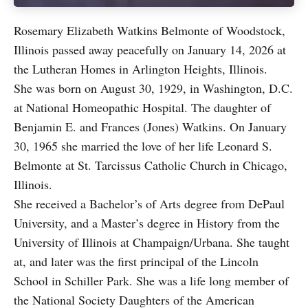
Rosemary Elizabeth Watkins Belmonte of Woodstock,
Illinois passed away peacefully on January 14, 2026 at
the Lutheran Homes in Arlington Heights, Illinois.
She was born on August 30, 1929, in Washington, D.C.
at National Homeopathic Hospital. The daughter of
Benjamin E. and Frances (Jones) Watkins. On January
30, 1965 she married the love of her life Leonard S.
Belmonte at St. Tarcissus Catholic Church in Chicago,
Illinois.
She received a Bachelor’s of Arts degree from DePaul
University, and a Master’s degree in History from the
University of Illinois at Champaign/Urbana. She taught
at, and later was the first principal of the Lincoln
School in Schiller Park. She was a life long member of
the National Society Daughters of the American