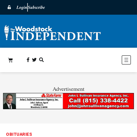
Login
Subscribe
Advertisement
OBITUARIES