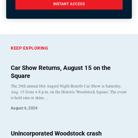
INSTANT ACCESS
KEEP EXPLORING
Car Show Returns, August 15 on the
Square
The 29th annual Hot August Night Benefit Car Show is Saturday,
Aug. 15 from 4-8 p.m. on the Historic Woodstock Square. The event
is held rain or shine…
August 6, 2026
Unincorporated Woodstock crash