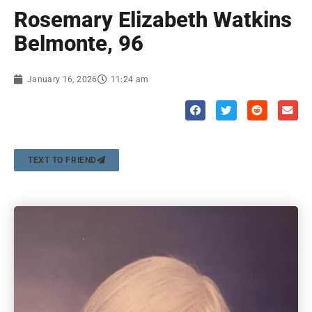
Rosemary Elizabeth Watkins
Belmonte, 96
January 16, 2026
11:24 am
TEXT TO FRIEND