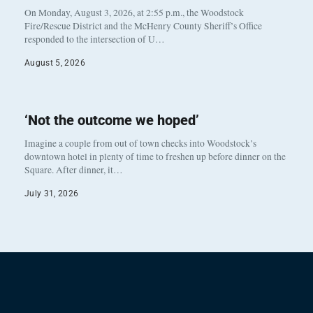
On Monday, August 3, 2026, at 2:55 p.m., the Woodstock
Fire/Rescue District and the McHenry County Sheriff’s Office
responded to the intersection of U…
August 5, 2026
‘Not the outcome we hoped’
Imagine a couple from out of town checks into Woodstock’s
downtown hotel in plenty of time to freshen up before dinner on the
Square. After dinner, it…
July 31, 2026