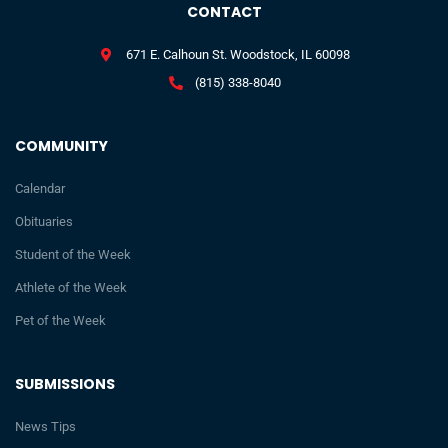
CONTACT
671 E. Calhoun St. Woodstock, IL 60098
(815) 338-8040
COMMUNITY
Calendar
Obituaries
Student of the Week
Athlete of the Week
Pet of the Week
SUBMISSIONS
News Tips