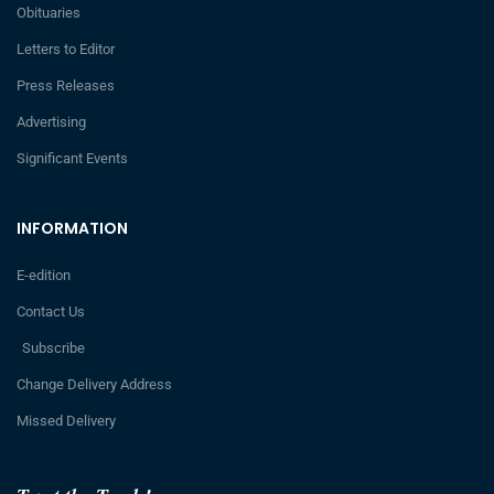
Obituaries
Letters to Editor
Press Releases
Advertising
Significant Events
INFORMATION
E-edition
Contact Us
Subscribe
Change Delivery Address
Missed Delivery