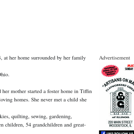
, at her home surrounded by her family
Advertisement
Ohio.
 her mother started a foster home in Tiffin
n loving homes. She never met a child she
ies, quilting, sewing, gardening,
n children, 54 grandchildren and great-