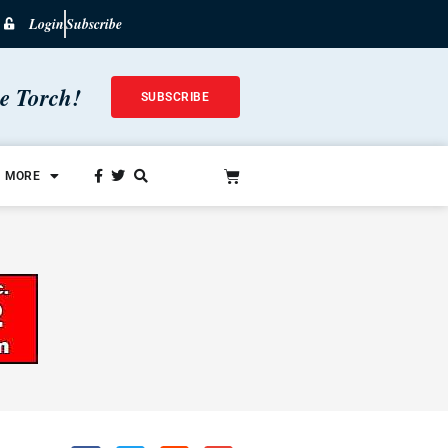
Login
Subscribe
he Torch!
SUBSCRIBE
MORE