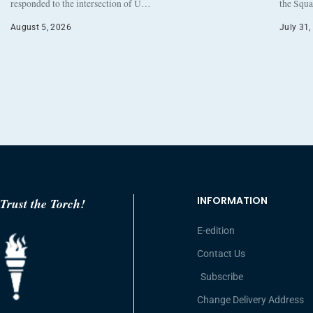
responded to the intersection of U…
the Squa
August 5, 2026
July 31,
INFORMATION
Trust the Torch!
E-edition
Contact Us
Subscribe
Change Delivery Address