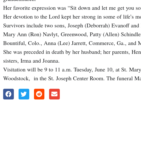
Her favorite expression was “Sit down and let me get you s
Her devotion to the Lord kept her strong in some of life’s m
Survivors include two sons, Joseph (Deborrah) Evanoff and
Mary Ann (Ron) Navlyt, Greenwood, Patty (Allen) Schindler
Bountiful, Colo., Anna (Lee) Jarrett, Commerce, Ga., and
She was preceded in death by her husband; her parents, Henr
sisters, Irma and Joanna.
Visitation will be 9 to 11 a.m. Tuesday, June 10, at St. Ma
Woodstock, in the St. Joseph Center Room. The funeral Mas