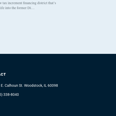
tax increment financing district that’s
 life into the former Di…
ACT
 E. Calhoun St. Woodstock, IL 60098
5) 338-8040