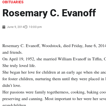
OBITUARIES
Rosemary C. Evanoff
June 9, 2014
10:00 pm
Rosemary C. Evanoff, Woodstock, died Friday, June 6, 2014
and friends.
On April 19, 1952, she married William Evanoff in Tiffin, 
She truly loved life.
She began her love for children at an early age when she and
for foster children, nurturing them until they were placed i
didn’t love.
Her passions were family togetherness, cooking, baking cook
preserving and canning. Most important to her were her seve
grandchildren.