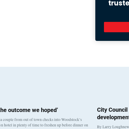
trust
City Counci
 the outcome we hoped’
development
a couple from out of town checks into Woodstock’s
 hotel in plenty of time to freshen up before dinner on
By Larry Loughne