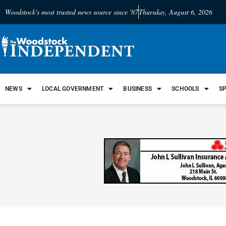
Woodstock's most trusted news source since '87
Thursday, August 6, 2026
NEWS
LOCAL GOVERNMENT
BUSINESS
SCHOOLS
S