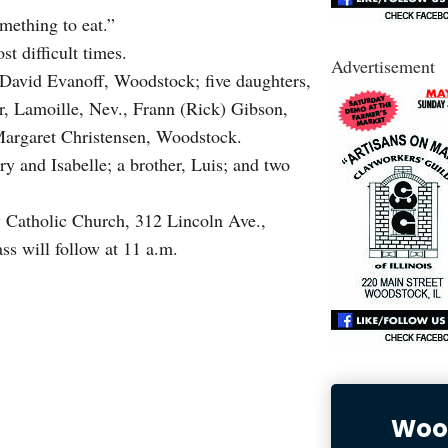
omething to eat.”
ost difficult times.
Advertisement
 David Evanoff, Woodstock; five daughters,
, Lamoille, Nev., Frann (Rick) Gibson,
 Margaret Christensen, Woodstock.
y and Isabelle; a brother, Luis; and two
ry Catholic Church, 312 Lincoln Ave.,
s will follow at 11 a.m.
Wood