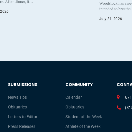
re. After dinner, it…
Woodstock has a new 
intended to breathe
 2026
July 31, 2026
SUBMISSIONS
COMMUNITY
CONT
News Tips
Calendar
671
Obituaries
Obituaries
(81
Letters to Editor
Student of the Week
Press Releases
Athlete of the Week