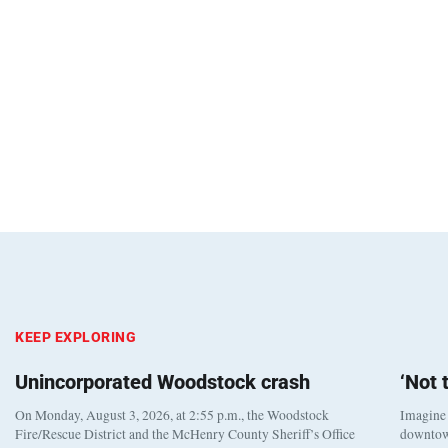
KEEP EXPLORING
Unincorporated Woodstock crash
‘Not
On Monday, August 3, 2026, at 2:55 p.m., the Woodstock
Imagine 
Fire/Rescue District and the McHenry County Sheriff’s Office
downtown