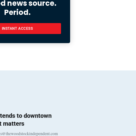
ed news source.
Period.
INSTANT ACCESS
l tends to downtown
 matters
ws@thewoodstockindependent.com