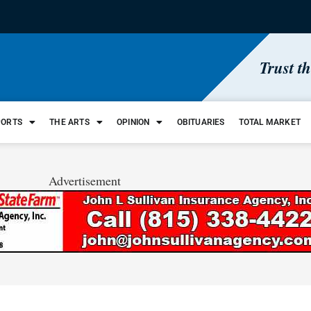
Trust t
PORTS
THE ARTS
OPINION
OBITUARIES
TOTAL MARKET
Advertisement