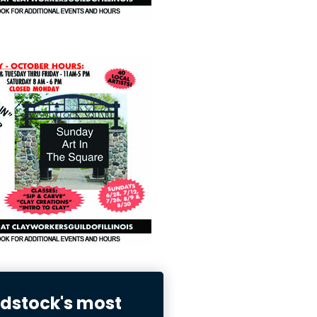
stock's most