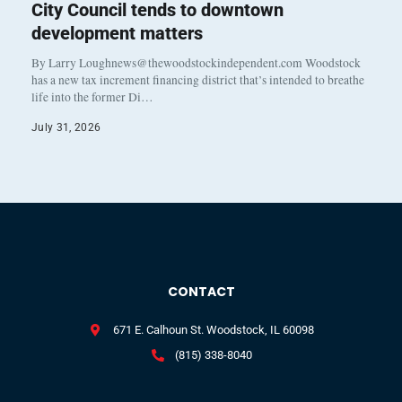
City Council tends to downtown
development matters
By Larry Loughnews@thewoodstockindependent.com Woodstock
has a new tax increment financing district that’s intended to breathe
life into the former Di…
July 31, 2026
CONTACT
671 E. Calhoun St. Woodstock, IL 60098
(815) 338-8040