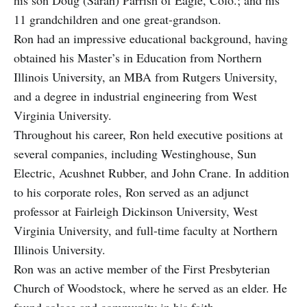
11 grandchildren and one great-grandson.
Ron had an impressive educational background, having
obtained his Master’s in Education from Northern
Illinois University, an MBA from Rutgers University,
and a degree in industrial engineering from West
Virginia University.
Throughout his career, Ron held executive positions at
several companies, including Westinghouse, Sun
Electric, Acushnet Rubber, and John Crane. In addition
to his corporate roles, Ron served as an adjunct
professor at Fairleigh Dickinson University, West
Virginia University, and full-time faculty at Northern
Illinois University.
Ron was an active member of the First Presbyterian
Church of Woodstock, where he served as an elder. He
found solace and community in his faith.