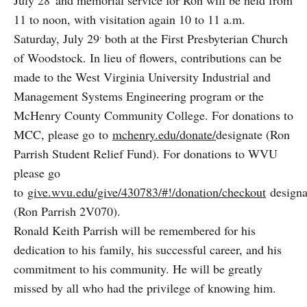
11 to noon, with visitation again 10 to 11 a.m.
.
Saturday, July 29
both at the First Presbyterian Church
of Woodstock. In lieu of flowers, contributions can be
made to the West Virginia University Industrial and
Management Systems Engineering program or the
McHenry County Community College. For donations to
MCC, please go to
mchenry.edu/donate/
designate (Ron
Parrish Student Relief Fund). For donations to WVU
please go
to
give.wvu.edu/give/430783/#!/donation/checkout
designa
(Ron Parrish 2V070).
Ronald Keith Parrish will be remembered for his
dedication to his family, his successful career, and his
commitment to his community. He will be greatly
missed by all who had the privilege of knowing him.