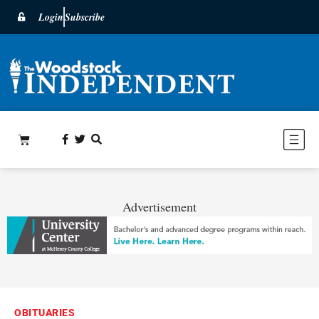
Login
Subscribe
Advertisement
OBITUARIES