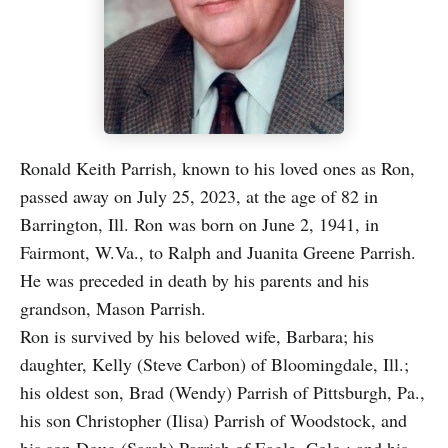
Ronald Keith Parrish, known to his loved ones as Ron,
passed away on July 25, 2023, at the age of 82 in
Barrington, Ill. Ron was born on June 2, 1941, in
Fairmont, W.Va., to Ralph and Juanita Greene Parrish.
He was preceded in death by his parents and his
grandson, Mason Parrish.
Ron is survived by his beloved wife, Barbara; his
daughter, Kelly (Steve Carbon) of Bloomingdale, Ill.;
his oldest son, Brad (Wendy) Parrish of Pittsburgh, Pa.,
his son Christopher (Ilisa) Parrish of Woodstock, and
his son Doug (Sarah) Parrish of Eagle, Colo.; and his