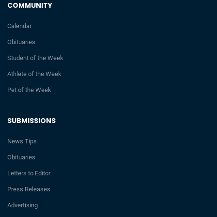
COMMUNITY
Calendar
Obituaries
Student of the Week
Athlete of the Week
Pet of the Week
SUBMISSIONS
News Tips
Obituaries
Letters to Editor
Press Releases
Advertising