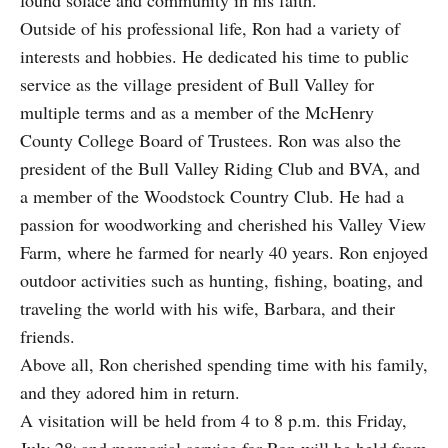
Outside of his professional life, Ron had a variety of
interests and hobbies. He dedicated his time to public
service as the village president of Bull Valley for
multiple terms and as a member of the McHenry
County College Board of Trustees. Ron was also the
president of the Bull Valley Riding Club and BVA, and
a member of the Woodstock Country Club. He had a
passion for woodworking and cherished his Valley View
Farm, where he farmed for nearly 40 years. Ron enjoyed
outdoor activities such as hunting, fishing, boating, and
traveling the world with his wife, Barbara, and their
friends.
Above all, Ron cherished spending time with his family,
and they adored him in return.
A visitation will be held from 4 to 8 p.m. this Friday,
.
July 28
and memorial service for Ron will be held from