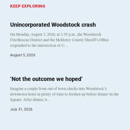
KEEP EXPLORING
Unincorporated Woodstock crash
On Monday, August 3, 2026, at 2:55 p.m., the Woodstock
Fire/Rescue District and the McHenry County Sheriff’s Office
responded to the intersection of U…
August 5, 2026
‘Not the outcome we hoped’
Imagine a couple from out of town checks into Woodstock’s
downtown hotel in plenty of time to freshen up before dinner on the
Square. After dinner, it…
July 31, 2026