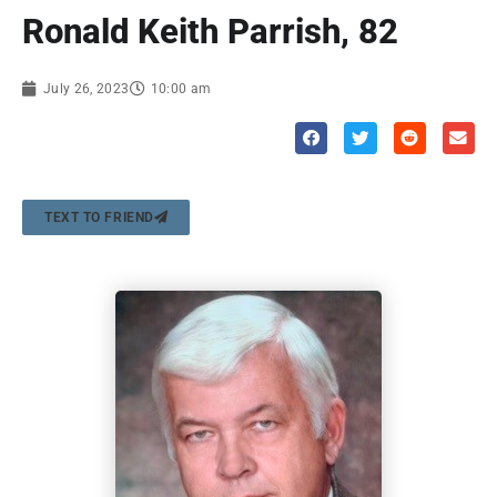
Ronald Keith Parrish, 82
July 26, 2023
10:00 am
TEXT TO FRIEND