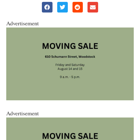
Advertisement
Advertisement