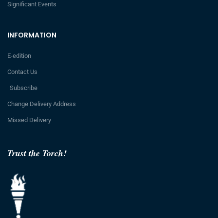
Significant Events
INFORMATION
E-edition
Contact Us
Subscribe
Change Delivery Address
Missed Delivery
Trust the Torch!