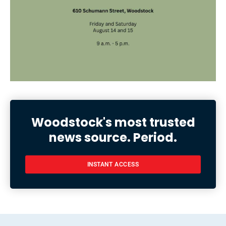
Woodstock's most trusted
news source. Period.
INSTANT ACCESS